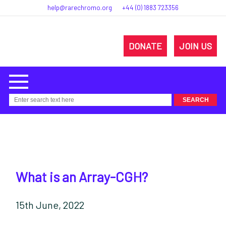
help@rarechromo.org
+44 (0) 1883 723356
DONATE
JOIN US
What is an Array-CGH?
15th June, 2022