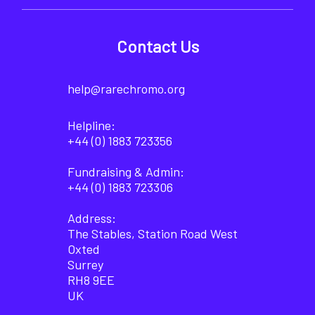
Contact Us
help@rarechromo.org
Helpline:
+44 (0) 1883 723356
Fundraising & Admin:
+44 (0) 1883 723306
Address:
The Stables, Station Road West
Oxted
Surrey
RH8 9EE
UK