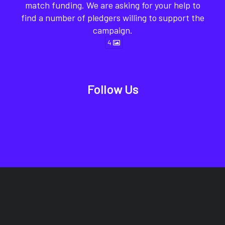
match funding. We are asking for your help to
find a number of pledgers willing to support the
campaign.
4
Follow Us