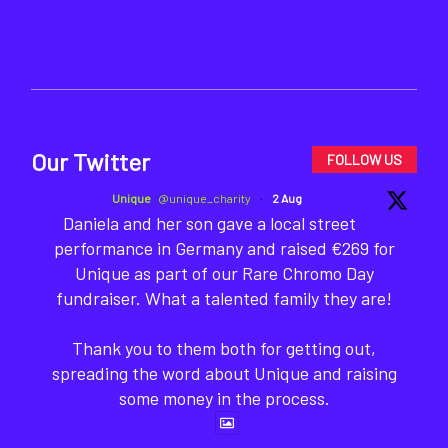
Our Twitter
FOLLOW US
Unique
@unique_charity
·
2 Aug
Daniela and her son gave a local street
performance in Germany and raised €269 for
Unique as part of our Rare Chromo Day
fundraiser. What a talented family they are!
Thank you to them both for getting out,
spreading the word about Unique and raising
some money in the process.