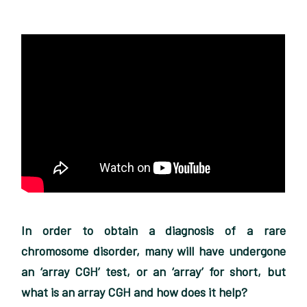
In order to obtain a diagnosis of a rare
chromosome disorder, many will have undergone
an ‘array CGH’ test, or an ‘array’ for short, but
what is an array CGH and how does it help?