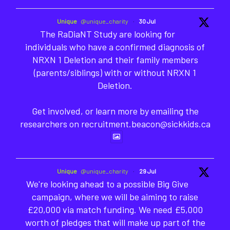
Unique
@unique_charity
·
30 Jul
The RaDiaNT Study are looking for
individuals who have a confirmed diagnosis of
NRXN 1 Deletion and their family members
(parents/siblings) with or without NRXN 1
Deletion.
Get involved, or learn more by emailing the
researchers on recruitment.beacon@sickkids.ca
Unique
@unique_charity
·
29 Jul
We're looking ahead to a possible Big Give
campaign, where we will be aiming to raise
£20,000 via match funding. We need £5,000
worth of pledges that will make up part of the