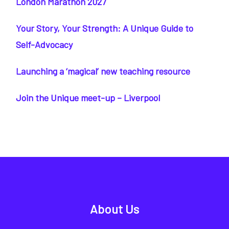
London Marathon 2027
Your Story, Your Strength: A Unique Guide to
Self-Advocacy
Launching a ‘magical’ new teaching resource
Join the Unique meet-up – Liverpool
About Us