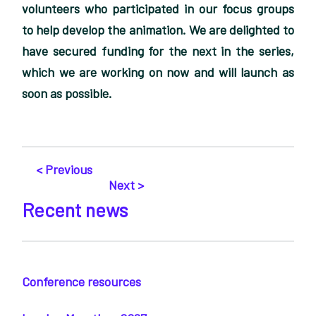
volunteers who participated in our focus groups
to help develop the animation. We are delighted to
have secured funding for the next in the series,
which we are working on now and will launch as
soon as possible.
< Previous
Next >
Recent news
Conference resources