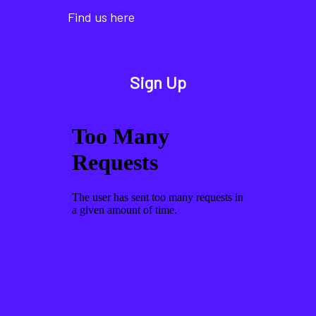
Find us here
Sign Up