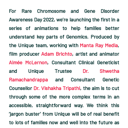
For Rare Chromosome and Gene Disorder
Awareness Day 2022, we’re launching the first in a
series of animations to help families better
understand key parts of Genomics. Produced by
the Unique team, working with
Manta Ray Media
,
film producer
Adam Brichto
, artist and animator
Aimée McLernon
, Consultant Clinical Geneticist
and Unique Trustee
Dr. Shwetha
Ramachandrappa
and Consultant Genetic
Counsellor
Dr. Vishakha Tripathi
, the aim is to cut
through some of the more complex terms in an
accessible, straightforward way. We think this
‘jargon buster’ from Unique will be of real benefit
to lots of families now and well into the future as