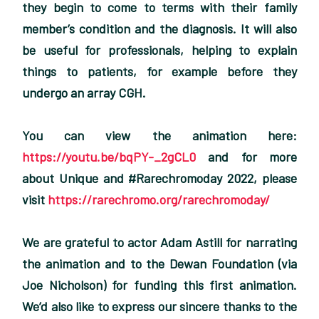
they begin to come to terms with their family
member’s condition and the diagnosis. It will also
be useful for professionals, helping to explain
things to patients, for example before they
undergo an array CGH.
You can view the animation here:
https://youtu.be/bqPY-_2gCL0
and for more
about Unique and #Rarechromoday 2022, please
visit
https://rarechromo.org/rarechromoday/
We are grateful to actor Adam Astill for narrating
the animation and to the Dewan Foundation (via
Joe Nicholson) for funding this first animation.
We’d also like to express our sincere thanks to the