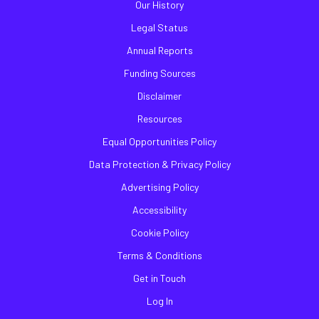
Our History
Legal Status
Annual Reports
Funding Sources
Disclaimer
Resources
Equal Opportunities Policy
Data Protection & Privacy Policy
Advertising Policy
Accessibility
Cookie Policy
Terms & Conditions
Get in Touch
Log In