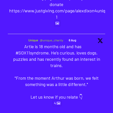
donate
https://www.justgiving.com/page/alexdixon4unique-
1
Unique
@unique_charity
·
6 Aug
Artie is 18 months old and has
#SOX11syndrome. He’s curious, loves dogs,
puzzles and has recently found an interest in
trains.
"From the moment Arthur was born, we felt
something was a little different."
Let us know if you relate 👇
4