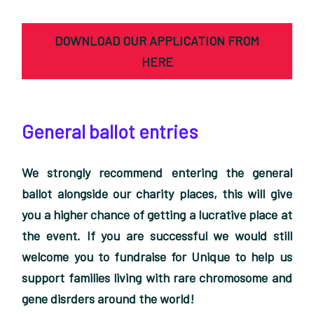
DOWNLOAD OUR APPLICATION FROM
HERE
General ballot entries
We strongly recommend entering the general
ballot alongside our charity places, this will give
you a higher chance of getting a lucrative place at
the event. If you are successful we would still
welcome you to fundraise for Unique to help us
support families living with rare chromosome and
gene disrders around the world!