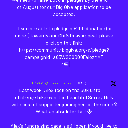
of August for our Big Give application to be
accepted.
If you are able to pledge a £100 donation (or
more!) towards our Christmas Appeal, please
click on this link:
https://community.biggive.org/s/pledge?
campaignId=a05WS00000FaIozYAF
3
Unique
@unique_charity
·
8 Aug
Last week, Alex took on the 50k ultra
challenge hike over the beautiful Surrey Hills
with best of supporter joining her for the ride 👶
What an absolute star! 🌟
Alex's fundraising page is still open if you'd like to