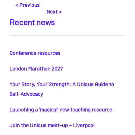
< Previous
Next >
Recent news
Conference resources
London Marathon 2027
Your Story, Your Strength: A Unique Guide to
Self-Advocacy
Launching a ‘magical’ new teaching resource
Join the Unique meet-up – Liverpool