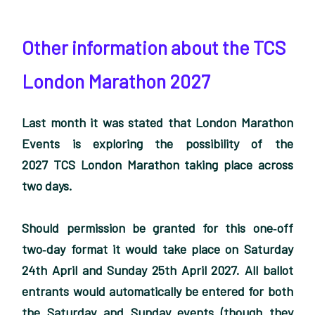
Other information about the TCS
London Marathon 2027
Last month it was stated that London Marathon
Events is exploring the possibility of the
2027 TCS London Marathon taking place across
two days.
Should permission be granted for this one‑off
two‑day format it would take place on Saturday
24th April and Sunday 25th April 2027. All ballot
entrants would automatically be entered for both
the Saturday and Sunday events (though they