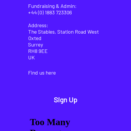
Fundraising & Admin:
+44 (0) 1883 723306
Address:
The Stables, Station Road West
Oxted
Surrey
RH8 9EE
UK
Find us here
Sign Up