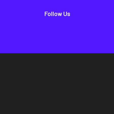
Follow Us