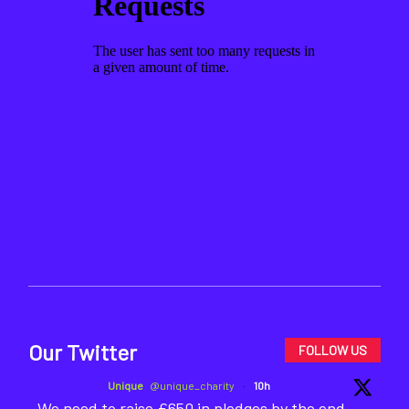
Our Twitter
FOLLOW US
Unique
@unique_charity
·
10h
We need to raise £650 in pledges by the end