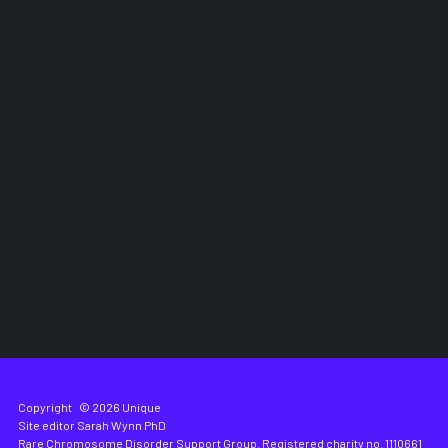
Copyright
© 2026 Unique
Site editor
Sarah Wynn PhD
Rare Chromosome Disorder Support Group. Registered charity no. 1110661