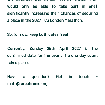
would only be able to take part in one),
significantly increasing their chances of securing
a place in the 2027 TCS London Marathon.
So, for now, keep both dates free!
Currently, Sunday 25th April 2027 is the
confirmed date for the event if a one day event
takes place.
Have a question? Get in touch –
matt@rarechromo.org