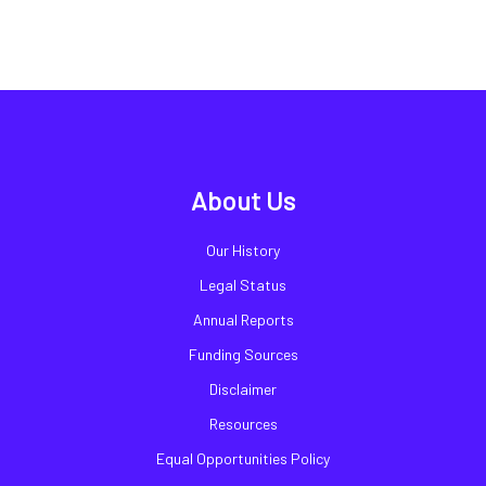
About Us
Our History
Legal Status
Annual Reports
Funding Sources
Disclaimer
Resources
Equal Opportunities Policy