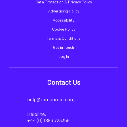
Data Protection & Privacy Policy
Advertising Policy
Accessibility
Cookie Policy
Terms & Conditions
Get in Touch
Log In
Contact Us
help@rarechromo.org
Helpline:
+44 (0) 1883 723356