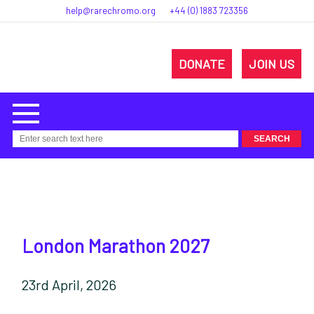
help@rarechromo.org
+44 (0) 1883 723356
DONATE
JOIN US
London Marathon 2027
23rd April, 2026