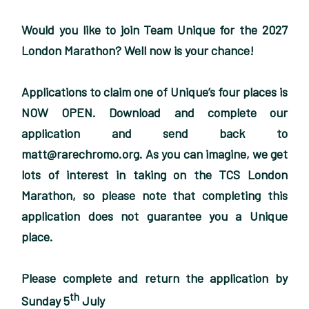
Would you like to join Team Unique for the 2027
London Marathon? Well now is your chance!
Applications to claim one of Unique’s four places is
NOW OPEN. Download and complete our
application and send back to
matt@rarechromo.org. As you can imagine, we get
lots of interest in taking on the TCS London
Marathon, so please note that completing this
application does not guarantee you a Unique
place.
Please complete and return the application by
th
Sunday 5
July