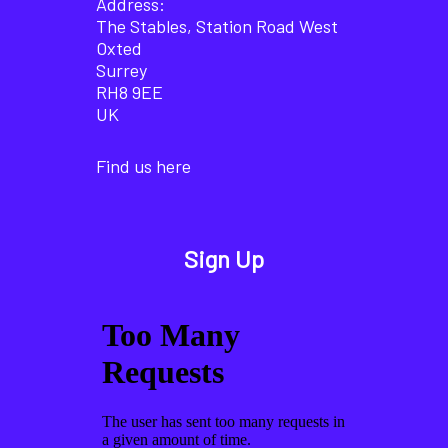
Address:
The Stables, Station Road West
Oxted
Surrey
RH8 9EE
UK
Find us here
Sign Up