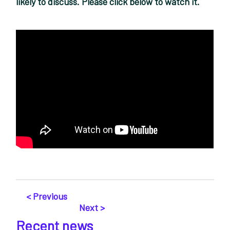
likely to discuss. Please click below to watch it.
< Previous
Next >
Recent news