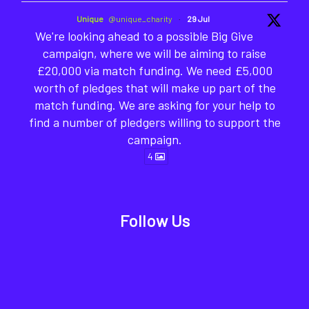
Unique
@unique_charity
·
29 Jul
We're looking ahead to a possible Big Give
campaign, where we will be aiming to raise
£20,000 via match funding. We need £5,000
worth of pledges that will make up part of the
match funding. We are asking for your help to
find a number of pledgers willing to support the
campaign.
4
Follow Us