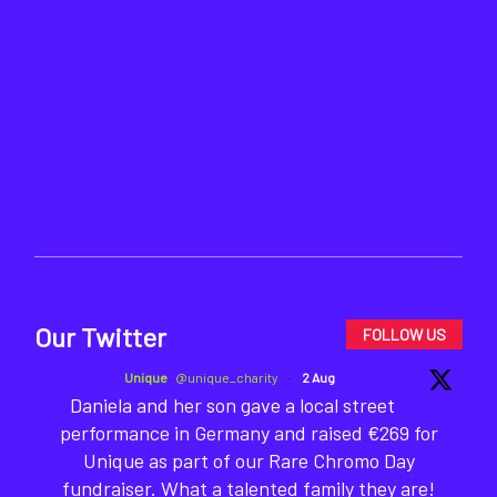
Our Twitter
FOLLOW US
Unique
@unique_charity
·
2 Aug
Daniela and her son gave a local street
performance in Germany and raised €269 for
Unique as part of our Rare Chromo Day
fundraiser. What a talented family they are!