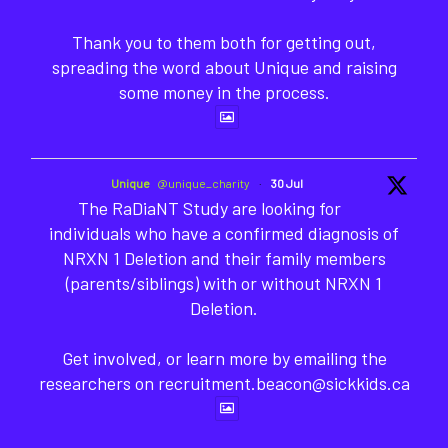
Thank you to them both for getting out,
spreading the word about Unique and raising
some money in the process.
Unique
@unique_charity
·
30 Jul
The RaDiaNT Study are looking for
individuals who have a confirmed diagnosis of
NRXN 1 Deletion and their family members
(parents/siblings) with or without NRXN 1
Deletion.
Get involved, or learn more by emailing the
researchers on recruitment.beacon@sickkids.ca