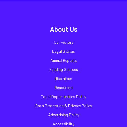
About Us
Our History
Legal Status
Annual Reports
Funding Sources
Disclaimer
Resources
Equal Opportunities Policy
Data Protection & Privacy Policy
Advertising Policy
Accessibility