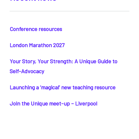
Conference resources
London Marathon 2027
Your Story, Your Strength: A Unique Guide to
Self-Advocacy
Launching a ‘magical’ new teaching resource
Join the Unique meet-up – Liverpool