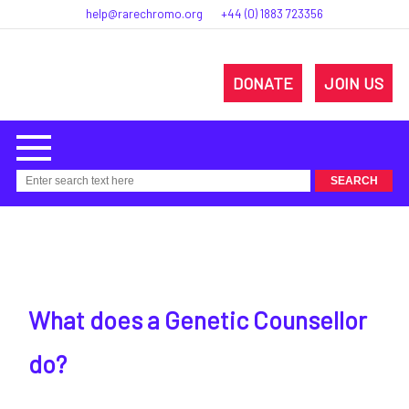
help@rarechromo.org
+44 (0) 1883 723356
DONATE
JOIN US
What does a Genetic Counsellor
do?