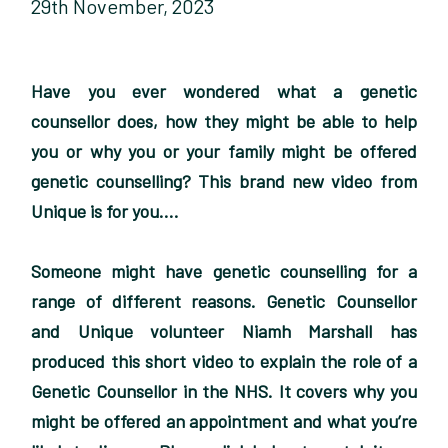
29th November, 2023
Have you ever wondered what a genetic
counsellor does, how they might be able to help
you or why you or your family might be offered
genetic counselling? This brand new video from
Unique is for you….
Someone might have genetic counselling for a
range of different reasons. Genetic Counsellor
and Unique volunteer Niamh Marshall has
produced this short video to explain the role of a
Genetic Counsellor in the NHS. It covers why you
might be offered an appointment and what you’re