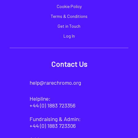
Cookie Policy
Terms & Conditions
Get in Touch
Log In
Contact Us
help@rarechromo.org
Helpline:
+44 (0) 1883 723356
Fundraising & Admin:
+44 (0) 1883 723306