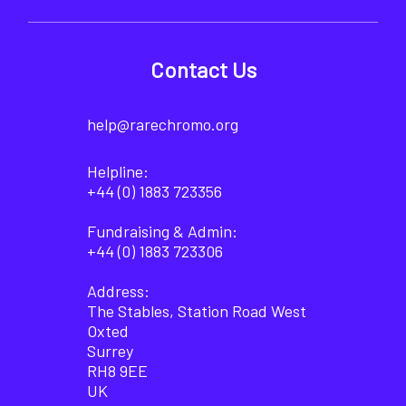
Contact Us
help@rarechromo.org
Helpline:
+44 (0) 1883 723356
Fundraising & Admin:
+44 (0) 1883 723306
Address:
The Stables, Station Road West
Oxted
Surrey
RH8 9EE
UK