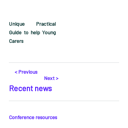
Unique Practical
Guide to help Young
Carers
< Previous
Next >
Recent news
Conference resources