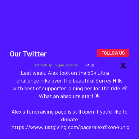
Our Twitter
FOLLOW US
Unique
@unique_charity
·
8 Aug
Last week, Alex took on the 50k ultra
challenge hike over the beautiful Surrey Hills
with best of supporter joining her for the ride 👶
What an absolute star! 🌟
Alex's fundraising page is still open if you'd like to
donate
https://www.justgiving.com/page/alexdixon4unique-
1