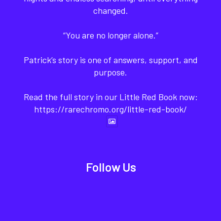
changed.
“You are no longer alone.”
Patrick’s story is one of answers, support, and
purpose.
Read the full story in our Little Red Book now:
https://rarechromo.org/little-red-book/
Follow Us