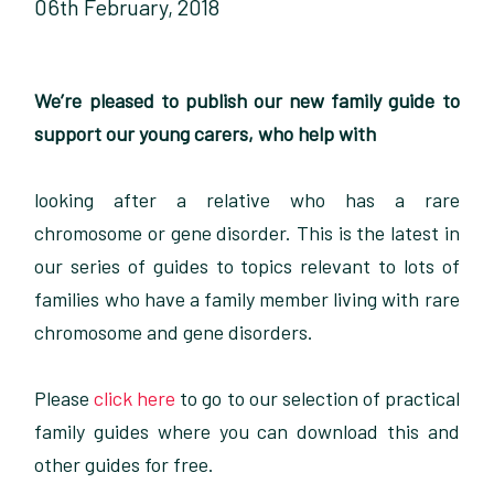
06th February, 2018
We’re pleased to publish our new family guide to
support our young carers, who help with
looking after a relative who has a rare
chromosome or gene disorder. This is the latest in
our series of guides to topics relevant to lots of
families who have a family member living with rare
chromosome and gene disorders.
Please
click here
to go to our selection of practical
family guides where you can download this and
other guides for free.