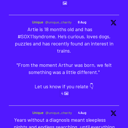
Unique
@unique_charity
·
6 Aug
Artie is 18 months old and has
#SOX11syndrome. He’s curious, loves dogs,
puzzles and has recently found an interest in
trains.
"From the moment Arthur was born, we felt
something was a little different."
Let us know if you relate 👇
4
Unique
@unique_charity
·
4 Aug
Years without a diagnosis meant sleepless
nights and endless searching, until everything