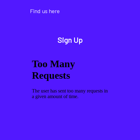
Find us here
Sign Up