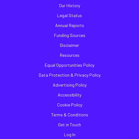
Our History
Legal Status
Annual Reports
Funding Sources
Disclaimer
Resources
Equal Opportunities Policy
Data Protection & Privacy Policy
Advertising Policy
Accessibility
Cookie Policy
Terms & Conditions
Get in Touch
Log In