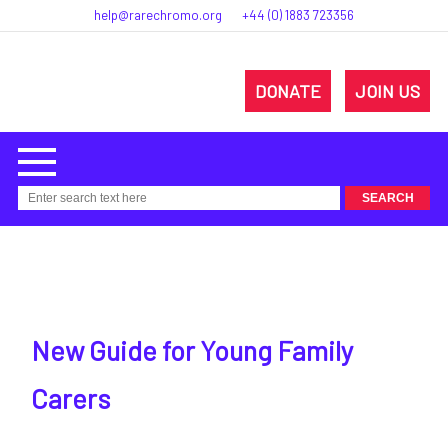
help@rarechromo.org
+44 (0) 1883 723356
DONATE
JOIN US
New Guide for Young Family
Carers