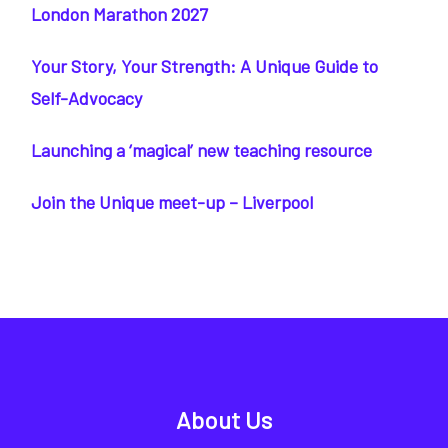
London Marathon 2027
Your Story, Your Strength: A Unique Guide to
Self-Advocacy
Launching a ‘magical’ new teaching resource
Join the Unique meet-up – Liverpool
About Us