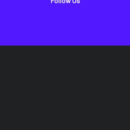
Follow Us