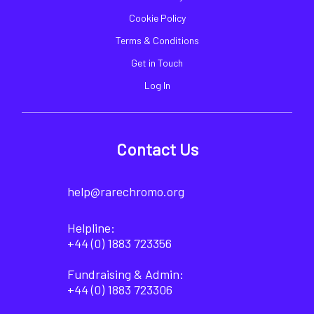
Cookie Policy
Terms & Conditions
Get in Touch
Log In
Contact Us
help@rarechromo.org
Helpline:
+44 (0) 1883 723356
Fundraising & Admin:
+44 (0) 1883 723306