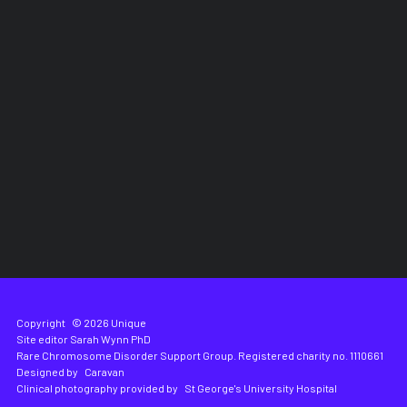
Copyright
© 2026 Unique
Site editor
Sarah Wynn PhD
Rare Chromosome Disorder Support Group. Registered charity no. 1110661
Designed by
Caravan
Clinical photography provided by
St George's University Hospital