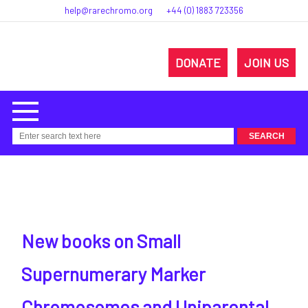
help@rarechromo.org
+44 (0) 1883 723356
DONATE
JOIN US
New books on Small
Supernumerary Marker
Chromosomes and Uniparental