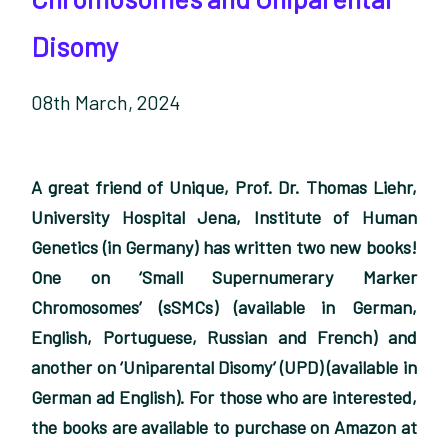
Disomy
08th March, 2024
A great friend of Unique, Prof. Dr. Thomas Liehr,
University Hospital Jena, Institute of Human
Genetics (in Germany) has written two new books!
One on ‘Small Supernumerary Marker
Chromosomes’ (sSMCs) (available in German,
English, Portuguese, Russian and French) and
another on ‘Uniparental Disomy’ (UPD) (available in
German ad English). For those who are interested,
the books are available to purchase on Amazon at