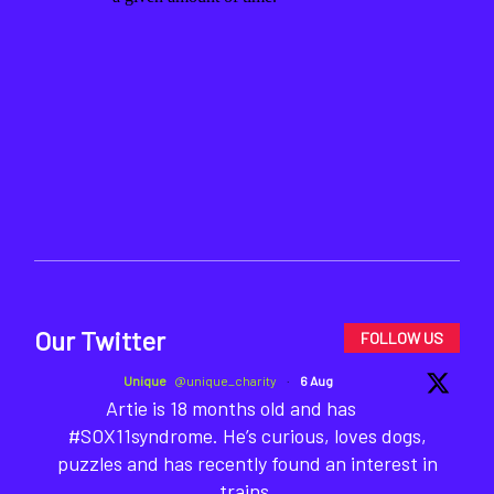
Our Twitter
FOLLOW US
Unique
@unique_charity
·
6 Aug
Artie is 18 months old and has
#SOX11syndrome. He’s curious, loves dogs,
puzzles and has recently found an interest in
trains.