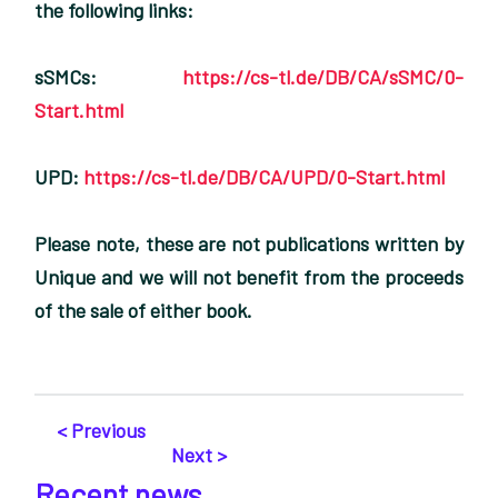
the following links:
sSMCs:
https://cs-tl.de/DB/CA/sSMC/0-
Start.html
UPD:
https://cs-tl.de/DB/CA/UPD/0-Start.html
Please note, these are not publications written by
Unique and we will not benefit from the proceeds
of the sale of either book.
< Previous
Next >
Recent news