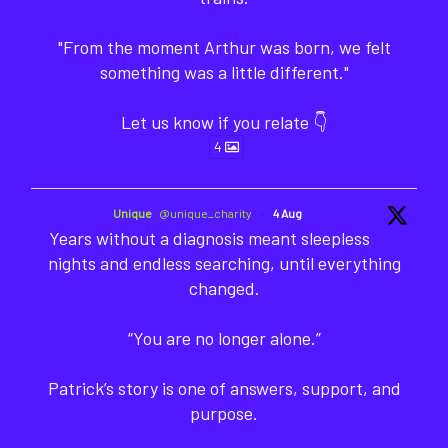
"From the moment Arthur was born, we felt
something was a little different."
Let us know if you relate 👇
4
Unique
@unique_charity
·
4 Aug
Years without a diagnosis meant sleepless
nights and endless searching, until everything
changed.
“You are no longer alone.”
Patrick’s story is one of answers, support, and
purpose.