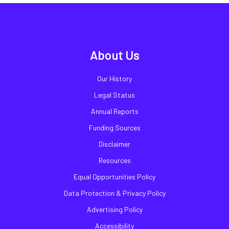
About Us
Our History
Legal Status
Annual Reports
Funding Sources
Disclaimer
Resources
Equal Opportunities Policy
Data Protection & Privacy Policy
Advertising Policy
Accessibility