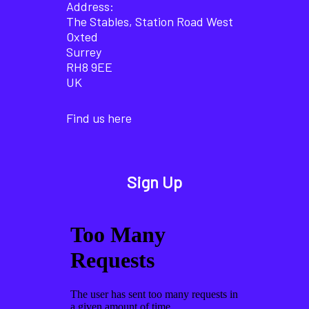
Address:
The Stables, Station Road West
Oxted
Surrey
RH8 9EE
UK
Find us here
Sign Up