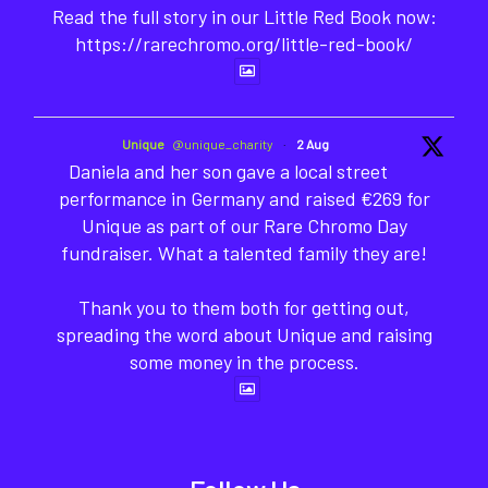
Read the full story in our Little Red Book now:
https://rarechromo.org/little-red-book/
Unique
@unique_charity
·
2 Aug
Daniela and her son gave a local street
performance in Germany and raised €269 for
Unique as part of our Rare Chromo Day
fundraiser. What a talented family they are!
Thank you to them both for getting out,
spreading the word about Unique and raising
some money in the process.