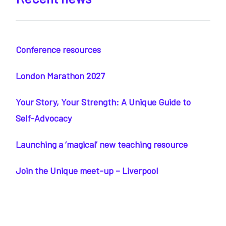
Conference resources
London Marathon 2027
Your Story, Your Strength: A Unique Guide to
Self-Advocacy
Launching a ‘magical’ new teaching resource
Join the Unique meet-up – Liverpool