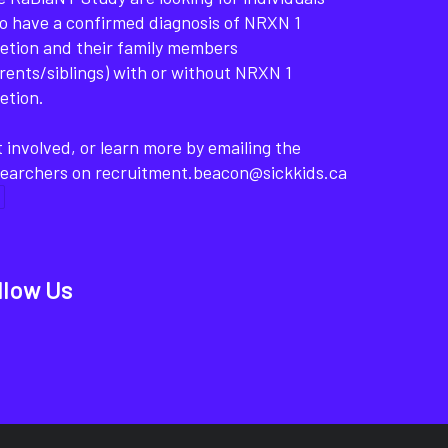
o have a confirmed diagnosis of NRXN 1
etion and their family members
rents/siblings) with or without NRXN 1
etion.
 involved, or learn more by emailing the
searchers on recruitment.beacon@sickkids.ca
llow Us