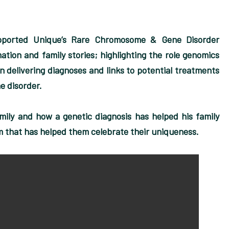
pported Unique’s Rare Chromosome & Gene Disorder
tion and family stories; highlighting the role genomics
n delivering diagnoses and links to potential treatments
e disorder.
mily and how a genetic diagnosis has helped his family
m that has helped them celebrate their uniqueness.