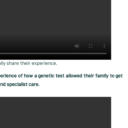
ily share their experience.
rience of how a genetic test allowed their family to get
nd specialist care.