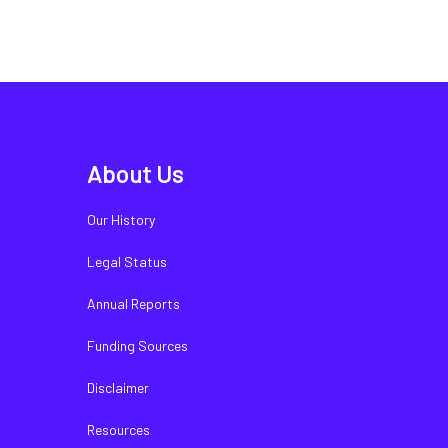
About Us
Our History
Legal Status
Annual Reports
Funding Sources
Disclaimer
Resources