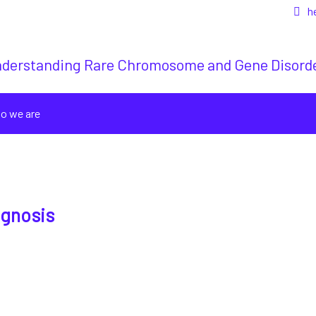
h
derstanding Rare Chromosome and Gene Disord
o we are
agnosis