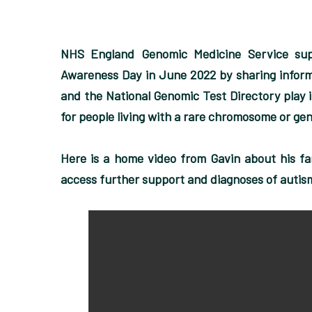
NHS England Genomic Medicine Service su
Awareness Day in June 2022 by sharing informa
and the National Genomic Test Directory play i
for people living with a rare chromosome or gen
Here is a home video from Gavin about his fa
access further support and diagnoses of autis