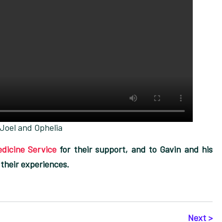
Joel and Ophelia
dicine Service
for their support, and to Gavin and his
 their experiences.
Next >