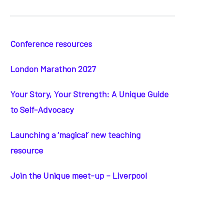
Conference resources
London Marathon 2027
Your Story, Your Strength: A Unique Guide
to Self-Advocacy
Launching a ‘magical’ new teaching
resource
Join the Unique meet-up – Liverpool