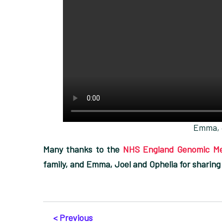
Emma, 
Many thanks to the
NHS England Genomic Me
family, and Emma, Joel and Ophelia for sharing
< Previous