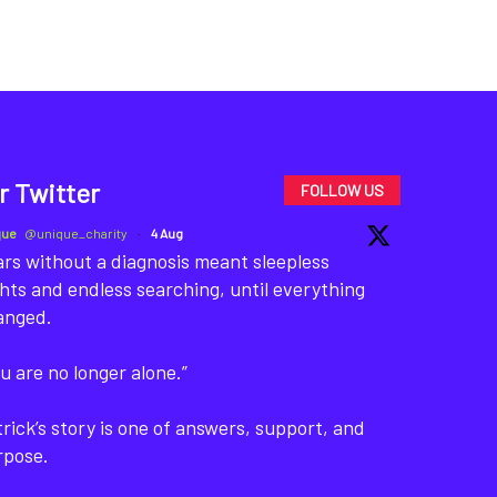
r Twitter
FOLLOW US
que
@unique_charity
·
4 Aug
rs without a diagnosis meant sleepless
hts and endless searching, until everything
anged.
u are no longer alone.”
rick’s story is one of answers, support, and
rpose.