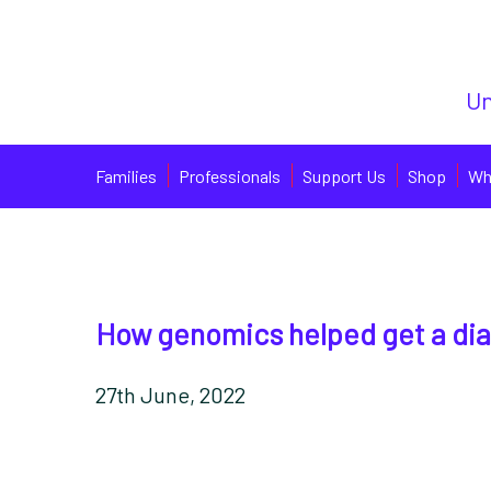
Un
Families
Professionals
Support Us
Shop
Wh
How genomics helped get a di
27th June, 2022