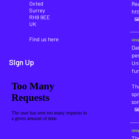
Oxted
Rea
Surrey
htt
RH8 9EE
UK
Find us here
Uni
Dan
pe
Sign Up
Un
fun
Tha
sp
so
Uni
The