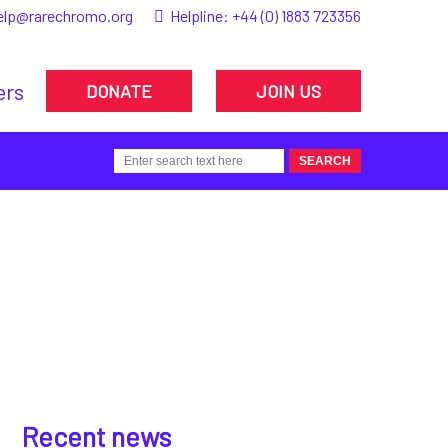
elp@rarechromo.org
Helpline:
+44 (0) 1883 723356
ers
DONATE
JOIN US
Recent news