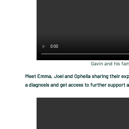
Gavin and his fam
Meet Emma, Joel and Ophelia sharing their expe
a diagnosis and get access to further support a