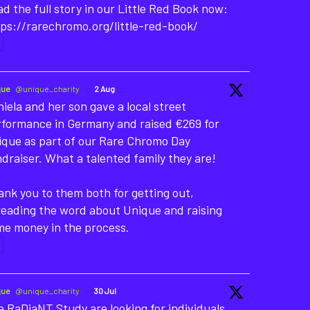
d the full story in our Little Red Book now:
ps://rarechromo.org/little-red-book/
que
@unique_charity
·
2 Aug
iela and her son gave a local street
rformance in Germany and raised €269 for
ique as part of our Rare Chromo Day
draiser. What a talented family they are!
nk you to them both for getting out,
reading the word about Unique and raising
me money in the process.
que
@unique_charity
·
30 Jul
 RaDiaNT Study are looking for individuals