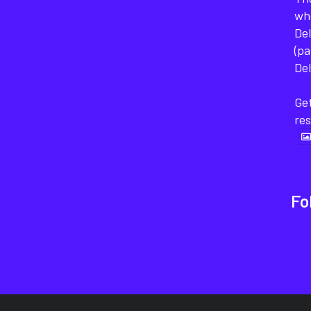
wh
Del
(pa
Del
Get
re
Fo