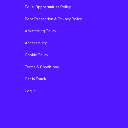
Equal Opportunities Policy
Data Protection & Privacy Policy
Advertising Policy
Accessibility
Cookie Policy
Terms & Conditions
Get in Touch
Log In