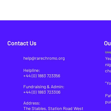
Contact Us
Ou
Uni
help@rarechromo.org
Yea
nig
Helpline:
ch
+44 (0) 1883 723356
“Yo
Fundraising & Admin:
+44 (0) 1883 723306
Pat
pu
Address:
The Stables, Station Road West