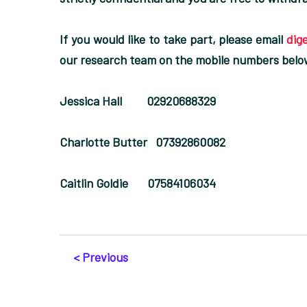
If you would like to take part, please email
dig
our research team on the mobile numbers belo
Jessica Hall 02920688329
Charlotte Butter 07392860082
Caitlin Goldie 07584106034
< Previous