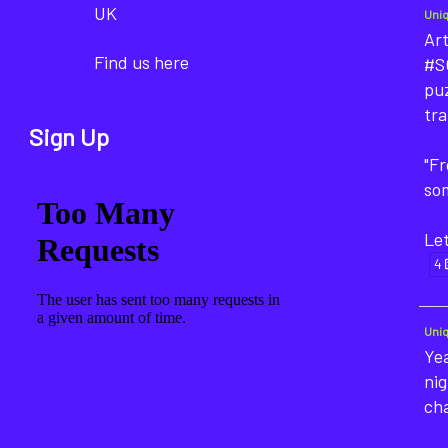
UK
Uni
Art
Find us here
#SO
puz
tra
Sign Up
"F
som
Let
4
Uni
Yea
nig
ch