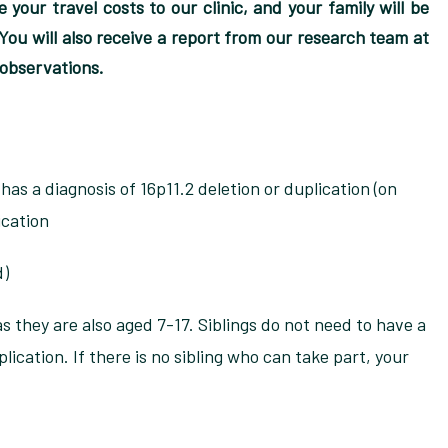
 your travel costs to our clinic, and your family will be
ou will also receive a report from our research team at
 observations.
as a diagnosis of 16p11.2 deletion or duplication (on
ication
d)
 as they are also aged 7-17. Siblings do not need to have a
plication. If there is no sibling who can take part, your