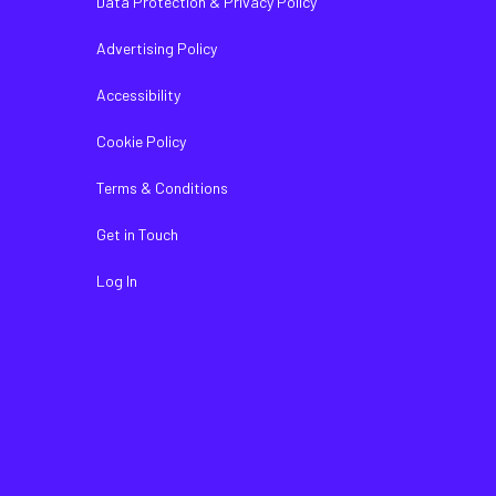
Data Protection & Privacy Policy
Advertising Policy
Accessibility
Cookie Policy
Terms & Conditions
Get in Touch
Log In