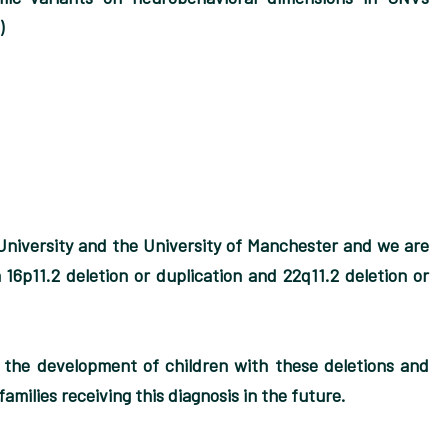
)
University and the University of Manchester and we are
 16p11.2 deletion or duplication and 22q11.2 deletion or
t the development of children with these deletions and
amilies receiving this diagnosis in the future.