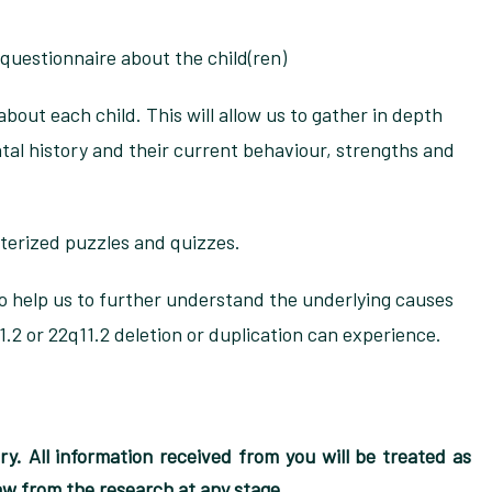
 questionnaire about the child(ren)
about each child. This will allow us to gather in depth
al history and their current behaviour, strengths and
terized puzzles and quizzes.
 to help us to further understand the underlying causes
11.2 or 22q11.2 deletion or duplication can experience.
tary. All information received from you will be treated as
raw from the research at any stage.