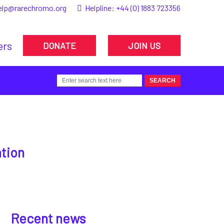
elp@rarechromo.org
Helpline:
+44 (0) 1883 723356
ers
DONATE
JOIN US
ation
Recent news