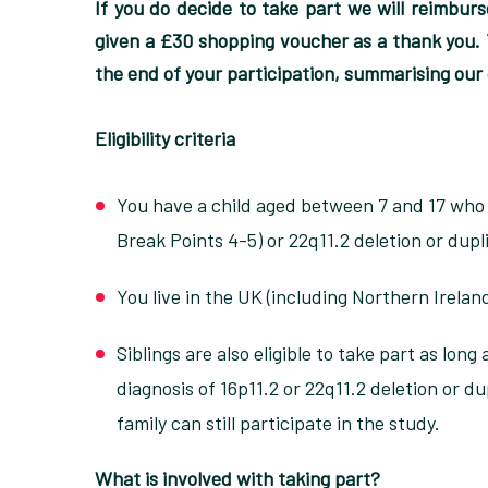
If you do decide to take part we will reimburse
given a £30 shopping voucher as a thank you. Y
the end of your participation, summarising our
Eligibility criteria
You have a child aged between 7 and 17 who h
Break Points 4-5) or 22q11.2 deletion or dupl
You live in the UK (including Northern Irelan
Siblings are also eligible to take part as long
diagnosis of 16p11.2 or 22q11.2 deletion or du
family can still participate in the study.
What is involved with taking part?