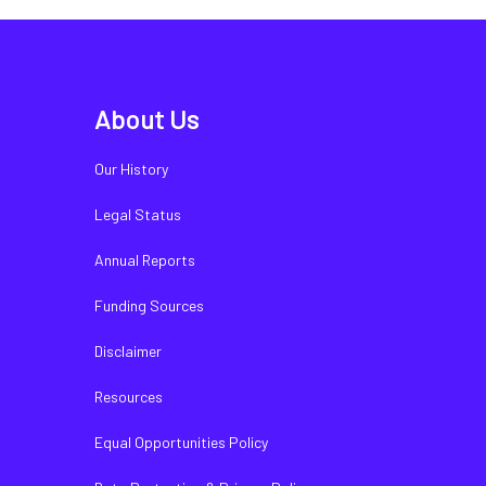
About Us
Our History
Legal Status
Annual Reports
Funding Sources
Disclaimer
Resources
Equal Opportunities Policy