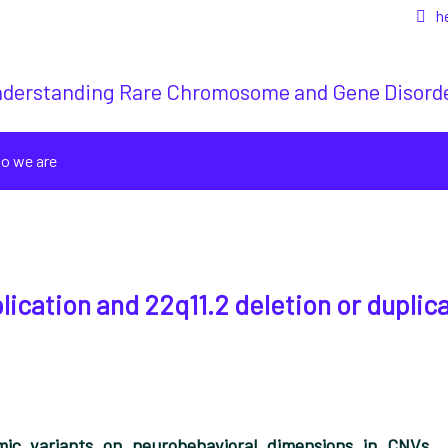
h
derstanding Rare Chromosome and Gene Disord
o we are
plication and 22q11.2 deletion or duplic
mic variants on neurobehavioral dimensions in CNVs