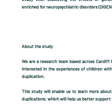
enriched for neuropsychiatric disorders (DiGEN
About the study
We are a research team based across Cardiff 
interested in the experiences of children with
duplication.
This study will enable us to learn more abou
duplications, which will help us better support f