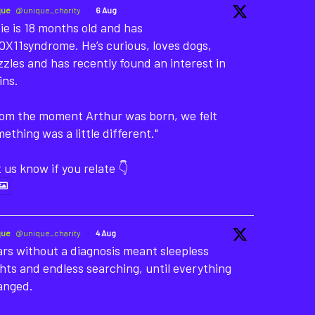
que
@unique_charity
·
6 Aug
ie is 18 months old and has
X11syndrome. He’s curious, loves dogs,
zles and has recently found an interest in
ins.
rom the moment Arthur was born, we felt
ething was a little different."
 us know if you relate 👇
que
@unique_charity
·
4 Aug
rs without a diagnosis meant sleepless
hts and endless searching, until everything
anged.