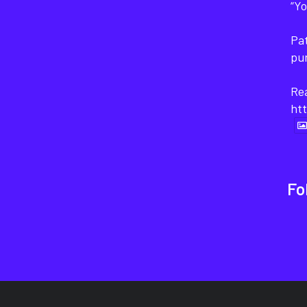
“Yo
Pat
pu
Rea
htt
Fo