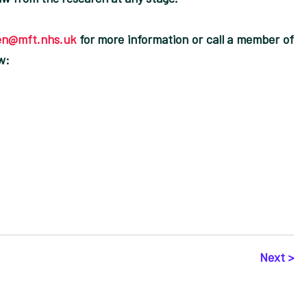
en@mft.nhs.uk
for more information or call a member of
w:
Next >