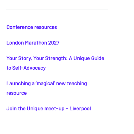
Conference resources
London Marathon 2027
Your Story, Your Strength: A Unique Guide
to Self-Advocacy
Launching a ‘magical’ new teaching
resource
Join the Unique meet-up – Liverpool