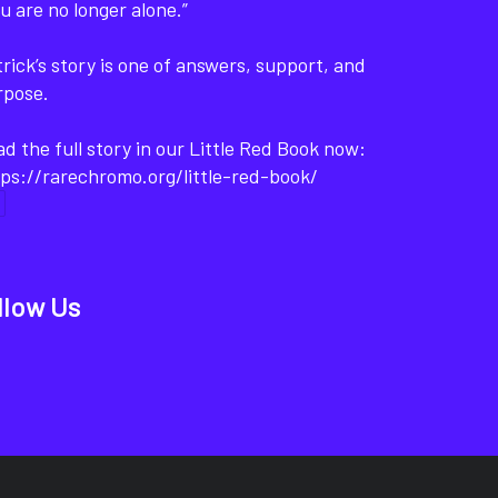
u are no longer alone.”
rick’s story is one of answers, support, and
rpose.
d the full story in our Little Red Book now:
ps://rarechromo.org/little-red-book/
llow Us