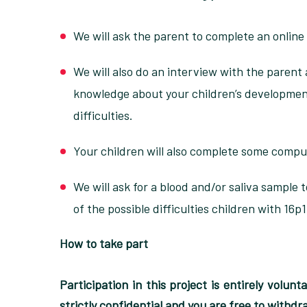
We will ask the parent to complete an online
We will also do an interview with the parent 
knowledge about your children’s development
difficulties.
Your children will also complete some compu
We will ask for a blood and/or saliva sample
of the possible difficulties children with 16p
How to take part
Participation in this project is entirely volun
strictly confidential and you are free to withd