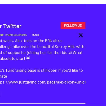
r Twitter
FOLLOW US
que
@unique_charity
·
8 Aug
t week, Alex took on the 50k ultra
llenge hike over the beautiful Surrey Hills with
t of supporter joining her for the ride 👶What
absolute star! 🌟
x's fundraising page is still open if you'd like to
nate
tps://www.justgiving.com/page/alexdixon4unique-