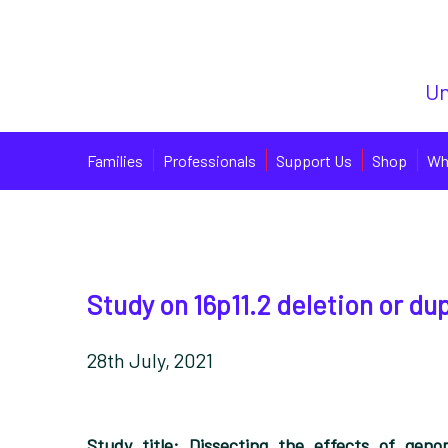
Un
Families
Professionals
Support Us
Shop
Wh
Study on 16p11.2 deletion or du
28th July, 2021
Study title:
Dissecting the effects of geno