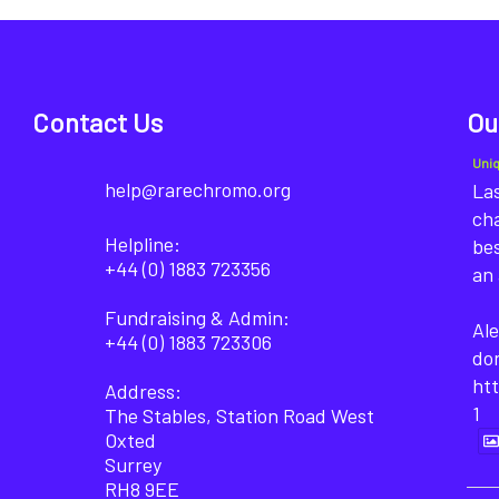
Contact Us
Ou
Uni
help@rarechromo.org
Las
cha
Helpline:
bes
+44 (0) 1883 723356
an 
Fundraising & Admin:
Ale
+44 (0) 1883 723306
do
ht
Address:
1
The Stables, Station Road West
Oxted
Surrey
RH8 9EE