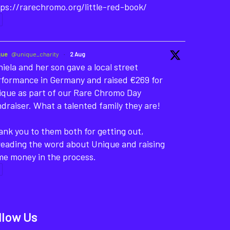
ps://rarechromo.org/little-red-book/
que
@unique_charity
·
2 Aug
iela and her son gave a local street
rformance in Germany and raised €269 for
ique as part of our Rare Chromo Day
draiser. What a talented family they are!
nk you to them both for getting out,
reading the word about Unique and raising
me money in the process.
llow Us