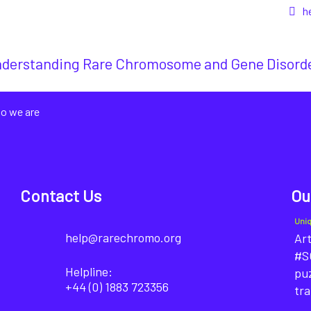
h
derstanding Rare Chromosome and Gene Disord
o we are
Contact Us
Ou
Uni
help@rarechromo.org
Art
#SO
Helpline:
puz
+44 (0) 1883 723356
tra