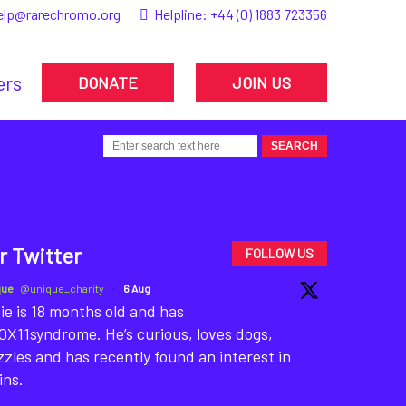
elp@rarechromo.org
Helpline:
+44 (0) 1883 723356
ers
DONATE
JOIN US
r Twitter
FOLLOW US
que
@unique_charity
·
6 Aug
ie is 18 months old and has
X11syndrome. He’s curious, loves dogs,
zles and has recently found an interest in
ins.