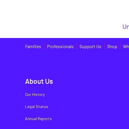
Un
Families
Professionals
Support Us
Shop
Wh
About Us
Our History
Legal Status
Annual Reports