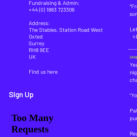
Fundraising & Admin:
"F
+44 (0) 1883 723306
som
Address:
Let
The Stables, Station Road West
Oxted
4
Surrey
RH8 9EE
UK
Uni
Yea
Find us here
nig
ch
Sign Up
“Yo
Pat
pu
Rea