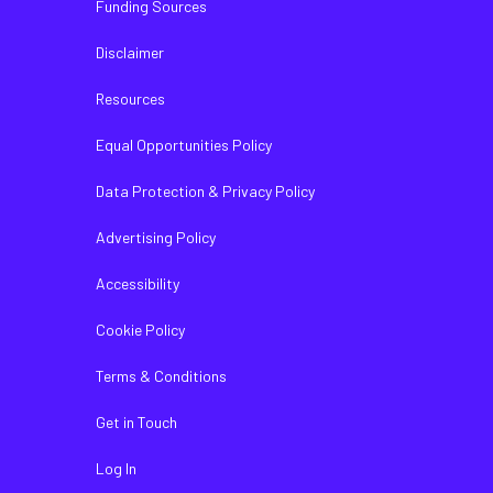
Funding Sources
Disclaimer
Resources
Equal Opportunities Policy
Data Protection & Privacy Policy
Advertising Policy
Accessibility
Cookie Policy
Terms & Conditions
Get in Touch
Log In