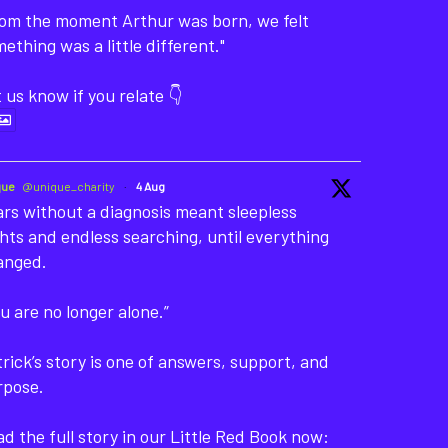
rom the moment Arthur was born, we felt
ething was a little different."
 us know if you relate 👇
que
@unique_charity
·
4 Aug
rs without a diagnosis meant sleepless
hts and endless searching, until everything
anged.
u are no longer alone.”
rick’s story is one of answers, support, and
rpose.
d the full story in our Little Red Book now: