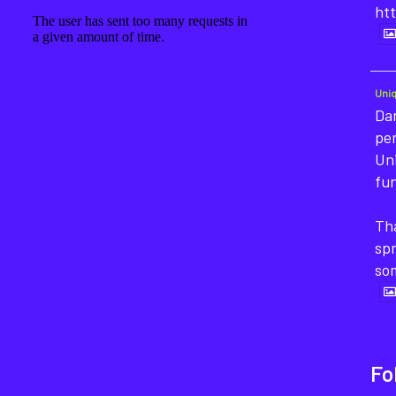
htt
Uni
Dan
pe
Un
fun
Tha
sp
so
Fo