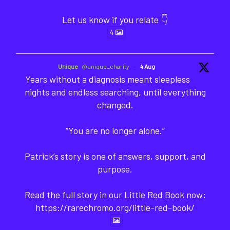
Let us know if you relate 👇
4
Unique
@unique_charity
·
4 Aug
Years without a diagnosis meant sleepless
nights and endless searching, until everything
changed.
“You are no longer alone.”
Patrick’s story is one of answers, support, and
purpose.
Read the full story in our Little Red Book now:
https://rarechromo.org/little-red-book/