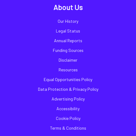
About Us
Our History
Legal Status
Annual Reports
Funding Sources
Disclaimer
Resources
Equal Opportunities Policy
Data Protection & Privacy Policy
Advertising Policy
Accessibility
Cookie Policy
Terms & Conditions