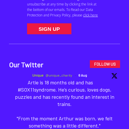
Our Twitter
FOLLOW US
Unique
@unique_charity
·
6 Aug
Artie is 18 months old and has
#SOX11syndrome. He’s curious, loves dogs,
puzzles and has recently found an interest in
trains.
"From the moment Arthur was born, we felt
something was a little different."