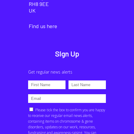
RH8 9EE
UK
Find us here
Sign Up