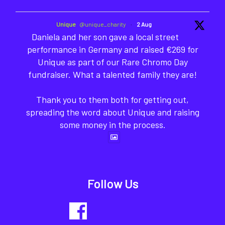
Unique
@unique_charity
·
2 Aug
Daniela and her son gave a local street
performance in Germany and raised €269 for
Unique as part of our Rare Chromo Day
fundraiser. What a talented family they are!
Thank you to them both for getting out,
spreading the word about Unique and raising
some money in the process.
Follow Us