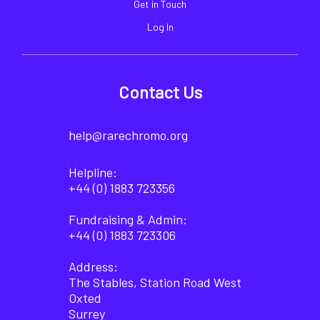
Get in Touch
Log In
Contact Us
help@rarechromo.org
Helpline:
+44 (0) 1883 723356
Fundraising & Admin:
+44 (0) 1883 723306
Address:
The Stables, Station Road West
Oxted
Surrey