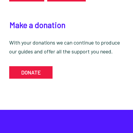
Make a donation
With your donations we can continue to produce
our guides and offer all the support you need.
DONATE