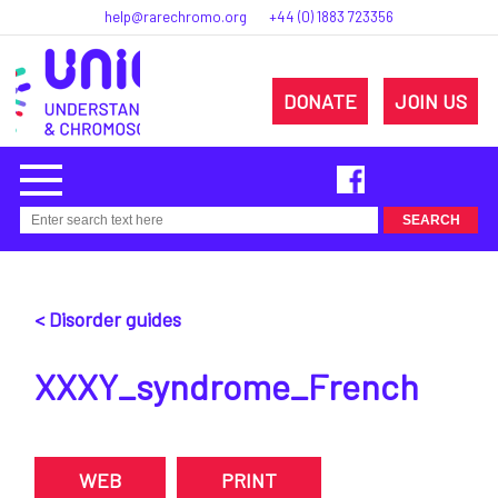
help@rarechromo.org
+44 (0) 1883 723356
DONATE
JOIN US
< Disorder guides
XXXY_syndrome_French
WEB
PRINT