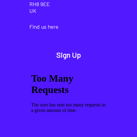
RH8 9EE
UK
Find us here
Sign Up