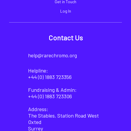
Get in Touch
Log In
Contact Us
help@rarechromo.org
Helpline:
+44 (0) 1883 723356
Fundraising & Admin:
+44 (0) 1883 723306
Address:
The Stables, Station Road West
Oxted
Surrey