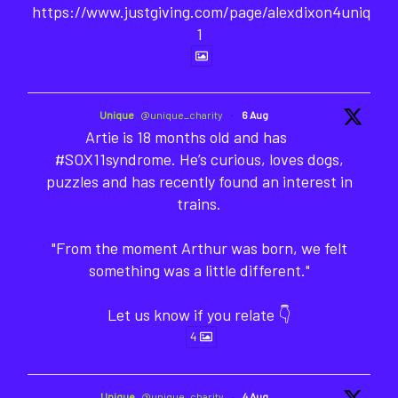
https://www.justgiving.com/page/alexdixon4unique-
1
Unique
@unique_charity
·
6 Aug
Artie is 18 months old and has
#SOX11syndrome. He’s curious, loves dogs,
puzzles and has recently found an interest in
trains.
"From the moment Arthur was born, we felt
something was a little different."
Let us know if you relate 👇
4
Unique
@unique_charity
·
4 Aug