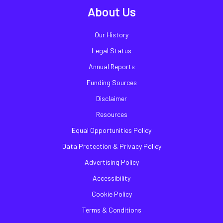
About Us
Our History
Legal Status
Annual Reports
Funding Sources
Disclaimer
Resources
Equal Opportunities Policy
Data Protection & Privacy Policy
Advertising Policy
Accessibility
Cookie Policy
Terms & Conditions