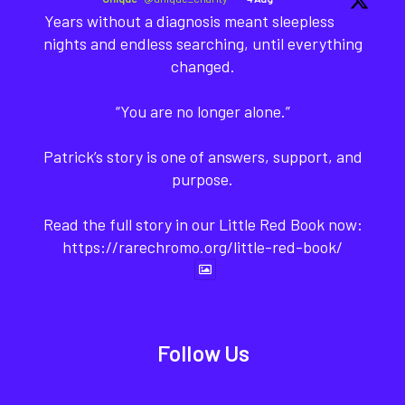
Years without a diagnosis meant sleepless
nights and endless searching, until everything
changed.
“You are no longer alone.”
Patrick’s story is one of answers, support, and
purpose.
Read the full story in our Little Red Book now:
https://rarechromo.org/little-red-book/
Follow Us