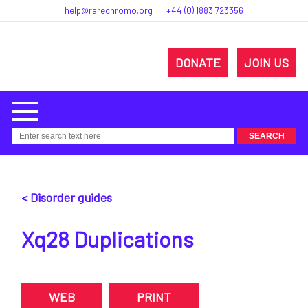
help@rarechromo.org
+44 (0) 1883 723356
DONATE
JOIN US
< Disorder guides
Xq28 Duplications
WEB
PRINT