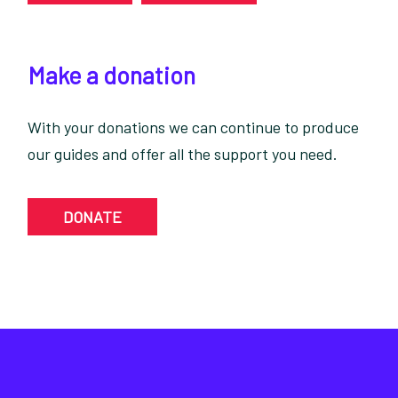
Make a donation
With your donations we can continue to produce
our guides and offer all the support you need.
DONATE