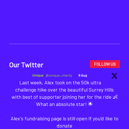
Our Twitter
FOLLOW US
Unique
@unique_charity
·
8 Aug
Last week, Alex took on the 50k ultra
challenge hike over the beautiful Surrey Hills
with best of supporter joining her for the ride 👶
What an absolute star! 🌟
Alex's fundraising page is still open if you'd like to
donate