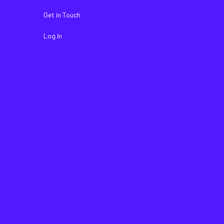
Get in Touch
Log In