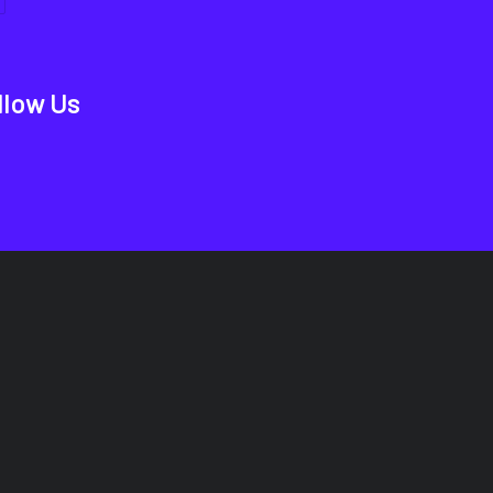
llow Us