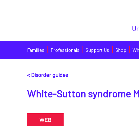
Un
Families
Professionals
Support Us
Shop
Wh
< Disorder guides
White-Sutton syndrome M
WEB