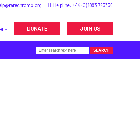
elp@rarechromo.org
Helpline:
+44 (0) 1883 723356
ers
DONATE
JOIN US