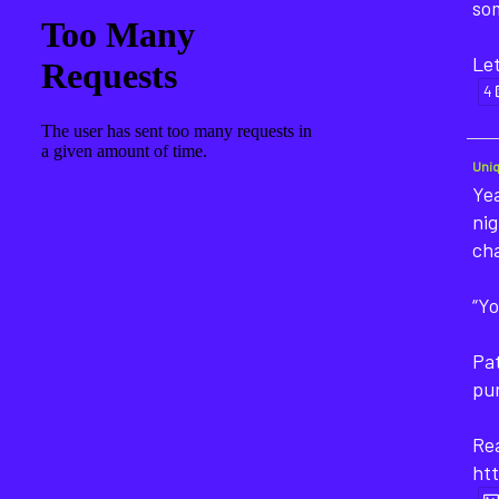
som
Let
4
Uni
Yea
nig
ch
“Yo
Pat
pu
Rea
htt