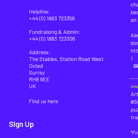
cha
Helpline:
bes
+44 (0) 1883 723356
an 
Fundraising & Admin:
Ale
+44 (0) 1883 723306
do
ht
Address:
1
The Stables, Station Road West
Oxted
Surrey
RH8 9EE
UK
Uni
Art
Find us here
#SO
puz
tra
Sign Up
"F