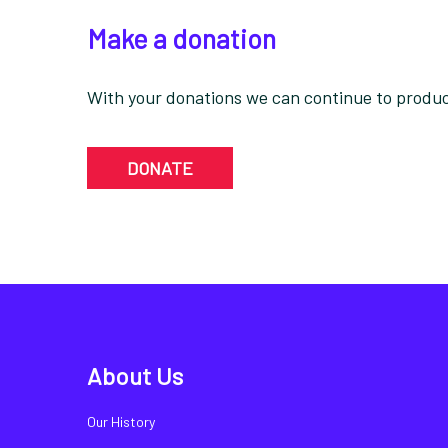
Make a donation
With your donations we can continue to produce
DONATE
About Us
Our History