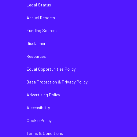
Legal Status
Annual Reports
Funding Sources
Disclaimer
Resources
Equal Opportunities Policy
Data Protection & Privacy Policy
Advertising Policy
Accessibility
Cookie Policy
Terms & Conditions