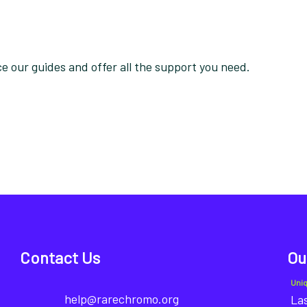
 our guides and offer all the support you need.
Contact Us
Ou
Uni
help@rarechromo.org
Las