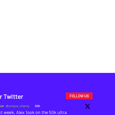
r Twitter
FOLLOW US
que
@unique_charity
·
24h
t week, Alex took on the 50k ultra