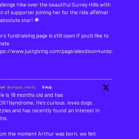
llenge hike over the beautiful Surrey Hills with
t of supporter joining her for the ride 👶What
absolute star! 🌟
x's fundraising page is still open if you'd like to
nate
tps://www.justgiving.com/page/alexdixon4unique-
que
@unique_charity
·
6 Aug
ie is 18 months old and has
X11syndrome. He’s curious, loves dogs,
zles and has recently found an interest in
ins.
rom the moment Arthur was born, we felt