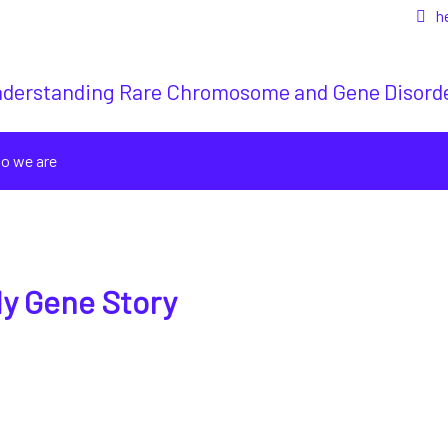
h
derstanding Rare Chromosome and Gene Disord
o we are
y Gene Story