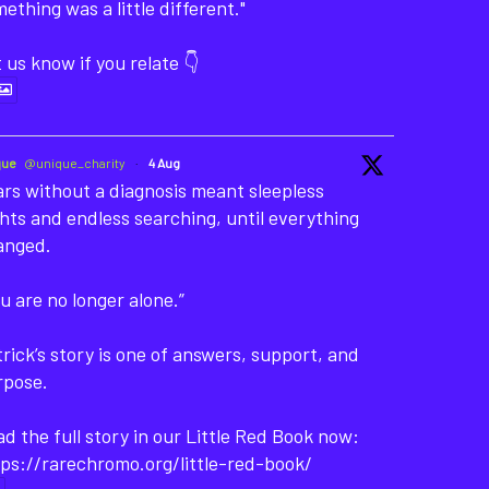
ething was a little different."
 us know if you relate 👇
que
@unique_charity
·
4 Aug
rs without a diagnosis meant sleepless
hts and endless searching, until everything
anged.
u are no longer alone.”
rick’s story is one of answers, support, and
rpose.
d the full story in our Little Red Book now:
ps://rarechromo.org/little-red-book/