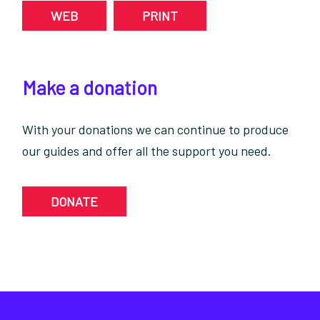
WEB
PRINT
Make a donation
With your donations we can continue to produce
our guides and offer all the support you need.
DONATE