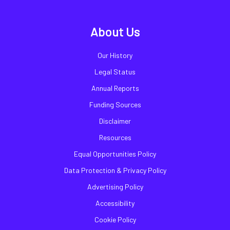
About Us
Our History
Legal Status
Annual Reports
Funding Sources
Disclaimer
Resources
Equal Opportunities Policy
Data Protection & Privacy Policy
Advertising Policy
Accessibility
Cookie Policy