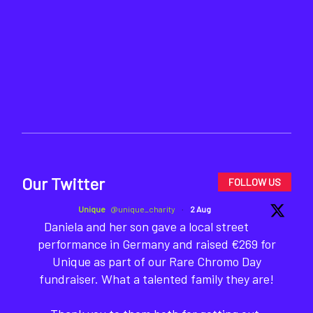
Our Twitter
FOLLOW US
Unique
@unique_charity
·
2 Aug
Daniela and her son gave a local street
performance in Germany and raised €269 for
Unique as part of our Rare Chromo Day
fundraiser. What a talented family they are!