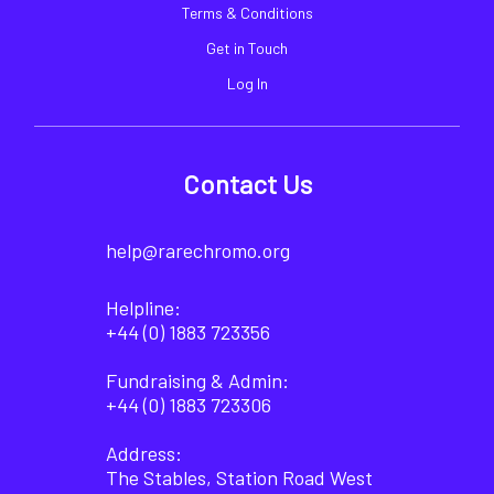
Terms & Conditions
Get in Touch
Log In
Contact Us
help@rarechromo.org
Helpline:
+44 (0) 1883 723356
Fundraising & Admin:
+44 (0) 1883 723306
Address:
The Stables, Station Road West