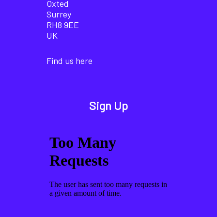
Oxted
Surrey
RH8 9EE
UK
Find us here
Sign Up