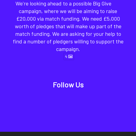
We're looking ahead to a possible Big Give
campaign, where we will be aiming to raise
£20,000 via match funding. We need £5,000
worth of pledges that will make up part of the
match funding. We are asking for your help to
find a number of pledgers willing to support the
campaign.
4
Follow Us