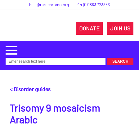
help@rarechromo.org
+44 (0) 1883 723356
DONATE
JOIN US
< Disorder guides
Trisomy 9 mosaicism
Arabic