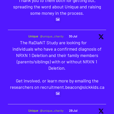
Thank you to them both for getting out,
spreading the word about Unique and raising
some money in the process.
Unique
@unique_charity
·
30 Jul
The RaDiaNT Study are looking for
individuals who have a confirmed diagnosis of
NRXN 1 Deletion and their family members
(parents/siblings) with or without NRXN 1
Deletion.
Get involved, or learn more by emailing the
researchers on recruitment.beacon@sickkids.ca
Unique
@unique_charity
·
29 Jul