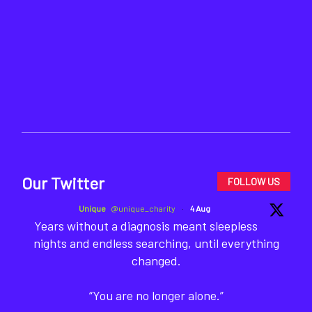
Our Twitter
FOLLOW US
Unique
@unique_charity
·
4 Aug
Years without a diagnosis meant sleepless
nights and endless searching, until everything
changed.
“You are no longer alone.”