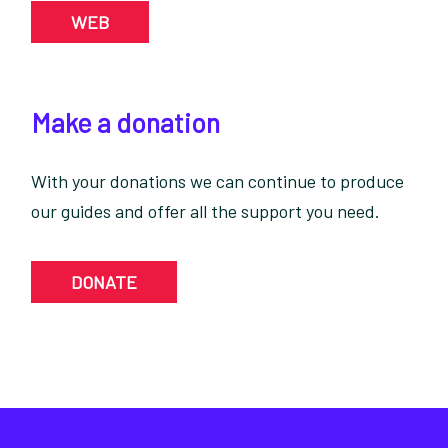
WEB
Make a donation
With your donations we can continue to produce
our guides and offer all the support you need.
DONATE