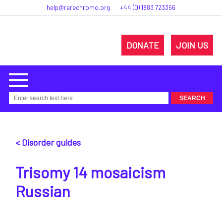
help@rarechromo.org
+44 (0) 1883 723356
DONATE
JOIN US
< Disorder guides
Trisomy 14 mosaicism
Russian