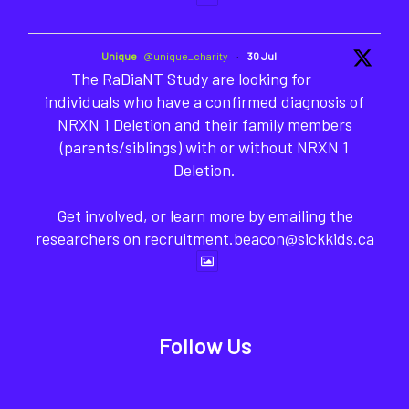
Unique
@unique_charity
·
30 Jul
The RaDiaNT Study are looking for
individuals who have a confirmed diagnosis of
NRXN 1 Deletion and their family members
(parents/siblings) with or without NRXN 1
Deletion.
Get involved, or learn more by emailing the
researchers on recruitment.beacon@sickkids.ca
Follow Us