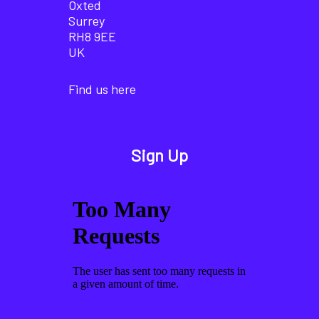
Oxted
Surrey
RH8 9EE
UK
Find us here
Sign Up