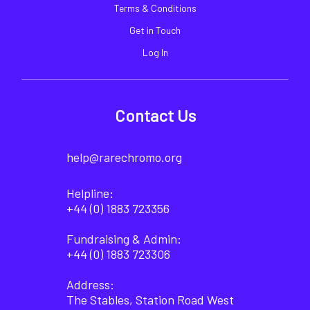
Terms & Conditions
Get in Touch
Log In
Contact Us
help@rarechromo.org
Helpline:
+44 (0) 1883 723356
Fundraising & Admin:
+44 (0) 1883 723306
Address:
The Stables, Station Road West