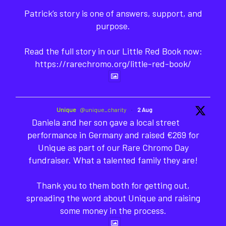
Patrick’s story is one of answers, support, and
purpose.
Read the full story in our Little Red Book now:
https://rarechromo.org/little-red-book/
Unique
@unique_charity
·
2 Aug
Daniela and her son gave a local street
performance in Germany and raised €269 for
Unique as part of our Rare Chromo Day
fundraiser. What a talented family they are!
Thank you to them both for getting out,
spreading the word about Unique and raising
some money in the process.