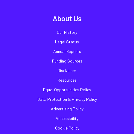
About Us
Our History
Legal Status
Annual Reports
Funding Sources
Disclaimer
Resources
Equal Opportunities Policy
Data Protection & Privacy Policy
Advertising Policy
Accessibility
Cookie Policy