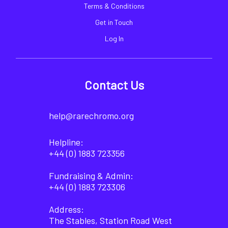
Terms & Conditions
Get in Touch
Log In
Contact Us
help@rarechromo.org
Helpline:
+44 (0) 1883 723356
Fundraising & Admin:
+44 (0) 1883 723306
Address:
The Stables, Station Road West