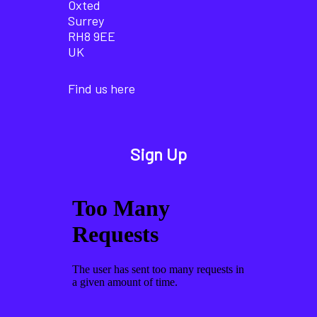
Oxted
Surrey
RH8 9EE
UK
Find us here
Sign Up