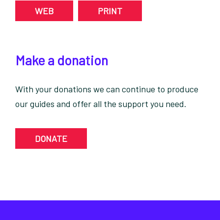
WEB
PRINT
Make a donation
With your donations we can continue to produce
our guides and offer all the support you need.
DONATE