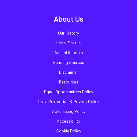
About Us
Our History
Legal Status
Annual Reports
Funding Sources
Disclaimer
Resources
Equal Opportunities Policy
Data Protection & Privacy Policy
Advertising Policy
Accessibility
Cookie Policy