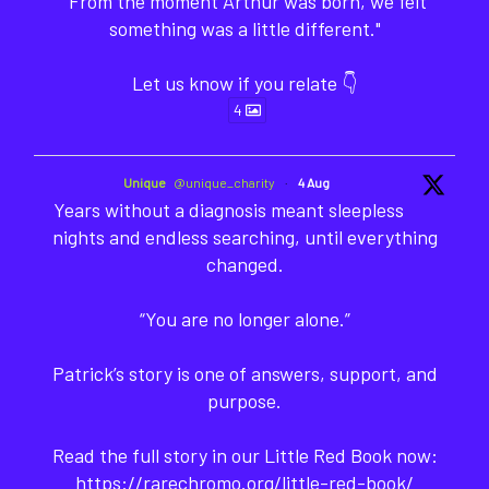
"From the moment Arthur was born, we felt
something was a little different."
Let us know if you relate 👇
4
Unique
@unique_charity
·
4 Aug
Years without a diagnosis meant sleepless
nights and endless searching, until everything
changed.
“You are no longer alone.”
Patrick’s story is one of answers, support, and
purpose.
Read the full story in our Little Red Book now:
https://rarechromo.org/little-red-book/