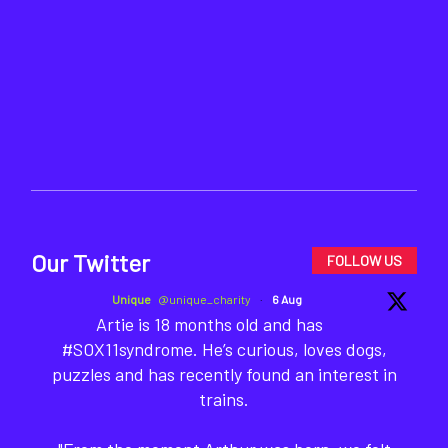
Our Twitter
FOLLOW US
Unique
@unique_charity
·
6 Aug
Artie is 18 months old and has
#SOX11syndrome. He’s curious, loves dogs,
puzzles and has recently found an interest in
trains.