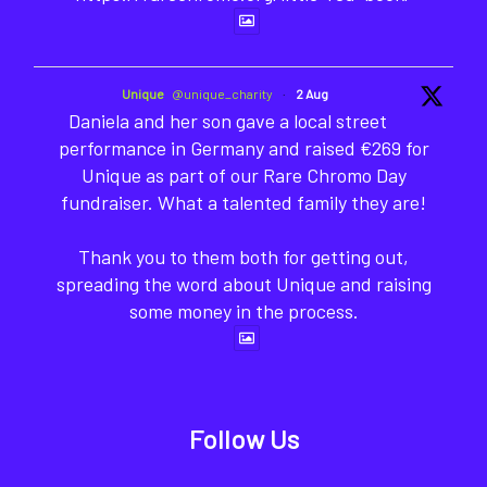
Unique
@unique_charity
·
2 Aug
Daniela and her son gave a local street
performance in Germany and raised €269 for
Unique as part of our Rare Chromo Day
fundraiser. What a talented family they are!
Thank you to them both for getting out,
spreading the word about Unique and raising
some money in the process.
Follow Us