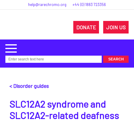
help@rarechromo.org
+44 (0) 1883 723356
DONATE
JOIN US
< Disorder guides
SLC12A2 syndrome and
SLC12A2-related deafness