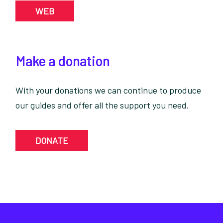
WEB
Make a donation
With your donations we can continue to produce
our guides and offer all the support you need.
DONATE