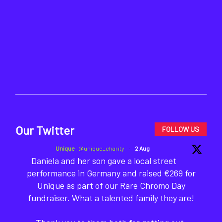
Our Twitter
FOLLOW US
Unique
@unique_charity
·
2 Aug
Daniela and her son gave a local street
performance in Germany and raised €269 for
Unique as part of our Rare Chromo Day
fundraiser. What a talented family they are!