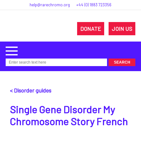
help@rarechromo.org
+44 (0) 1883 723356
DONATE
JOIN US
< Disorder guides
Single Gene Disorder My
Chromosome Story French