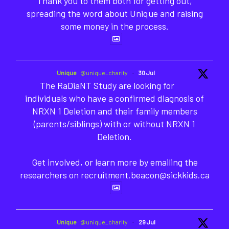
Thank you to them both for getting out,
spreading the word about Unique and raising
some money in the process.
Unique
@unique_charity
·
30 Jul
The RaDiaNT Study are looking for
individuals who have a confirmed diagnosis of
NRXN 1 Deletion and their family members
(parents/siblings) with or without NRXN 1
Deletion.
Get involved, or learn more by emailing the
researchers on recruitment.beacon@sickkids.ca
Unique
@unique_charity
·
29 Jul