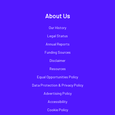
About Us
Our History
Legal Status
Annual Reports
Funding Sources
Disclaimer
Resources
Equal Opportunities Policy
Data Protection & Privacy Policy
Advertising Policy
Accessibility
Cookie Policy