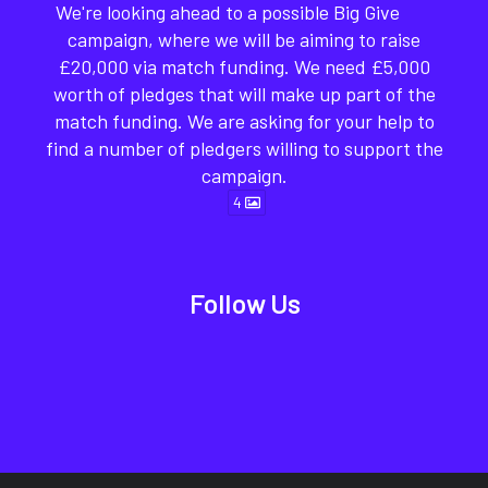
We're looking ahead to a possible Big Give
campaign, where we will be aiming to raise
£20,000 via match funding. We need £5,000
worth of pledges that will make up part of the
match funding. We are asking for your help to
find a number of pledgers willing to support the
campaign.
4
Follow Us