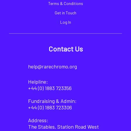
Terms & Conditions
Get in Touch
Log In
Contact Us
help@rarechromo.org
Helpline:
+44 (0) 1883 723356
Fundraising & Admin:
+44 (0) 1883 723306
Address:
The Stables, Station Road West