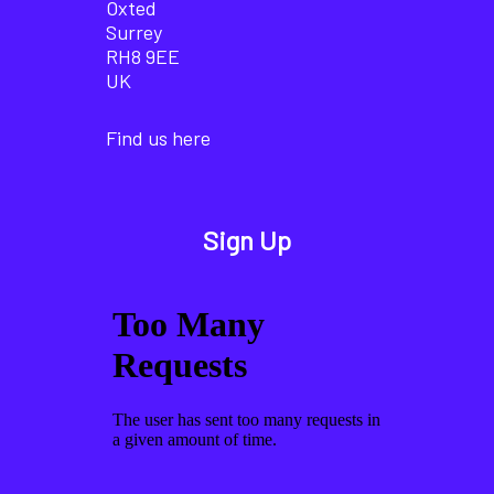
Oxted
Surrey
RH8 9EE
UK
Find us here
Sign Up