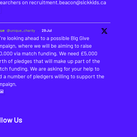
searchers on recruitment.beacon@sickkids.ca
que
@unique_charity
·
29 Jul
re looking ahead to a possible Big Give
paign, where we will be aiming to raise
0,000 via match funding. We need £5,000
th of pledges that will make up part of the
ch funding. We are asking for your help to
d a number of pledgers willing to support the
mpaign.
llow Us