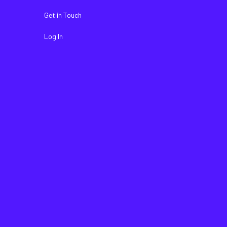
Get in Touch
Log In