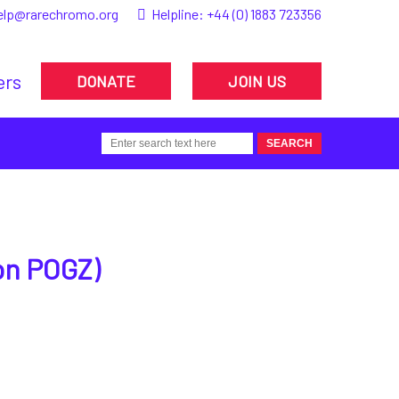
elp@rarechromo.org
Helpline:
+44 (0) 1883 723356
ers
DONATE
JOIN US
on POGZ)