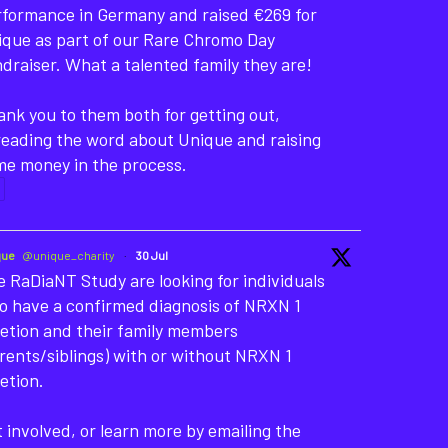
rformance in Germany and raised €269 for
ique as part of our Rare Chromo Day
draiser. What a talented family they are!
nk you to them both for getting out,
reading the word about Unique and raising
me money in the process.
que
@unique_charity
·
30 Jul
 RaDiaNT Study are looking for individuals
o have a confirmed diagnosis of NRXN 1
etion and their family members
rents/siblings) with or without NRXN 1
etion.
 involved, or learn more by emailing the