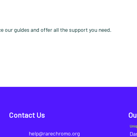
 our guides and offer all the support you need.
Contact Us
Ou
Uni
help@rarechromo.org
Dan