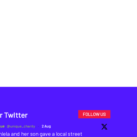
r Twitter
FOLLOW US
que
@unique_charity
·
2 Aug
iela and her son gave a local street