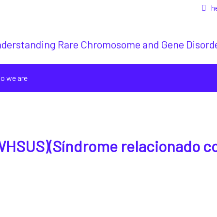
h
derstanding Rare Chromosome and Gene Disord
o we are
WHSUS)(Síndrome relacionado c