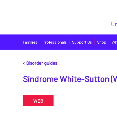
Un
Families
Professionals
Support Us
Shop
Wh
< Disorder guides
Síndrome White-Sutton (
WEB