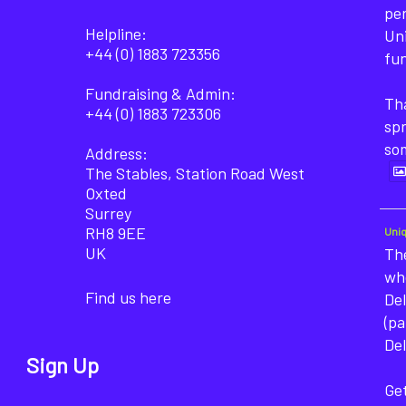
pe
Helpline:
Un
+44 (0) 1883 723356
fun
Fundraising & Admin:
Tha
+44 (0) 1883 723306
sp
so
Address:
The Stables, Station Road West
Oxted
Surrey
RH8 9EE
Uni
UK
The
wh
Find us here
Del
(pa
Del
Sign Up
Get