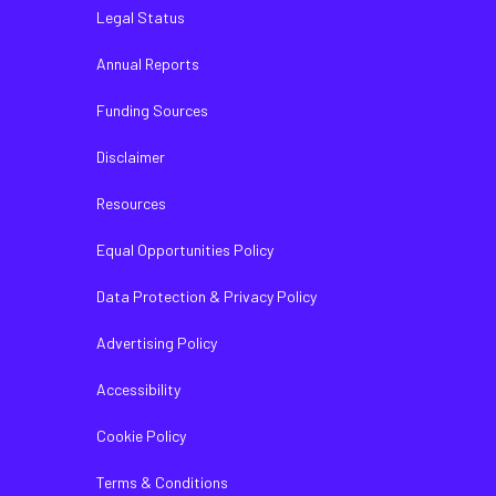
Legal Status
Annual Reports
Funding Sources
Disclaimer
Resources
Equal Opportunities Policy
Data Protection & Privacy Policy
Advertising Policy
Accessibility
Cookie Policy
Terms & Conditions