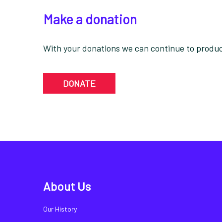
Make a donation
With your donations we can continue to produce
DONATE
About Us
Our History