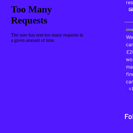
re
Uni
We'
cam
£2
wor
mat
fin
ca
4
Fo