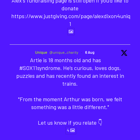
Alex's fundraising page is still open if you'd like to
donate
https://www.justgiving.com/page/alexdixon4unique-
1
Unique
@unique_charity
·
6 Aug
Artie is 18 months old and has
#SOX11syndrome. He’s curious, loves dogs,
puzzles and has recently found an interest in
trains.
"From the moment Arthur was born, we felt
something was a little different."
Let us know if you relate 👇
4