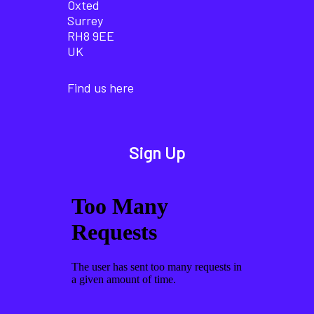
Oxted
Surrey
RH8 9EE
UK
Find us here
Sign Up