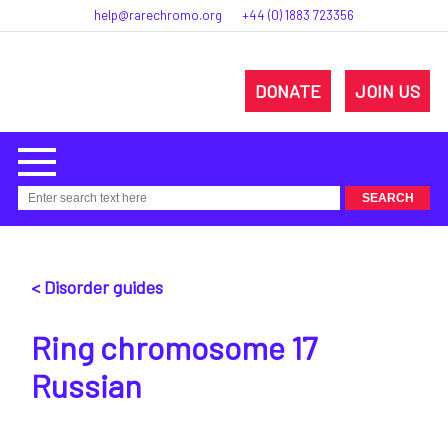
help@rarechromo.org
+44 (0) 1883 723356
DONATE
JOIN US
< Disorder guides
Ring chromosome 17
Russian