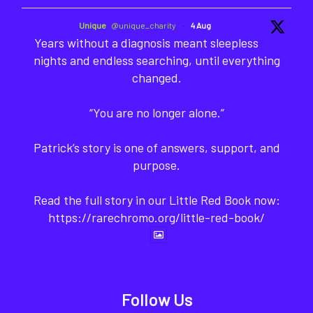
Unique
@unique_charity
·
4 Aug
Years without a diagnosis meant sleepless
nights and endless searching, until everything
changed.
“You are no longer alone.”
Patrick’s story is one of answers, support, and
purpose.
Read the full story in our Little Red Book now:
https://rarechromo.org/little-red-book/
Follow Us