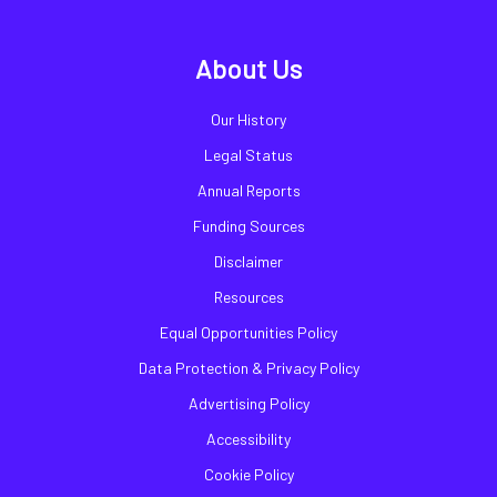
About Us
Our History
Legal Status
Annual Reports
Funding Sources
Disclaimer
Resources
Equal Opportunities Policy
Data Protection & Privacy Policy
Advertising Policy
Accessibility
Cookie Policy