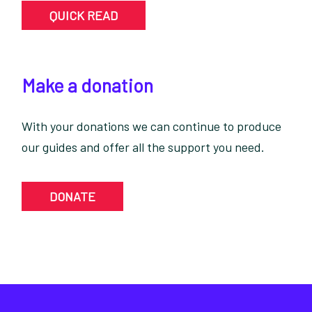
QUICK READ
Make a donation
With your donations we can continue to produce
our guides and offer all the support you need.
DONATE