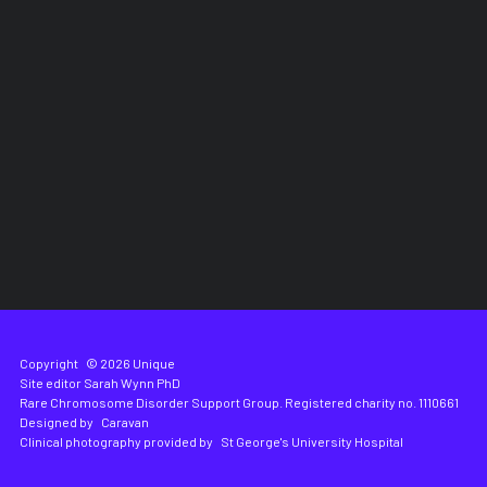
Copyright
© 2026 Unique
Site editor
Sarah Wynn PhD
Rare Chromosome Disorder Support Group. Registered charity no. 1110661
Designed by
Caravan
Clinical photography provided by
St George's University Hospital