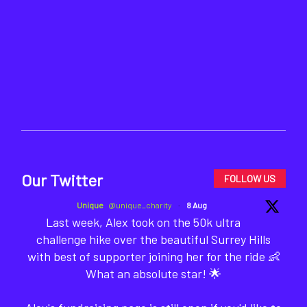
Our Twitter
FOLLOW US
Unique
@unique_charity
·
8 Aug
Last week, Alex took on the 50k ultra
challenge hike over the beautiful Surrey Hills
with best of supporter joining her for the ride 👶
What an absolute star! 🌟