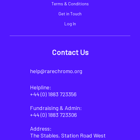
Terms & Conditions
Get in Touch
Log In
Contact Us
help@rarechromo.org
Helpline:
+44 (0) 1883 723356
Fundraising & Admin:
+44 (0) 1883 723306
Address:
The Stables, Station Road West