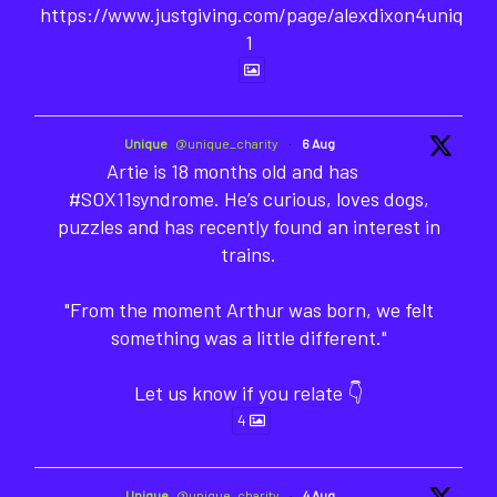
https://www.justgiving.com/page/alexdixon4unique-
1
Unique
@unique_charity
·
6 Aug
Artie is 18 months old and has
#SOX11syndrome. He’s curious, loves dogs,
puzzles and has recently found an interest in
trains.
"From the moment Arthur was born, we felt
something was a little different."
Let us know if you relate 👇
4
Unique
@unique_charity
·
4 Aug