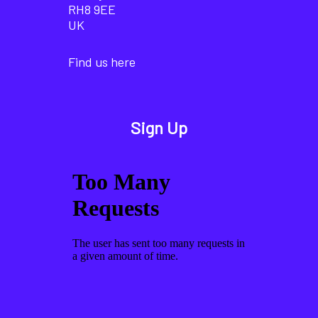
RH8 9EE
UK
Find us here
Sign Up