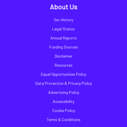
About Us
Our History
Legal Status
Annual Reports
Funding Sources
Disclaimer
Resources
Equal Opportunities Policy
Data Protection & Privacy Policy
Advertising Policy
Accessibility
Cookie Policy
Terms & Conditions