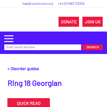
help@rarechromo.org
+44 (0) 1883 723356
DONATE
JOIN US
< Disorder guides
Ring 18 Georgian
QUICK READ