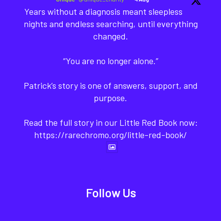
Years without a diagnosis meant sleepless
nights and endless searching, until everything
changed.
“You are no longer alone.”
Patrick’s story is one of answers, support, and
purpose.
Read the full story in our Little Red Book now:
https://rarechromo.org/little-red-book/
Follow Us