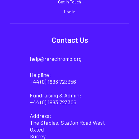
Get in Touch
Log In
Contact Us
help@rarechromo.org
Helpline:
+44 (0) 1883 723356
Fundraising & Admin:
+44 (0) 1883 723306
Address:
The Stables, Station Road West
Oxted
Surrey