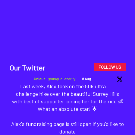
Our Twitter
FOLLOW US
Unique
@unique_charity
·
8 Aug
Last week, Alex took on the 50k ultra
challenge hike over the beautiful Surrey Hills
with best of supporter joining her for the ride 👶
What an absolute star! 🌟
Alex's fundraising page is still open if you'd like to
donate