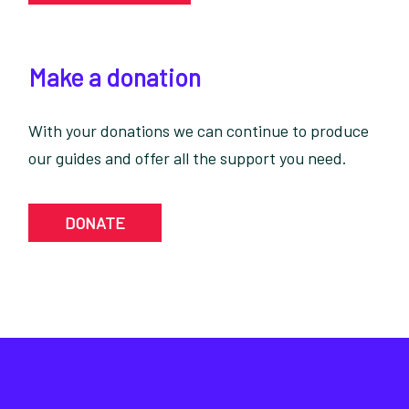
Make a donation
With your donations we can continue to produce
our guides and offer all the support you need.
DONATE