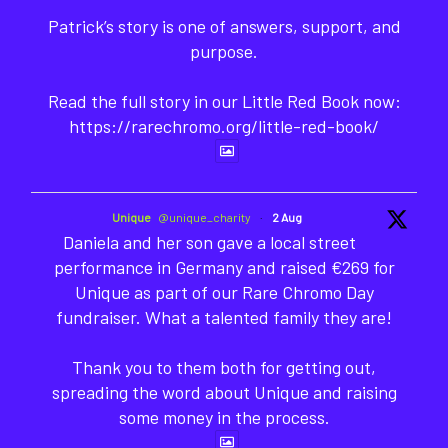
Patrick’s story is one of answers, support, and
purpose.
Read the full story in our Little Red Book now:
https://rarechromo.org/little-red-book/
Unique
@unique_charity
·
2 Aug
Daniela and her son gave a local street
performance in Germany and raised €269 for
Unique as part of our Rare Chromo Day
fundraiser. What a talented family they are!
Thank you to them both for getting out,
spreading the word about Unique and raising
some money in the process.