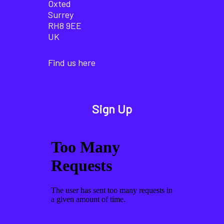
Oxted
Surrey
RH8 9EE
UK
Find us here
Sign Up