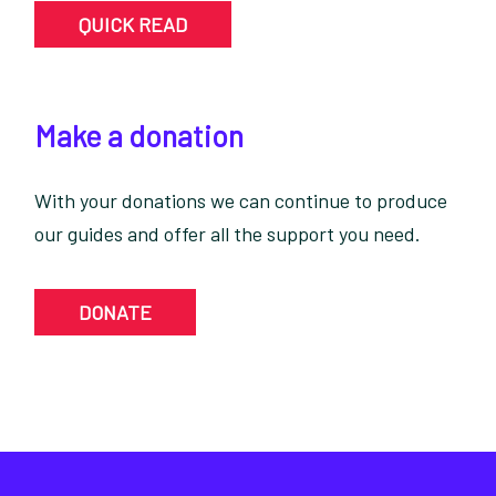
QUICK READ
Make a donation
With your donations we can continue to produce
our guides and offer all the support you need.
DONATE