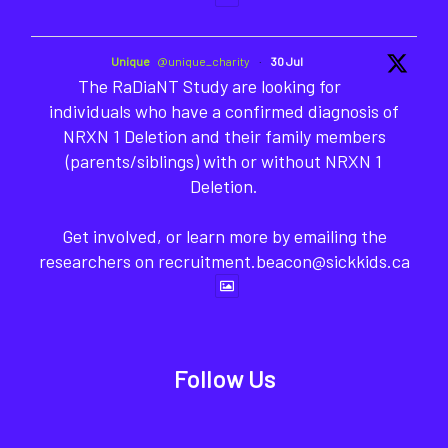
Unique
@unique_charity
·
30 Jul
The RaDiaNT Study are looking for
individuals who have a confirmed diagnosis of
NRXN 1 Deletion and their family members
(parents/siblings) with or without NRXN 1
Deletion.
Get involved, or learn more by emailing the
researchers on recruitment.beacon@sickkids.ca
Follow Us