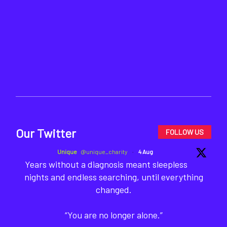
Our Twitter
FOLLOW US
Unique
@unique_charity
·
4 Aug
Years without a diagnosis meant sleepless
nights and endless searching, until everything
changed.
“You are no longer alone.”