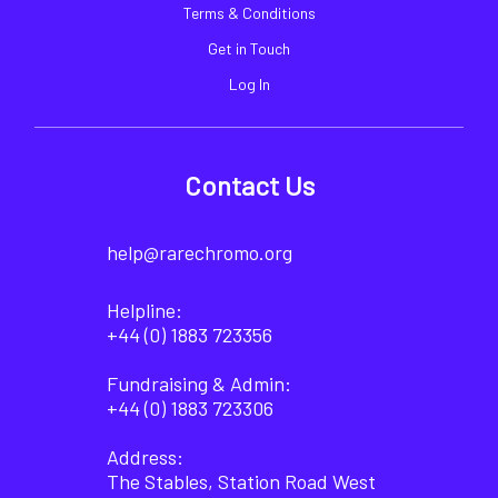
Terms & Conditions
Get in Touch
Log In
Contact Us
help@rarechromo.org
Helpline:
+44 (0) 1883 723356
Fundraising & Admin:
+44 (0) 1883 723306
Address:
The Stables, Station Road West