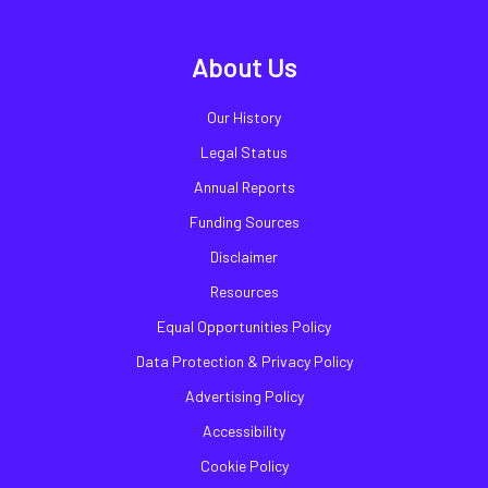
About Us
Our History
Legal Status
Annual Reports
Funding Sources
Disclaimer
Resources
Equal Opportunities Policy
Data Protection & Privacy Policy
Advertising Policy
Accessibility
Cookie Policy