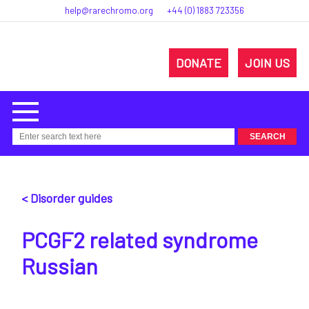
help@rarechromo.org
+44 (0) 1883 723356
DONATE
JOIN US
< Disorder guides
PCGF2 related syndrome
Russian