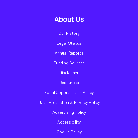
About Us
Our History
Legal Status
Annual Reports
Funding Sources
Disclaimer
Resources
Equal Opportunities Policy
Data Protection & Privacy Policy
Advertising Policy
Accessibility
Cookie Policy