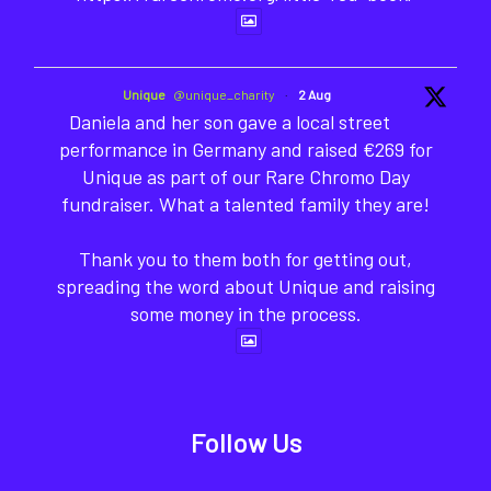
Unique
@unique_charity
·
2 Aug
Daniela and her son gave a local street
performance in Germany and raised €269 for
Unique as part of our Rare Chromo Day
fundraiser. What a talented family they are!
Thank you to them both for getting out,
spreading the word about Unique and raising
some money in the process.
Follow Us