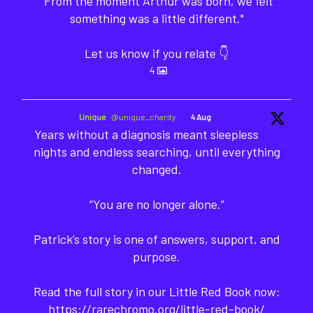
"From the moment Arthur was born, we felt
something was a little different."
Let us know if you relate 👇
4
Unique
@unique_charity
·
4 Aug
Years without a diagnosis meant sleepless
nights and endless searching, until everything
changed.
“You are no longer alone.”
Patrick’s story is one of answers, support, and
purpose.
Read the full story in our Little Red Book now:
https://rarechromo.org/little-red-book/