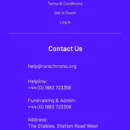
Terms & Conditions
Get in Touch
Log In
Contact Us
help@rarechromo.org
Helpline:
+44 (0) 1883 723356
Fundraising & Admin:
+44 (0) 1883 723306
Address:
The Stables, Station Road West