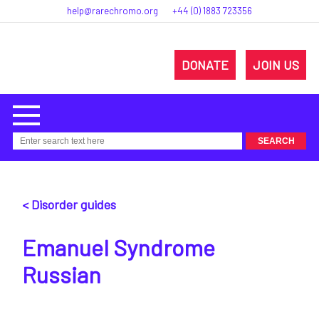
help@rarechromo.org
+44 (0) 1883 723356
DONATE
JOIN US
< Disorder guides
Emanuel Syndrome
Russian