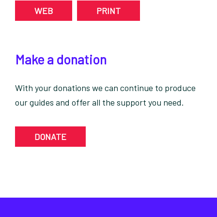
WEB
PRINT
Make a donation
With your donations we can continue to produce
our guides and offer all the support you need.
DONATE