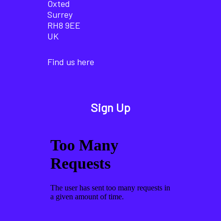
Oxted
Surrey
RH8 9EE
UK
Find us here
Sign Up