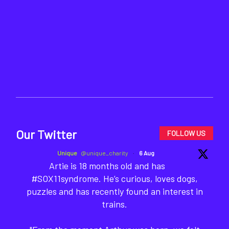
Our Twitter
FOLLOW US
Unique
@unique_charity
·
6 Aug
Artie is 18 months old and has
#SOX11syndrome. He’s curious, loves dogs,
puzzles and has recently found an interest in
trains.