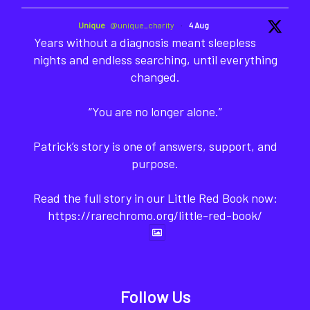
Unique
@unique_charity
·
4 Aug
Years without a diagnosis meant sleepless
nights and endless searching, until everything
changed.
“You are no longer alone.”
Patrick’s story is one of answers, support, and
purpose.
Read the full story in our Little Red Book now:
https://rarechromo.org/little-red-book/
Follow Us