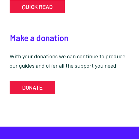
QUICK READ
Make a donation
With your donations we can continue to produce
our guides and offer all the support you need.
DONATE