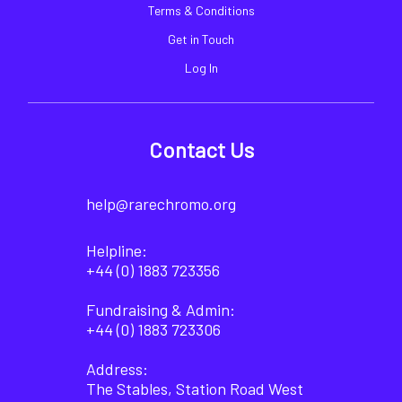
Terms & Conditions
Get in Touch
Log In
Contact Us
help@rarechromo.org
Helpline:
+44 (0) 1883 723356
Fundraising & Admin:
+44 (0) 1883 723306
Address:
The Stables, Station Road West