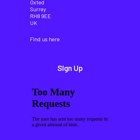
Oxted
Surrey
RH8 9EE
UK
Find us here
Sign Up