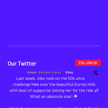
Our Twitter
FOLLOW US
Unique
@unique_charity
·
8 Aug
Last week, Alex took on the 50k ultra
challenge hike over the beautiful Surrey Hills
with best of supporter joining her for the ride 👶
What an absolute star! 🌟