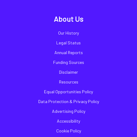
About Us
Our History
Legal Status
Annual Reports
Funding Sources
Disclaimer
Resources
Equal Opportunities Policy
Data Protection & Privacy Policy
Advertising Policy
Accessibility
Cookie Policy