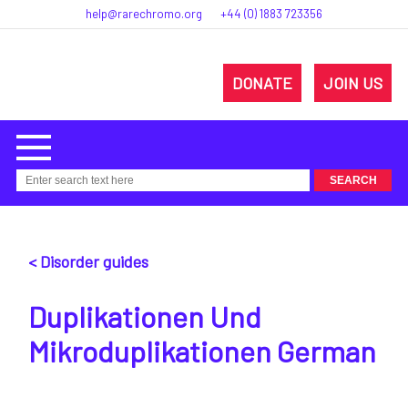
help@rarechromo.org
+44 (0) 1883 723356
DONATE
JOIN US
< Disorder guides
Duplikationen Und
Mikroduplikationen German