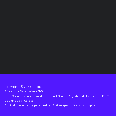
Copyright
© 2026 Unique
Site editor
Sarah Wynn PhD
Rare Chromosome Disorder Support Group. Registered charity no. 1110661
Designed by
Caravan
Clinical photography provided by
St George's University Hospital