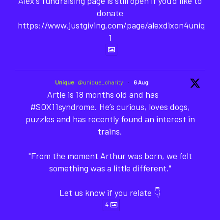
Alex's fundraising page is still open if you'd like to
donate
https://www.justgiving.com/page/alexdixon4unique-
1
Unique
@unique_charity
·
6 Aug
Artie is 18 months old and has
#SOX11syndrome. He’s curious, loves dogs,
puzzles and has recently found an interest in
trains.
"From the moment Arthur was born, we felt
something was a little different."
Let us know if you relate 👇
4