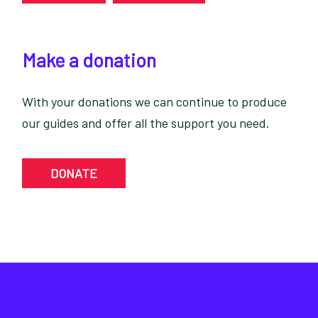
Make a donation
With your donations we can continue to produce
our guides and offer all the support you need.
DONATE