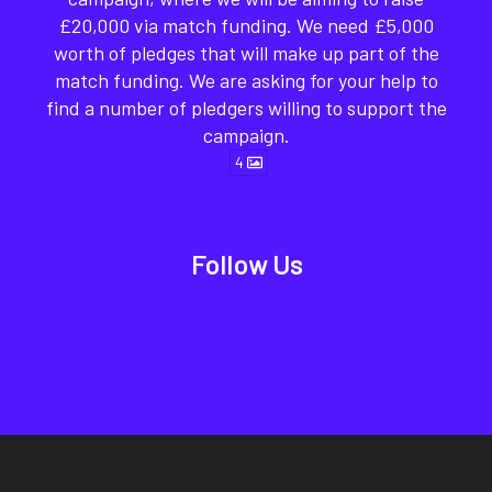
£20,000 via match funding. We need £5,000
worth of pledges that will make up part of the
match funding. We are asking for your help to
find a number of pledgers willing to support the
campaign.
4
Follow Us