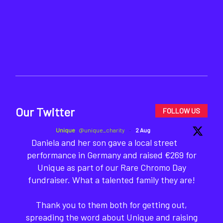
Our Twitter
FOLLOW US
Unique
@unique_charity
·
2 Aug
Daniela and her son gave a local street
performance in Germany and raised €269 for
Unique as part of our Rare Chromo Day
fundraiser. What a talented family they are!
Thank you to them both for getting out,
spreading the word about Unique and raising