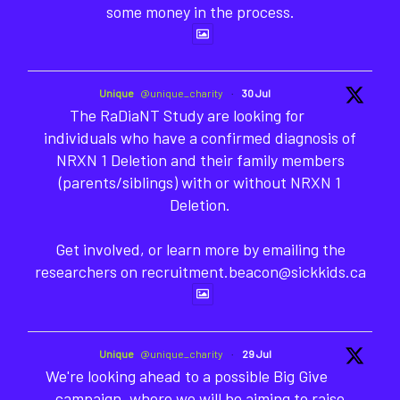
some money in the process.
Unique
@unique_charity
·
30 Jul
The RaDiaNT Study are looking for
individuals who have a confirmed diagnosis of
NRXN 1 Deletion and their family members
(parents/siblings) with or without NRXN 1
Deletion.
Get involved, or learn more by emailing the
researchers on recruitment.beacon@sickkids.ca
Unique
@unique_charity
·
29 Jul
We're looking ahead to a possible Big Give
campaign, where we will be aiming to raise