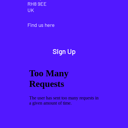
RH8 9EE
UK
Find us here
Sign Up