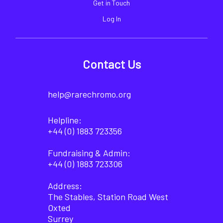
Get in Touch
Log In
Contact Us
help@rarechromo.org
Helpline:
+44 (0) 1883 723356
Fundraising & Admin:
+44 (0) 1883 723306
Address:
The Stables, Station Road West
Oxted
Surrey