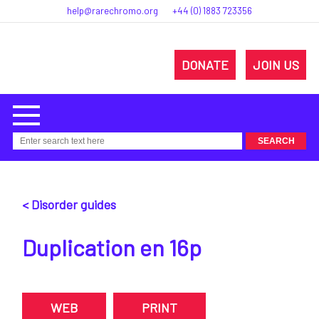
help@rarechromo.org
+44 (0) 1883 723356
DONATE
JOIN US
< Disorder guides
Duplication en 16p
WEB
PRINT