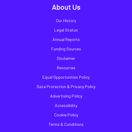
About Us
Our History
Legal Status
Annual Reports
Funding Sources
Disclaimer
Resources
Equal Opportunities Policy
Data Protection & Privacy Policy
Advertising Policy
Accessibility
Cookie Policy
Terms & Conditions