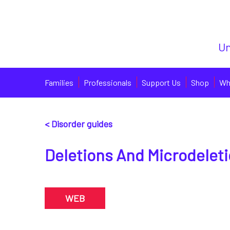
Un
Families
Professionals
Support Us
Shop
Wh
< Disorder guides
Deletions And Microdelet
WEB