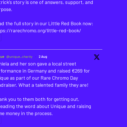
rick’s story is one of answers, support, and
rpose.
d the full story in our Little Red Book now:
ps://rarechromo.org/little-red-book/
que
@unique_charity
·
2 Aug
iela and her son gave a local street
rformance in Germany and raised €269 for
ique as part of our Rare Chromo Day
draiser. What a talented family they are!
nk you to them both for getting out,
reading the word about Unique and raising
me money in the process.