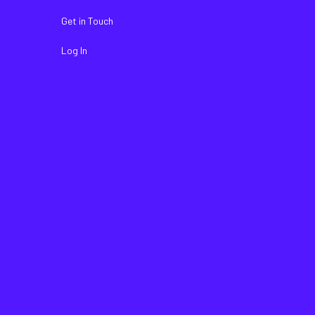
Get in Touch
Log In