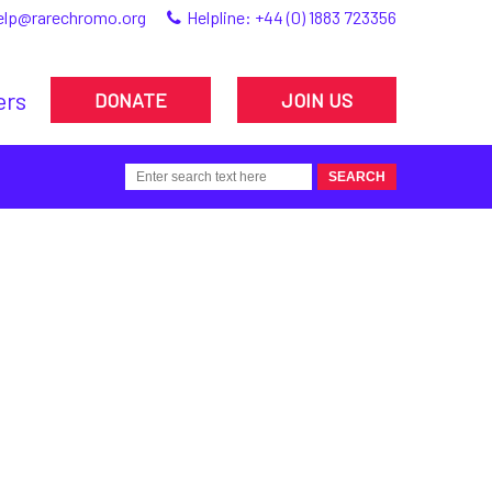
elp@rarechromo.org
Helpline:
+44 (0) 1883 723356
ers
DONATE
JOIN US