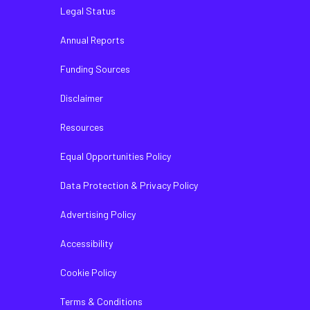
Legal Status
Annual Reports
Funding Sources
Disclaimer
Resources
Equal Opportunities Policy
Data Protection & Privacy Policy
Advertising Policy
Accessibility
Cookie Policy
Terms & Conditions