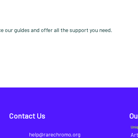
 our guides and offer all the support you need.
Contact Us
Ou
Uni
help@rarechromo.org
Art