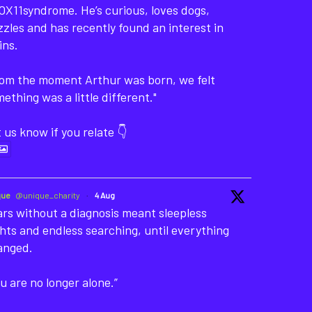
X11syndrome. He’s curious, loves dogs,
zles and has recently found an interest in
ins.
rom the moment Arthur was born, we felt
ething was a little different."
 us know if you relate 👇
que
@unique_charity
·
4 Aug
rs without a diagnosis meant sleepless
hts and endless searching, until everything
anged.
u are no longer alone.”