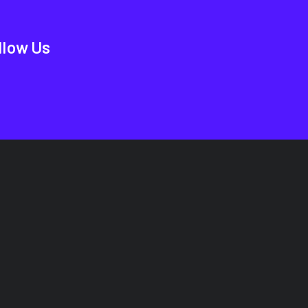
llow Us