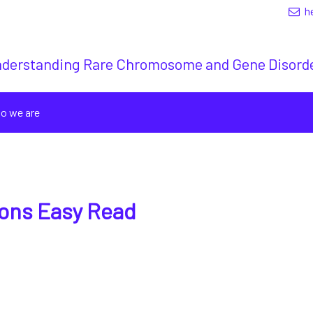
h
derstanding Rare Chromosome and Gene Disord
o we are
ions Easy Read