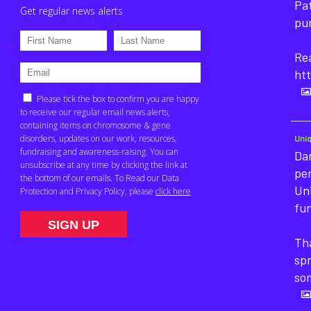
Pat
pu
Rea
htt
Uni
Dan
pe
Un
fun
Tha
sp
so