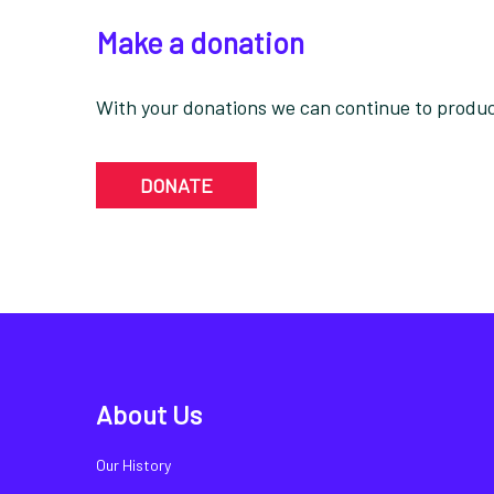
Make a donation
With your donations we can continue to produce
DONATE
About Us
Our History