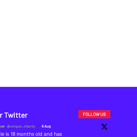
r Twitter
FOLLOW US
que
@unique_charity
·
6 Aug
ie is 18 months old and has