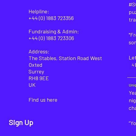
#SO
Helpline:
puz
+44 (0) 1883 723356
tra
Fundraising & Admin:
"F
+44 (0) 1883 723306
som
Address:
Let
The Stables, Station Road West
Oxted
4
Surrey
RH8 9EE
UK
Uni
Yea
Find us here
nig
ch
Sign Up
“Yo