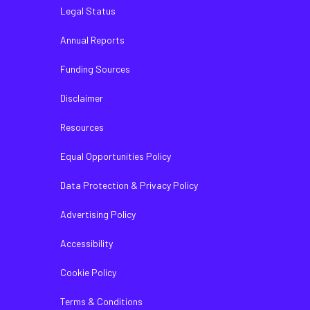
Legal Status
Annual Reports
Funding Sources
Disclaimer
Resources
Equal Opportunities Policy
Data Protection & Privacy Policy
Advertising Policy
Accessibility
Cookie Policy
Terms & Conditions