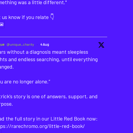
ething was a little different."
 us know if you relate 👇
que
@unique_charity
·
4 Aug
rs without a diagnosis meant sleepless
hts and endless searching, until everything
anged.
u are no longer alone.”
rick’s story is one of answers, support, and
rpose.
d the full story in our Little Red Book now:
ps://rarechromo.org/little-red-book/