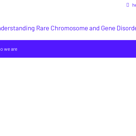
h
derstanding Rare Chromosome and Gene Disord
o we are