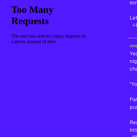
som
Let
4
Uni
Yea
nig
ch
“Yo
Pat
pu
Rea
htt