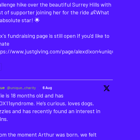
llenge hike over the beautiful Surrey Hills with
t of supporter joining her for the ride 👶What
absolute star! 🌟
x's fundraising page is still open if you'd like to
nate
tps://www.justgiving.com/page/alexdixon4unique-
que
@unique_charity
·
6 Aug
ie is 18 months old and has
X11syndrome. He’s curious, loves dogs,
zles and has recently found an interest in
ins.
rom the moment Arthur was born, we felt