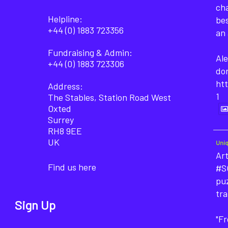
cha
Helpline:
bes
+44 (0) 1883 723356
an 
Fundraising & Admin:
Ale
+44 (0) 1883 723306
do
ht
Address:
1
The Stables, Station Road West
Oxted
Surrey
RH8 9EE
UK
Uni
Art
Find us here
#SO
puz
tra
Sign Up
"F