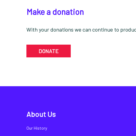
Make a donation
With your donations we can continue to produce
DONATE
About Us
Our History