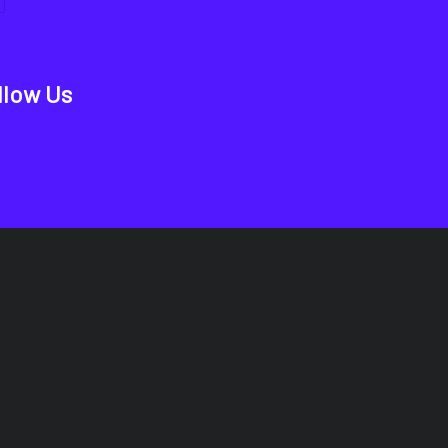
llow Us