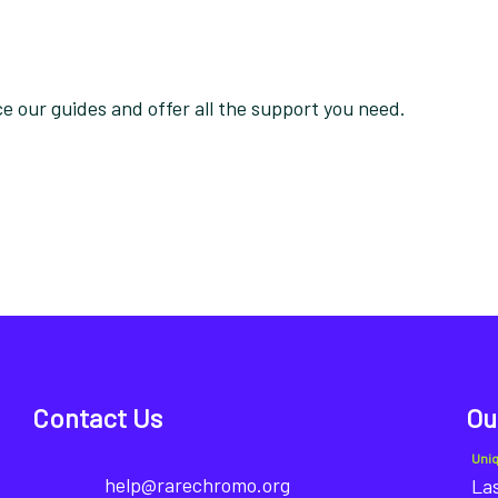
 our guides and offer all the support you need.
Contact Us
Ou
Uni
help@rarechromo.org
Las