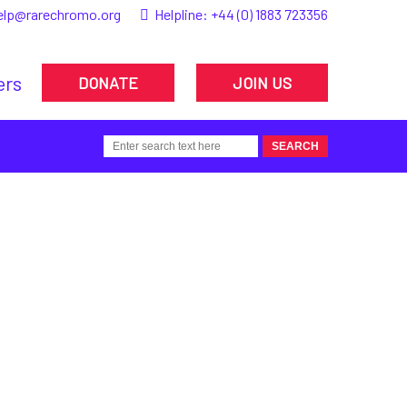
elp@rarechromo.org
Helpline:
+44 (0) 1883 723356
ers
DONATE
JOIN US