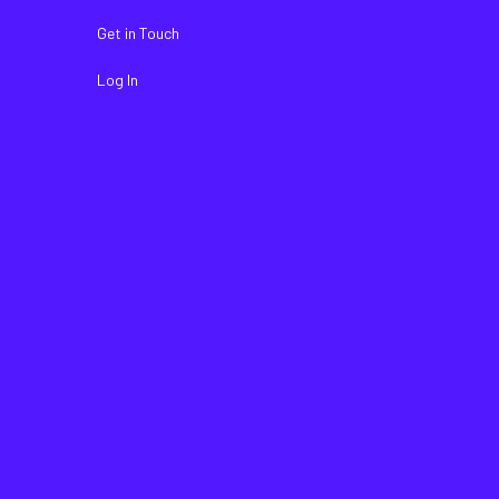
Get in Touch
Log In