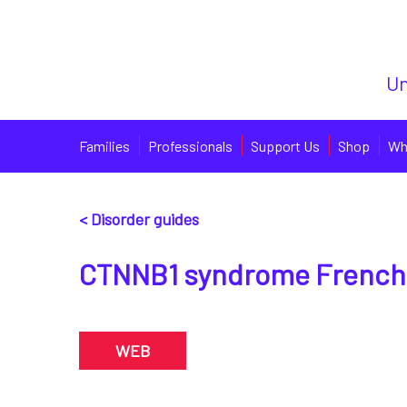
Un
Families
Professionals
Support Us
Shop
Wh
< Disorder guides
CTNNB1 syndrome French
WEB