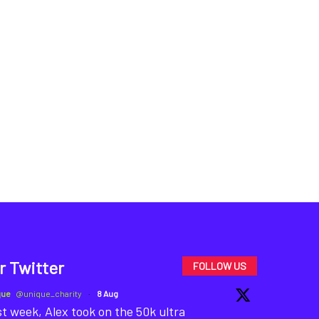
r Twitter
FOLLOW US
que
@unique_charity
·
8 Aug
t week, Alex took on the 50k ultra