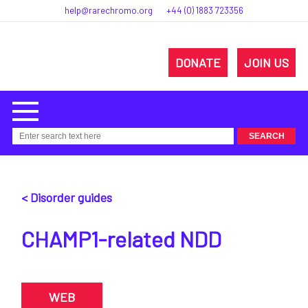
help@rarechromo.org
+44 (0) 1883 723356
DONATE
JOIN US
< Disorder guides
CHAMP1-related NDD
WEB