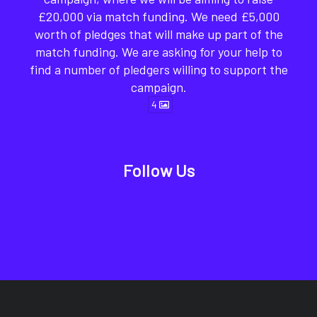
£20,000 via match funding. We need £5,000
worth of pledges that will make up part of the
match funding. We are asking for your help to
find a number of pledgers willing to support the
campaign.
4
Follow Us