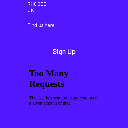
RH8 9EE
UK
Find us here
Sign Up