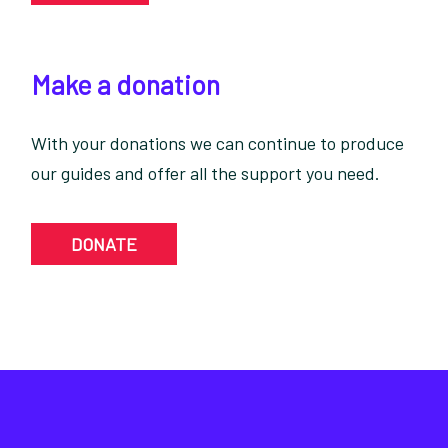
Make a donation
With your donations we can continue to produce
our guides and offer all the support you need.
DONATE