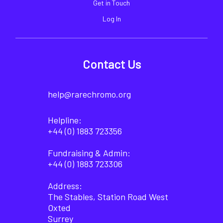
Get in Touch
Log In
Contact Us
help@rarechromo.org
Helpline:
+44 (0) 1883 723356
Fundraising & Admin:
+44 (0) 1883 723306
Address:
The Stables, Station Road West
Oxted
Surrey