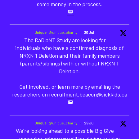
some money in the process.
Unique
@unique_charity
·
30 Jul
The RaDiaNT Study are looking for
individuals who have a confirmed diagnosis of
NRXN 1 Deletion and their family members
(parents/siblings) with or without NRXN 1
Deletion.
Get involved, or learn more by emailing the
researchers on recruitment.beacon@sickkids.ca
Unique
@unique_charity
·
29 Jul
We're looking ahead to a possible Big Give
campaign, where we will be aiming to raise