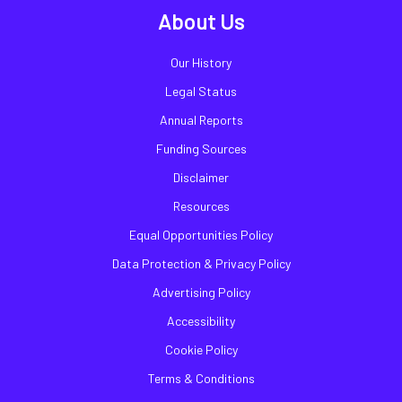
About Us
Our History
Legal Status
Annual Reports
Funding Sources
Disclaimer
Resources
Equal Opportunities Policy
Data Protection & Privacy Policy
Advertising Policy
Accessibility
Cookie Policy
Terms & Conditions