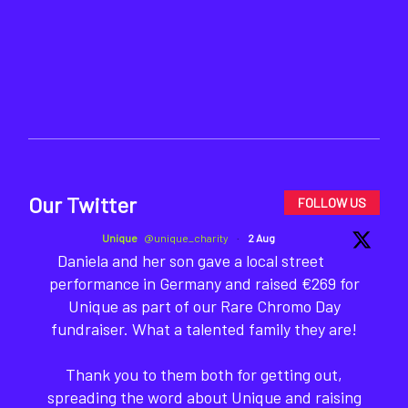
Our Twitter
FOLLOW US
Unique
@unique_charity
·
2 Aug
Daniela and her son gave a local street
performance in Germany and raised €269 for
Unique as part of our Rare Chromo Day
fundraiser. What a talented family they are!
Thank you to them both for getting out,
spreading the word about Unique and raising