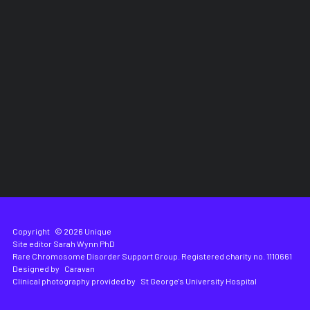
Copyright
© 2026 Unique
Site editor
Sarah Wynn PhD
Rare Chromosome Disorder Support Group. Registered charity no. 1110661
Designed by
Caravan
Clinical photography provided by
St George's University Hospital