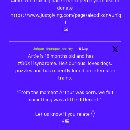
Alex's fundraising page is still open if you'd like to
donate
https://www.justgiving.com/page/alexdixon4unique-
1
Unique
@unique_charity
·
6 Aug
Artie is 18 months old and has
#SOX11syndrome. He’s curious, loves dogs,
puzzles and has recently found an interest in
trains.
"From the moment Arthur was born, we felt
something was a little different."
Let us know if you relate 👇
4