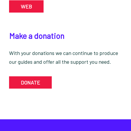
WEB
Make a donation
With your donations we can continue to produce
our guides and offer all the support you need.
DONATE