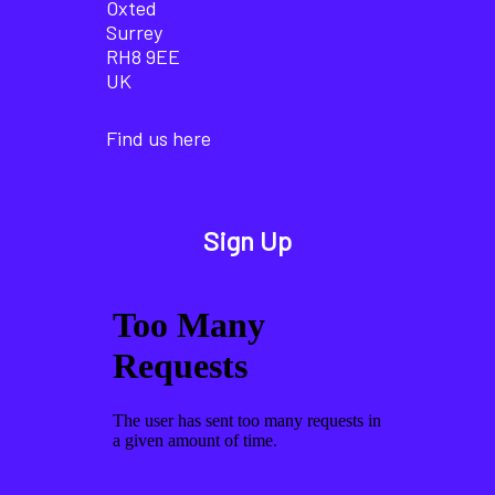
Oxted
Surrey
RH8 9EE
UK
Find us here
Sign Up