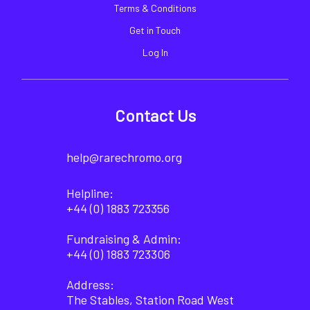
Terms & Conditions
Get in Touch
Log In
Contact Us
help@rarechromo.org
Helpline:
+44 (0) 1883 723356
Fundraising & Admin:
+44 (0) 1883 723306
Address:
The Stables, Station Road West