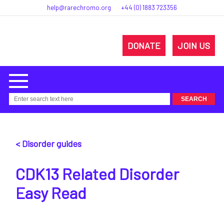
help@rarechromo.org
+44 (0) 1883 723356
DONATE
JOIN US
< Disorder guides
CDK13 Related Disorder
Easy Read