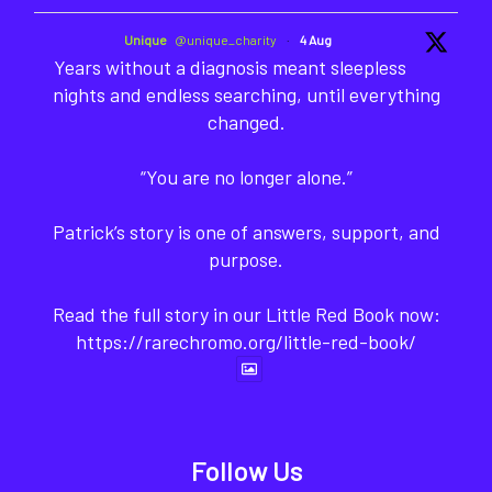
Unique
@unique_charity
·
4 Aug
Years without a diagnosis meant sleepless
nights and endless searching, until everything
changed.
“You are no longer alone.”
Patrick’s story is one of answers, support, and
purpose.
Read the full story in our Little Red Book now:
https://rarechromo.org/little-red-book/
Follow Us