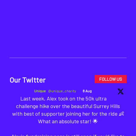
Our Twitter
FOLLOW US
Unique
@unique_charity
·
8 Aug
Last week, Alex took on the 50k ultra
challenge hike over the beautiful Surrey Hills
with best of supporter joining her for the ride 👶
What an absolute star! 🌟