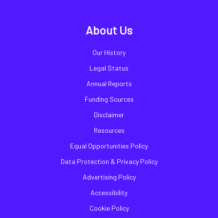
About Us
Our History
Legal Status
Annual Reports
Funding Sources
Disclaimer
Resources
Equal Opportunities Policy
Data Protection & Privacy Policy
Advertising Policy
Accessibility
Cookie Policy