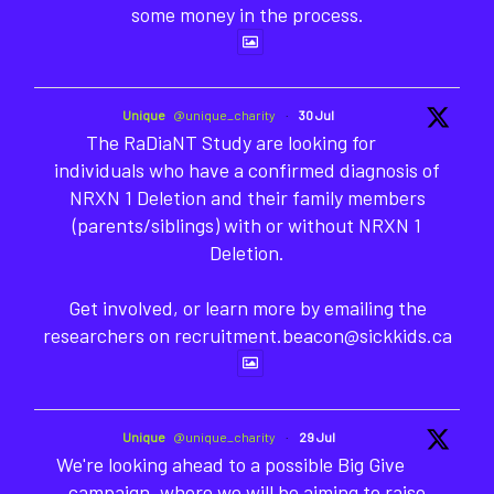
some money in the process.
Unique
@unique_charity
·
30 Jul
The RaDiaNT Study are looking for
individuals who have a confirmed diagnosis of
NRXN 1 Deletion and their family members
(parents/siblings) with or without NRXN 1
Deletion.
Get involved, or learn more by emailing the
researchers on recruitment.beacon@sickkids.ca
Unique
@unique_charity
·
29 Jul
We're looking ahead to a possible Big Give
campaign, where we will be aiming to raise