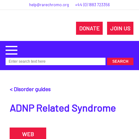
help@rarechromo.org
+44 (0) 1883 723356
DONATE
JOIN US
< Disorder guides
ADNP Related Syndrome
WEB