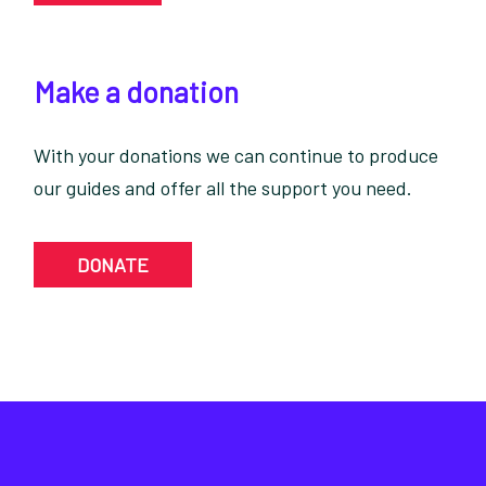
Make a donation
With your donations we can continue to produce
our guides and offer all the support you need.
DONATE