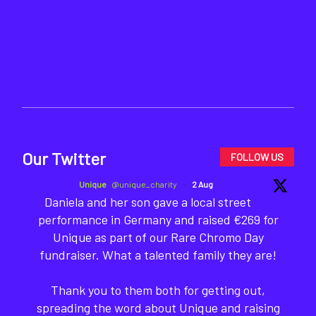
Our Twitter
FOLLOW US
Unique
@unique_charity
·
2 Aug
Daniela and her son gave a local street
performance in Germany and raised €269 for
Unique as part of our Rare Chromo Day
fundraiser. What a talented family they are!
Thank you to them both for getting out,
spreading the word about Unique and raising