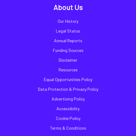
About Us
Our History
Legal Status
Annual Reports
Funding Sources
Disclaimer
Resources
Equal Opportunities Policy
Data Protection & Privacy Policy
Advertising Policy
Accessibility
Cookie Policy
Terms & Conditions