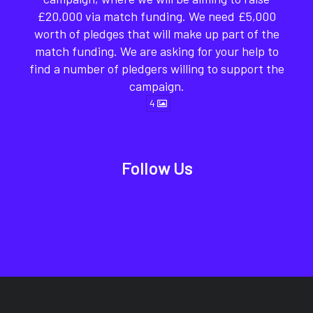
£20,000 via match funding. We need £5,000
worth of pledges that will make up part of the
match funding. We are asking for your help to
find a number of pledgers willing to support the
campaign.
4
Follow Us