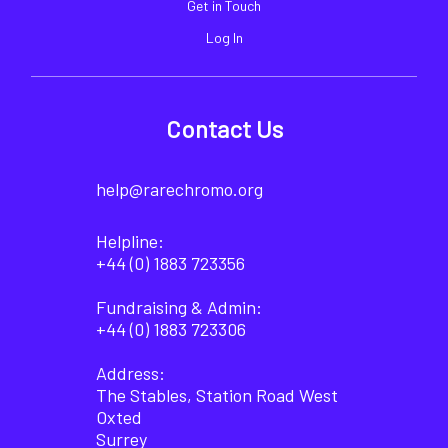
Get in Touch
Log In
Contact Us
help@rarechromo.org
Helpline:
+44 (0) 1883 723356
Fundraising & Admin:
+44 (0) 1883 723306
Address:
The Stables, Station Road West
Oxted
Surrey