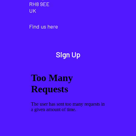
RH8 9EE
UK
Find us here
Sign Up