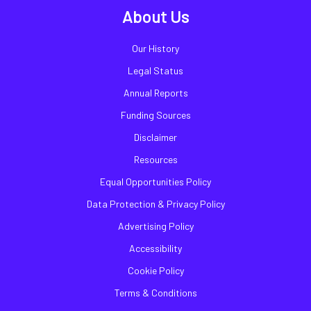
About Us
Our History
Legal Status
Annual Reports
Funding Sources
Disclaimer
Resources
Equal Opportunities Policy
Data Protection & Privacy Policy
Advertising Policy
Accessibility
Cookie Policy
Terms & Conditions