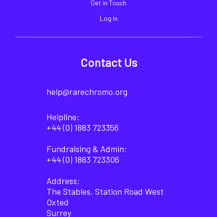
Get in Touch
Log In
Contact Us
help@rarechromo.org
Helpline:
+44 (0) 1883 723356
Fundraising & Admin:
+44 (0) 1883 723306
Address:
The Stables, Station Road West
Oxted
Surrey