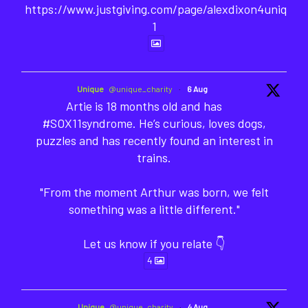
https://www.justgiving.com/page/alexdixon4unique-
1
Unique
@unique_charity
·
6 Aug
Artie is 18 months old and has
#SOX11syndrome. He’s curious, loves dogs,
puzzles and has recently found an interest in
trains.
"From the moment Arthur was born, we felt
something was a little different."
Let us know if you relate 👇
4
Unique
@unique_charity
·
4 Aug