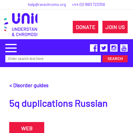
help@rarechromo.org
+44 (0) 1883 723356
DONATE
JOIN US
< Disorder guides
5q duplications Russian
WEB