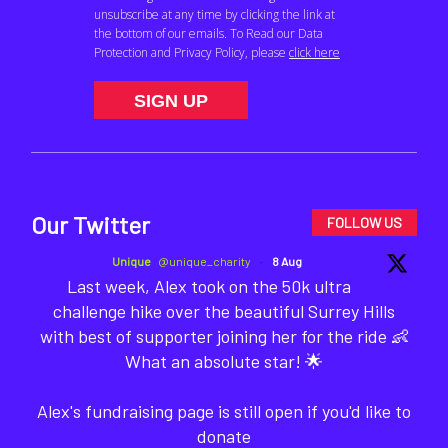
Our Twitter
FOLLOW US
Unique
@unique_charity
·
8 Aug
Last week, Alex took on the 50k ultra
challenge hike over the beautiful Surrey Hills
with best of supporter joining her for the ride 👶
What an absolute star! 🌟
Alex's fundraising page is still open if you'd like to
donate