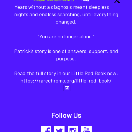
Years without a diagnosis meant sleepless
nights and endless searching, until everything
changed.
“You are no longer alone.”
Patrick’s story is one of answers, support, and
purpose.
Read the full story in our Little Red Book now:
https://rarechromo.org/little-red-book/
Follow Us