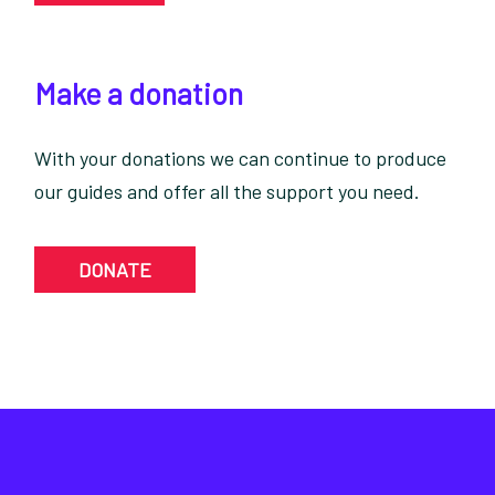
Make a donation
With your donations we can continue to produce
our guides and offer all the support you need.
DONATE