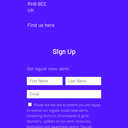
RH8 9EE
UK
Find us here
Sign Up