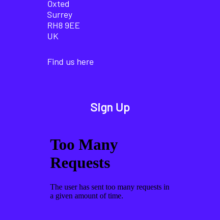
Oxted
Surrey
RH8 9EE
UK
Find us here
Sign Up