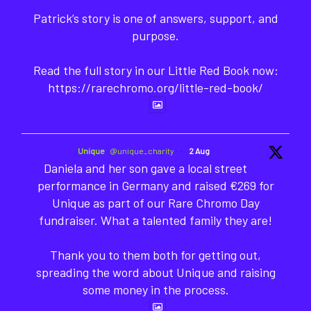
Patrick’s story is one of answers, support, and
purpose.
Read the full story in our Little Red Book now:
https://rarechromo.org/little-red-book/
Unique
@unique_charity
·
2 Aug
Daniela and her son gave a local street
performance in Germany and raised €269 for
Unique as part of our Rare Chromo Day
fundraiser. What a talented family they are!
Thank you to them both for getting out,
spreading the word about Unique and raising
some money in the process.