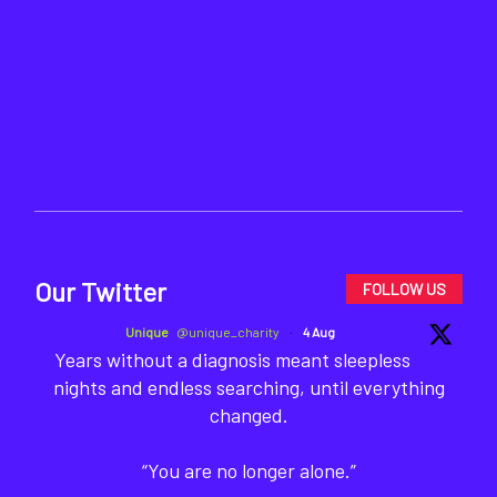
Our Twitter
FOLLOW US
Unique
@unique_charity
·
4 Aug
Years without a diagnosis meant sleepless
nights and endless searching, until everything
changed.
“You are no longer alone.”