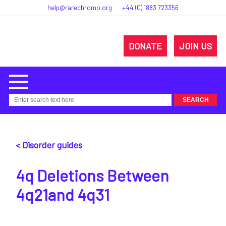
help@rarechromo.org
+44 (0) 1883 723356
DONATE
JOIN US
< Disorder guides
4q Deletions Between
4q21and 4q31