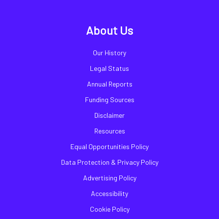
About Us
Our History
Legal Status
Annual Reports
Funding Sources
Disclaimer
Resources
Equal Opportunities Policy
Data Protection & Privacy Policy
Advertising Policy
Accessibility
Cookie Policy