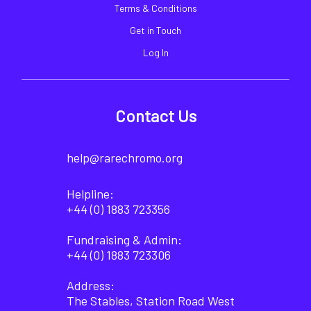
Terms & Conditions
Get in Touch
Log In
Contact Us
help@rarechromo.org
Helpline:
+44 (0) 1883 723356
Fundraising & Admin:
+44 (0) 1883 723306
Address:
The Stables, Station Road West