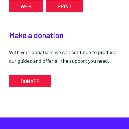
WEB
PRINT
Make a donation
With your donations we can continue to produce
our guides and offer all the support you need.
DONATE