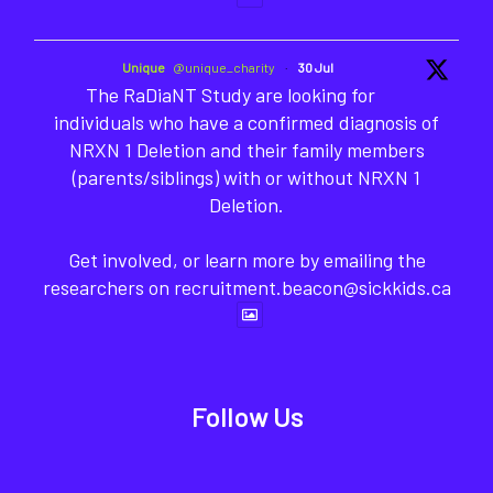
Unique
@unique_charity
·
30 Jul
The RaDiaNT Study are looking for
individuals who have a confirmed diagnosis of
NRXN 1 Deletion and their family members
(parents/siblings) with or without NRXN 1
Deletion.
Get involved, or learn more by emailing the
researchers on recruitment.beacon@sickkids.ca
Follow Us