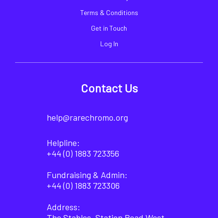
Terms & Conditions
Get in Touch
Log In
Contact Us
help@rarechromo.org
Helpline:
+44 (0) 1883 723356
Fundraising & Admin:
+44 (0) 1883 723306
Address:
The Stables, Station Road West