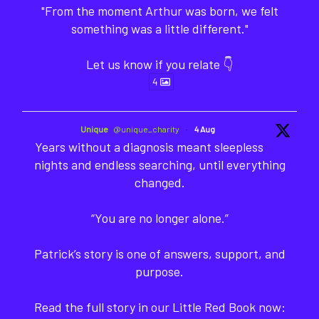
"From the moment Arthur was born, we felt
something was a little different."
Let us know if you relate 👇
4
Unique
@unique_charity
·
4 Aug
Years without a diagnosis meant sleepless
nights and endless searching, until everything
changed.
“You are no longer alone.”
Patrick’s story is one of answers, support, and
purpose.
Read the full story in our Little Red Book now: