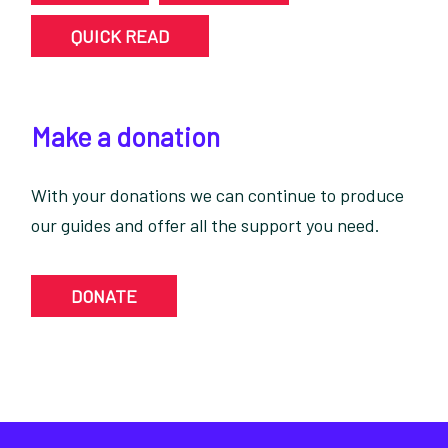
QUICK READ
Make a donation
With your donations we can continue to produce
our guides and offer all the support you need.
DONATE