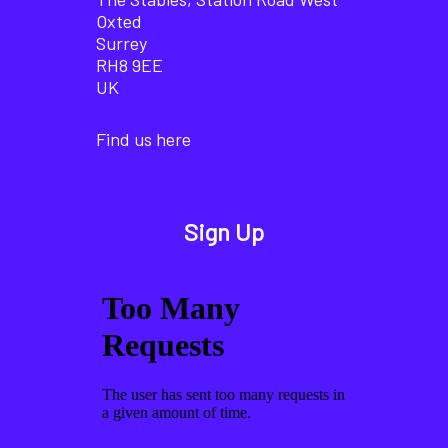
Oxted
Surrey
RH8 9EE
UK
Find us here
Sign Up