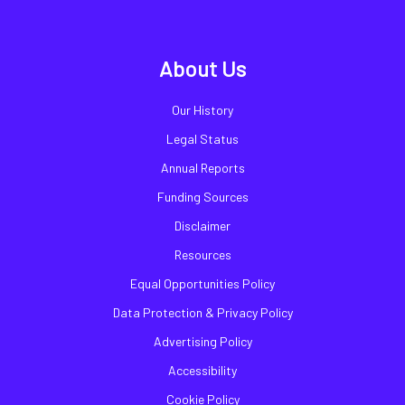
About Us
Our History
Legal Status
Annual Reports
Funding Sources
Disclaimer
Resources
Equal Opportunities Policy
Data Protection & Privacy Policy
Advertising Policy
Accessibility
Cookie Policy