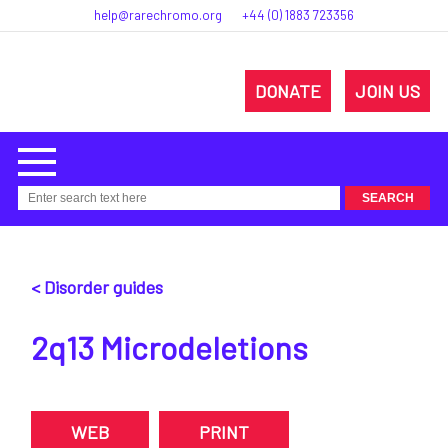
help@rarechromo.org
+44 (0) 1883 723356
DONATE
JOIN US
< Disorder guides
2q13 Microdeletions
WEB
PRINT