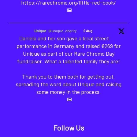
https://rarechromo.org/little-red-book/
Unique
@unique_charity
·
2 Aug
Daniela and her son gave a local street
performance in Germany and raised €269 for
Unique as part of our Rare Chromo Day
fundraiser. What a talented family they are!
Thank you to them both for getting out,
spreading the word about Unique and raising
some money in the process.
Follow Us