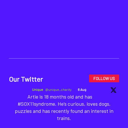
Our Twitter
FOLLOW US
Unique
@unique_charity
·
6 Aug
Artie is 18 months old and has
#SOX11syndrome. He’s curious, loves dogs,
puzzles and has recently found an interest in
trains.