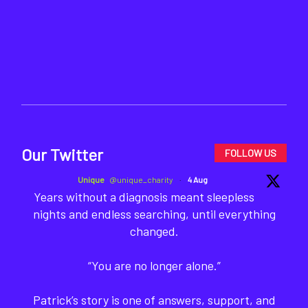
Our Twitter
FOLLOW US
Unique
@unique_charity
·
4 Aug
Years without a diagnosis meant sleepless
nights and endless searching, until everything
changed.
“You are no longer alone.”
Patrick’s story is one of answers, support, and