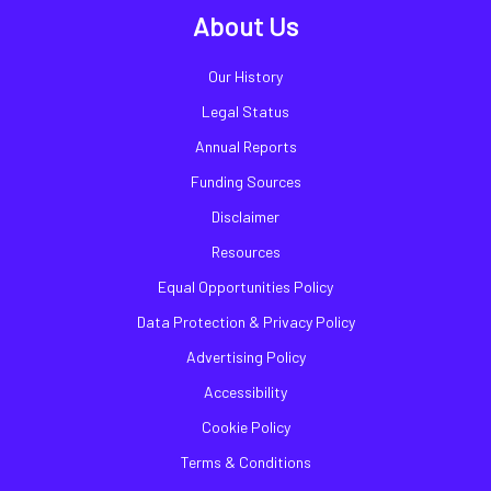
About Us
Our History
Legal Status
Annual Reports
Funding Sources
Disclaimer
Resources
Equal Opportunities Policy
Data Protection & Privacy Policy
Advertising Policy
Accessibility
Cookie Policy
Terms & Conditions