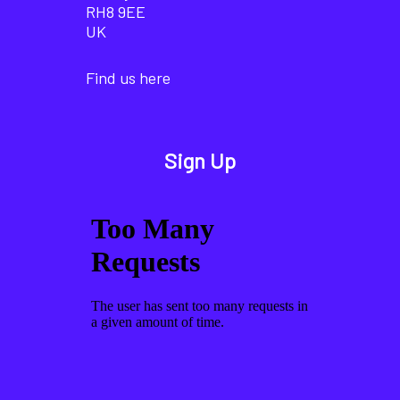
RH8 9EE
UK
Find us here
Sign Up