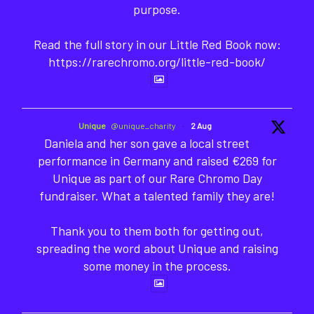
purpose.
Read the full story in our Little Red Book now:
https://rarechromo.org/little-red-book/
Unique
@unique_charity
·
2 Aug
Daniela and her son gave a local street
performance in Germany and raised €269 for
Unique as part of our Rare Chromo Day
fundraiser. What a talented family they are!
Thank you to them both for getting out,
spreading the word about Unique and raising
some money in the process.