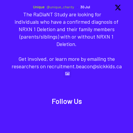
Unique
@unique_charity
·
30 Jul
The RaDiaNT Study are looking for
individuals who have a confirmed diagnosis of
NRXN 1 Deletion and their family members
(parents/siblings) with or without NRXN 1
Deletion.
Get involved, or learn more by emailing the
researchers on recruitment.beacon@sickkids.ca
Follow Us