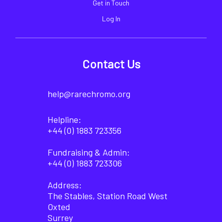
Get in Touch
Log In
Contact Us
help@rarechromo.org
Helpline:
+44 (0) 1883 723356
Fundraising & Admin:
+44 (0) 1883 723306
Address:
The Stables, Station Road West
Oxted
Surrey