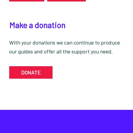
Make a donation
With your donations we can continue to produce
our guides and offer all the support you need.
DONATE