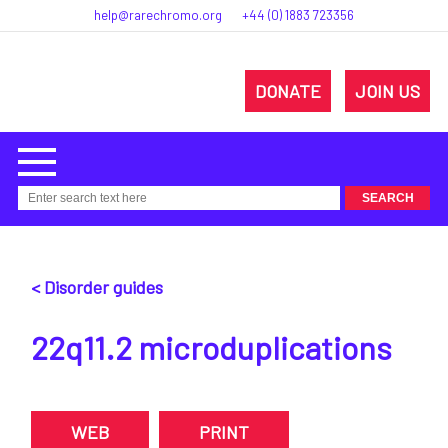
help@rarechromo.org
+44 (0) 1883 723356
DONATE
JOIN US
< Disorder guides
22q11.2 microduplications
WEB
PRINT