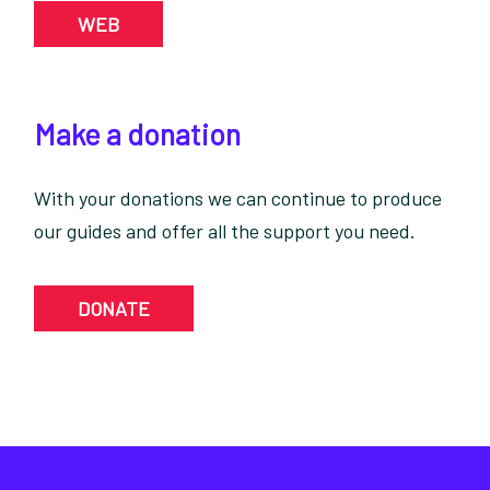
WEB
Make a donation
With your donations we can continue to produce
our guides and offer all the support you need.
DONATE