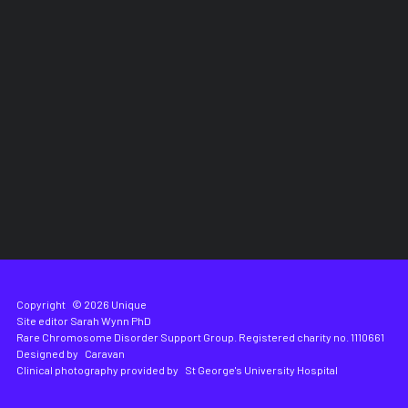
Copyright
© 2026 Unique
Site editor
Sarah Wynn PhD
Rare Chromosome Disorder Support Group. Registered charity no. 1110661
Designed by
Caravan
Clinical photography provided by
St George's University Hospital