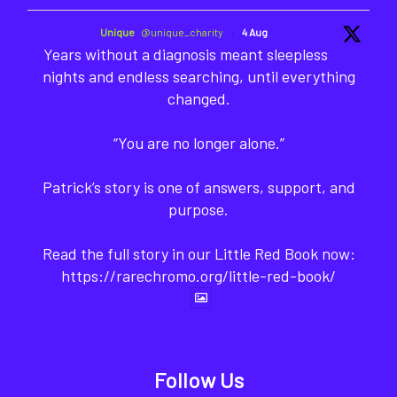
Unique
@unique_charity
·
4 Aug
Years without a diagnosis meant sleepless
nights and endless searching, until everything
changed.
“You are no longer alone.”
Patrick’s story is one of answers, support, and
purpose.
Read the full story in our Little Red Book now:
https://rarechromo.org/little-red-book/
Follow Us