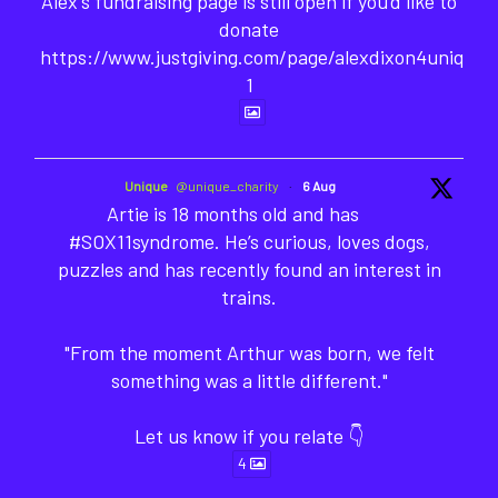
Alex's fundraising page is still open if you'd like to
donate
https://www.justgiving.com/page/alexdixon4unique-
1
Unique
@unique_charity
·
6 Aug
Artie is 18 months old and has
#SOX11syndrome. He’s curious, loves dogs,
puzzles and has recently found an interest in
trains.
"From the moment Arthur was born, we felt
something was a little different."
Let us know if you relate 👇
4