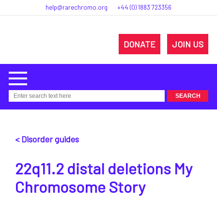
help@rarechromo.org
+44 (0) 1883 723356
DONATE
JOIN US
< Disorder guides
22q11.2 distal deletions My
Chromosome Story