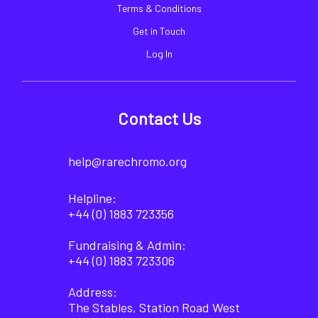
Terms & Conditions
Get in Touch
Log In
Contact Us
help@rarechromo.org
Helpline:
+44 (0) 1883 723356
Fundraising & Admin:
+44 (0) 1883 723306
Address:
The Stables, Station Road West