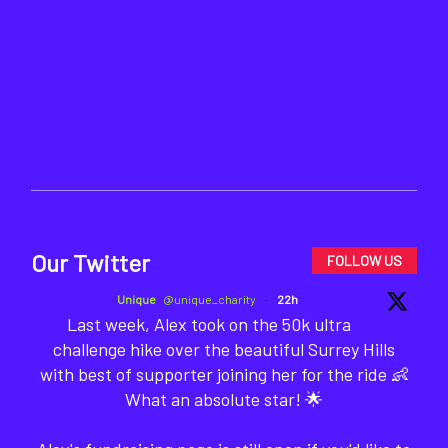
Our Twitter
FOLLOW US
Unique
@unique_charity
·
22h
Last week, Alex took on the 50k ultra
challenge hike over the beautiful Surrey Hills
with best of supporter joining her for the ride 👶
What an absolute star! 🌟