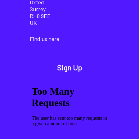
Oxted
Surrey
RH8 9EE
UK
Find us here
Sign Up