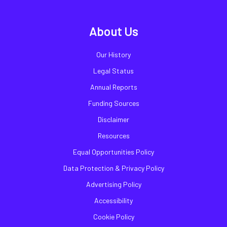
About Us
Our History
Legal Status
Annual Reports
Funding Sources
Disclaimer
Resources
Equal Opportunities Policy
Data Protection & Privacy Policy
Advertising Policy
Accessibility
Cookie Policy