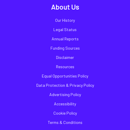
About Us
Our History
Legal Status
Annual Reports
Funding Sources
Disclaimer
Resources
Equal Opportunities Policy
Data Protection & Privacy Policy
Advertising Policy
Accessibility
Cookie Policy
Terms & Conditions