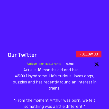
Our Twitter
FOLLOW US
Unique
@unique_charity
·
6 Aug
Artie is 18 months old and has
#SOX11syndrome. He’s curious, loves dogs,
puzzles and has recently found an interest in
trains.
"From the moment Arthur was born, we felt
something was a little different."