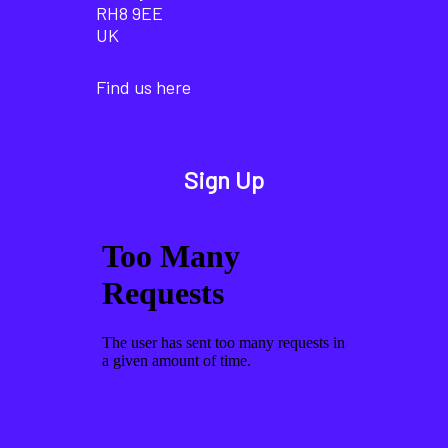
RH8 9EE
UK
Find us here
Sign Up