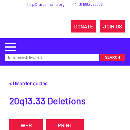
help@rarechromo.org
+44 (0) 1883 723356
DONATE
JOIN US
< Disorder guides
20q13.33 Deletions
WEB
PRINT