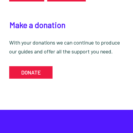
Make a donation
With your donations we can continue to produce
our guides and offer all the support you need.
DONATE