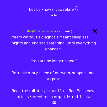
Let us know if you relate 👇
4
Unique
@unique_charity
·
4 Aug
Years without a diagnosis meant sleepless
nights and endless searching, until everything
changed.
“You are no longer alone.”
Patrick’s story is one of answers, support, and
purpose.
Read the full story in our Little Red Book now:
https://rarechromo.org/little-red-book/