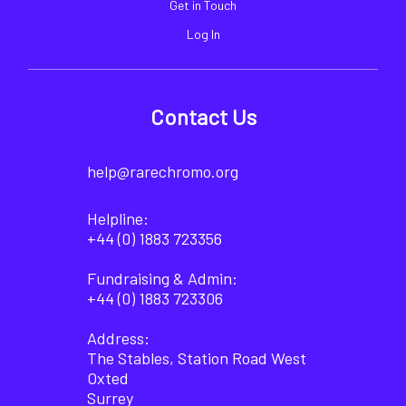
Get in Touch
Log In
Contact Us
help@rarechromo.org
Helpline:
+44 (0) 1883 723356
Fundraising & Admin:
+44 (0) 1883 723306
Address:
The Stables, Station Road West
Oxted
Surrey