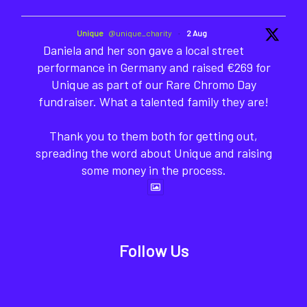
Unique
@unique_charity
·
2 Aug
Daniela and her son gave a local street
performance in Germany and raised €269 for
Unique as part of our Rare Chromo Day
fundraiser. What a talented family they are!
Thank you to them both for getting out,
spreading the word about Unique and raising
some money in the process.
Follow Us