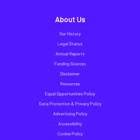
About Us
Our History
Legal Status
Annual Reports
Funding Sources
Disclaimer
Resources
Equal Opportunities Policy
Data Protection & Privacy Policy
Advertising Policy
Accessibility
Cookie Policy