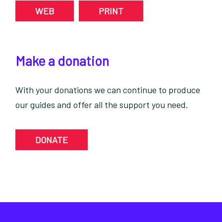
WEB
PRINT
Make a donation
With your donations we can continue to produce
our guides and offer all the support you need.
DONATE