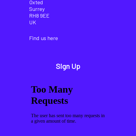
Oxted
Surrey
RH8 9EE
UK
Find us here
Sign Up