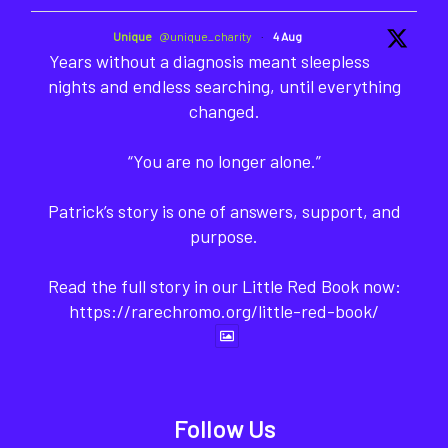
Unique
@unique_charity
·
4 Aug
Years without a diagnosis meant sleepless
nights and endless searching, until everything
changed.
“You are no longer alone.”
Patrick’s story is one of answers, support, and
purpose.
Read the full story in our Little Red Book now:
https://rarechromo.org/little-red-book/
Follow Us