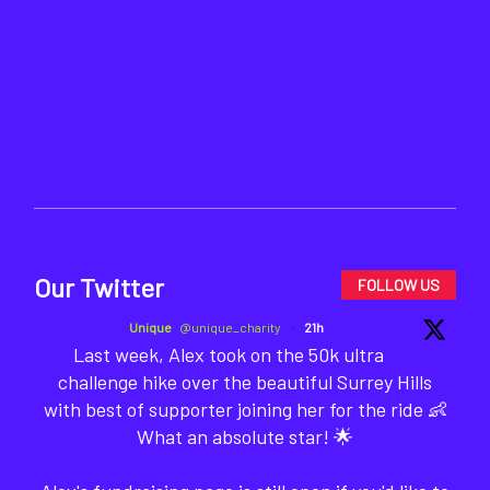
Our Twitter
FOLLOW US
Unique
@unique_charity
·
21h
Last week, Alex took on the 50k ultra
challenge hike over the beautiful Surrey Hills
with best of supporter joining her for the ride 👶
What an absolute star! 🌟