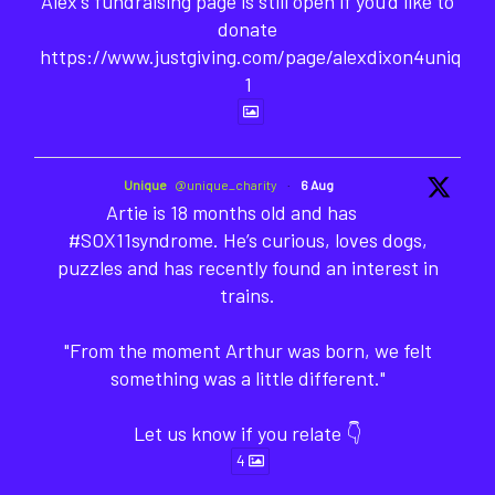
Alex's fundraising page is still open if you'd like to
donate
https://www.justgiving.com/page/alexdixon4unique-
1
Unique
@unique_charity
·
6 Aug
Artie is 18 months old and has
#SOX11syndrome. He’s curious, loves dogs,
puzzles and has recently found an interest in
trains.
"From the moment Arthur was born, we felt
something was a little different."
Let us know if you relate 👇
4