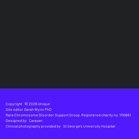
Copyright
© 2026 Unique
Site editor
Sarah Wynn PhD
Rare Chromosome Disorder Support Group. Registered charity no. 1110661
Designed by
Caravan
Clinical photography provided by
St George's University Hospital