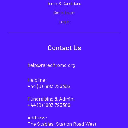
Terms & Conditions
Get in Touch
Log In
Contact Us
help@rarechromo.org
Helpline:
+44 (0) 1883 723356
Fundraising & Admin:
+44 (0) 1883 723306
Address:
The Stables, Station Road West