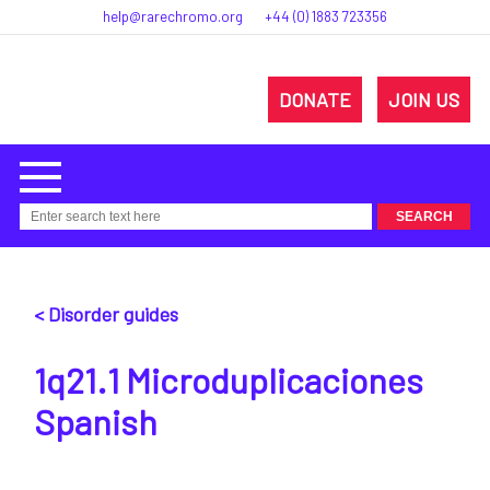
help@rarechromo.org
+44 (0) 1883 723356
DONATE
JOIN US
< Disorder guides
1q21.1 Microduplicaciones
Spanish