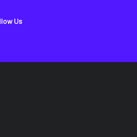
llow Us