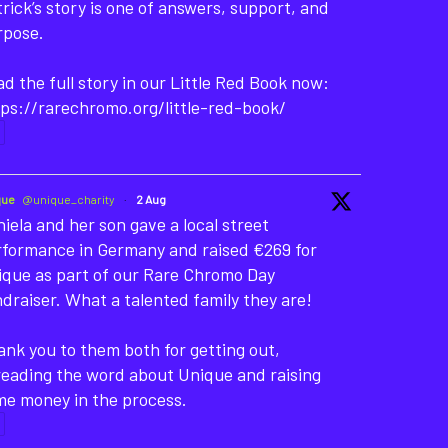
rick’s story is one of answers, support, and
rpose.
d the full story in our Little Red Book now:
ps://rarechromo.org/little-red-book/
que
@unique_charity
·
2 Aug
iela and her son gave a local street
rformance in Germany and raised €269 for
ique as part of our Rare Chromo Day
draiser. What a talented family they are!
nk you to them both for getting out,
reading the word about Unique and raising
me money in the process.