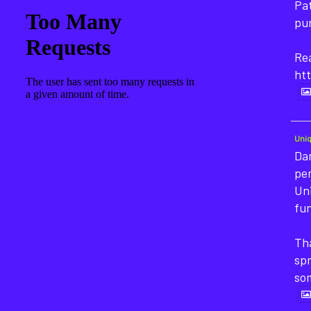
Pat
pu
Rea
htt
Uni
Dan
pe
Un
fun
Tha
sp
so