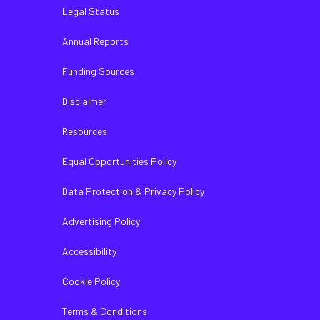
Legal Status
Annual Reports
Funding Sources
Disclaimer
Resources
Equal Opportunities Policy
Data Protection & Privacy Policy
Advertising Policy
Accessibility
Cookie Policy
Terms & Conditions