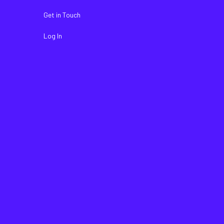
Get in Touch
Log In