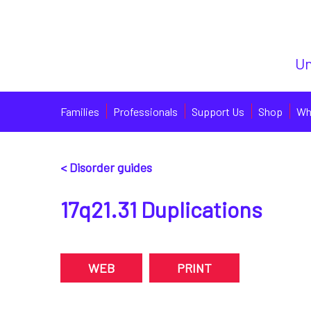
Un
Families
Professionals
Support Us
Shop
Wh
< Disorder guides
17q21.31 Duplications
WEB
PRINT