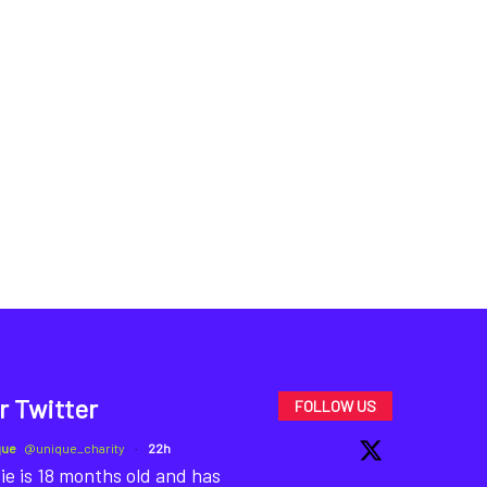
r Twitter
FOLLOW US
que
@unique_charity
·
22h
ie is 18 months old and has