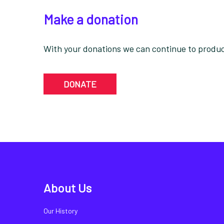
Make a donation
With your donations we can continue to produce
DONATE
About Us
Our History