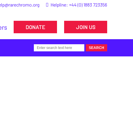
elp@rarechromo.org
Helpline:
+44 (0) 1883 723356
ers
DONATE
JOIN US