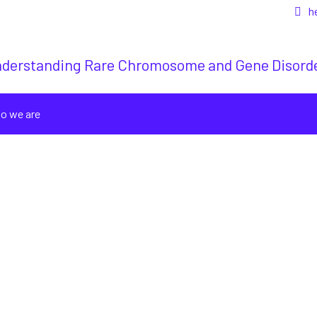
h
derstanding Rare Chromosome and Gene Disord
o we are