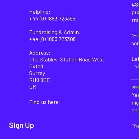
#SO
Helpline:
puz
+44 (0) 1883 723356
tra
Fundraising & Admin:
"F
+44 (0) 1883 723306
som
Address:
Let
The Stables, Station Road West
Oxted
4
Surrey
RH8 9EE
UK
Uni
Yea
Find us here
nig
ch
Sign Up
“Yo