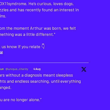
X11syndrome. He’s curious, loves dogs,
zles and has recently found an interest in
ins.
rom the moment Arthur was born, we felt
ething was a little different."
 us know if you relate 👇
que
@unique_charity
·
4 Aug
rs without a diagnosis meant sleepless
hts and endless searching, until everything
anged.
u are no longer alone.”