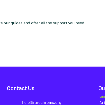
 our guides and offer all the support you need.
Contact Us
Ou
Uni
help@rarechromo.org
Art