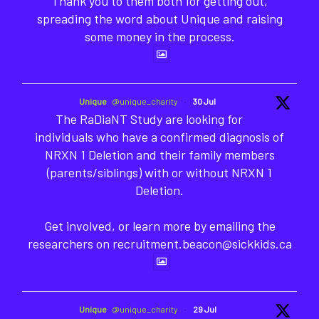
Thank you to them both for getting out,
spreading the word about Unique and raising
some money in the process.
Unique
@unique_charity
·
30 Jul
The RaDiaNT Study are looking for
individuals who have a confirmed diagnosis of
NRXN 1 Deletion and their family members
(parents/siblings) with or without NRXN 1
Deletion.
Get involved, or learn more by emailing the
researchers on recruitment.beacon@sickkids.ca
Unique
@unique_charity
·
29 Jul