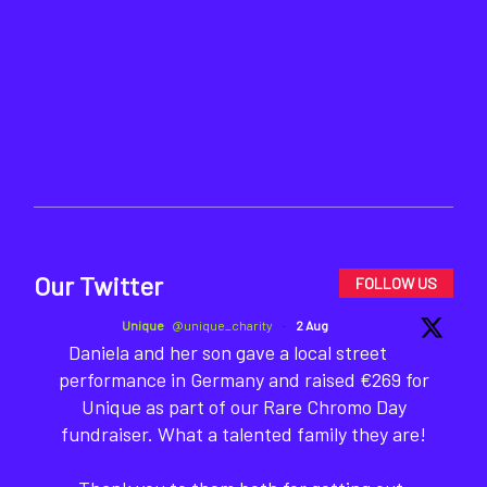
Our Twitter
FOLLOW US
Unique
@unique_charity
·
2 Aug
Daniela and her son gave a local street
performance in Germany and raised €269 for
Unique as part of our Rare Chromo Day
fundraiser. What a talented family they are!