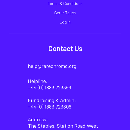
Terms & Conditions
Get in Touch
Log In
Contact Us
help@rarechromo.org
Helpline:
+44 (0) 1883 723356
Fundraising & Admin:
+44 (0) 1883 723306
Address:
The Stables, Station Road West