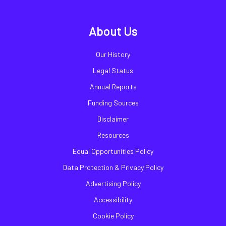
About Us
Our History
Legal Status
Annual Reports
Funding Sources
Disclaimer
Resources
Equal Opportunities Policy
Data Protection & Privacy Policy
Advertising Policy
Accessibility
Cookie Policy