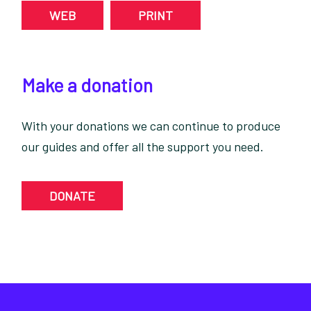
WEB
PRINT
Make a donation
With your donations we can continue to produce
our guides and offer all the support you need.
DONATE