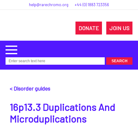
help@rarechromo.org
+44 (0) 1883 723356
DONATE
JOIN US
< Disorder guides
16p13.3 Duplications And
Microduplications