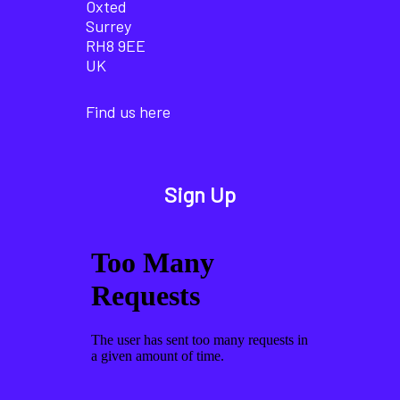
Oxted
Surrey
RH8 9EE
UK
Find us here
Sign Up