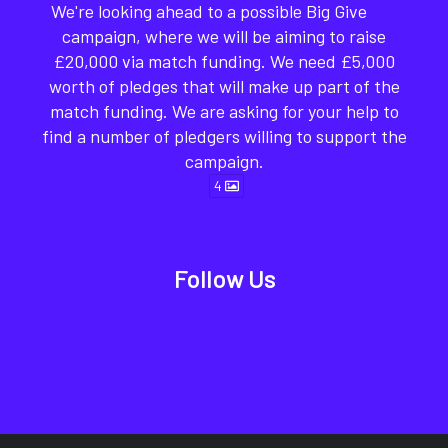
We're looking ahead to a possible Big Give
campaign, where we will be aiming to raise
£20,000 via match funding. We need £5,000
worth of pledges that will make up part of the
match funding. We are asking for your help to
find a number of pledgers willing to support the
campaign.
4
Follow Us