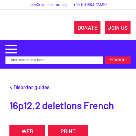
help@rarechromo.org
+44 (0) 1883 723356
DONATE
JOIN US
< Disorder guides
16p12.2 deletions French
WEB
PRINT