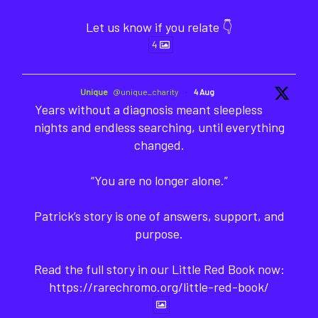
Let us know if you relate 👇
4
Unique
@unique_charity
·
4 Aug
Years without a diagnosis meant sleepless
nights and endless searching, until everything
changed.
“You are no longer alone.”
Patrick’s story is one of answers, support, and
purpose.
Read the full story in our Little Red Book now:
https://rarechromo.org/little-red-book/