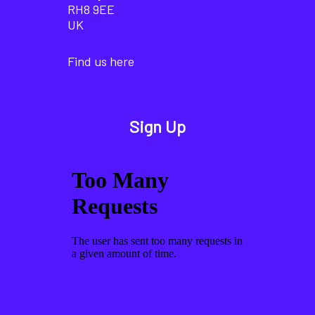
RH8 9EE
UK
Find us here
Sign Up