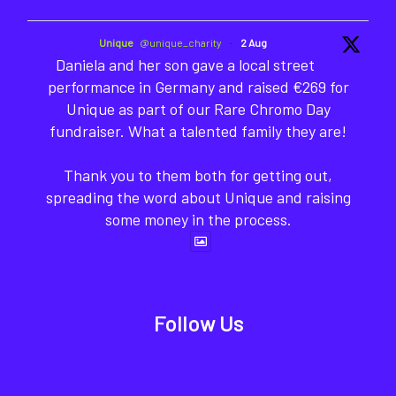
Unique
@unique_charity
·
2 Aug
Daniela and her son gave a local street
performance in Germany and raised €269 for
Unique as part of our Rare Chromo Day
fundraiser. What a talented family they are!
Thank you to them both for getting out,
spreading the word about Unique and raising
some money in the process.
Follow Us