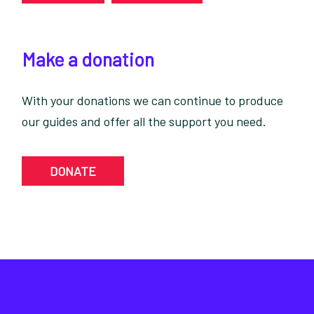
Make a donation
With your donations we can continue to produce
our guides and offer all the support you need.
DONATE