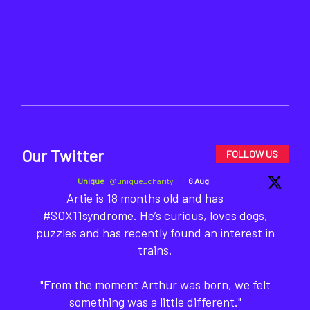
Our Twitter
FOLLOW US
Unique
@unique_charity
·
6 Aug
Artie is 18 months old and has
#SOX11syndrome. He’s curious, loves dogs,
puzzles and has recently found an interest in
trains.
"From the moment Arthur was born, we felt
something was a little different."