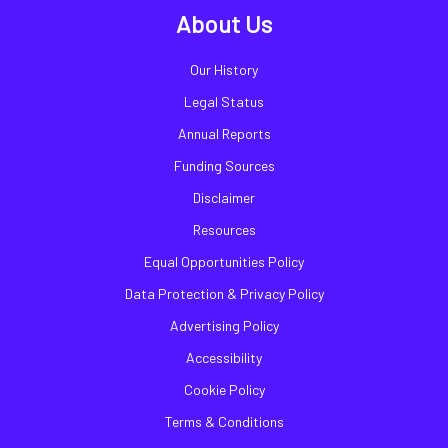
About Us
Our History
Legal Status
Annual Reports
Funding Sources
Disclaimer
Resources
Equal Opportunities Policy
Data Protection & Privacy Policy
Advertising Policy
Accessibility
Cookie Policy
Terms & Conditions