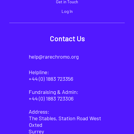
Get in Touch
Log In
Contact Us
help@rarechromo.org
Helpline:
+44 (0) 1883 723356
Fundraising & Admin:
+44 (0) 1883 723306
Address:
The Stables, Station Road West
Oxted
Surrey