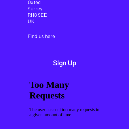
Oxted
Surrey
RH8 9EE
UK
Find us here
Sign Up