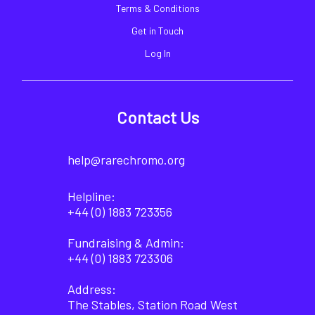
Terms & Conditions
Get in Touch
Log In
Contact Us
help@rarechromo.org
Helpline:
+44 (0) 1883 723356
Fundraising & Admin:
+44 (0) 1883 723306
Address:
The Stables, Station Road West