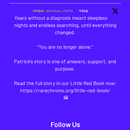
Unique
@unique_charity
·
4 Aug
Years without a diagnosis meant sleepless
nights and endless searching, until everything
changed.
“You are no longer alone.”
Patrick’s story is one of answers, support, and
purpose.
Read the full story in our Little Red Book now:
https://rarechromo.org/little-red-book/
Follow Us