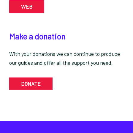
WEB
Make a donation
With your donations we can continue to produce
our guides and offer all the support you need.
DONATE