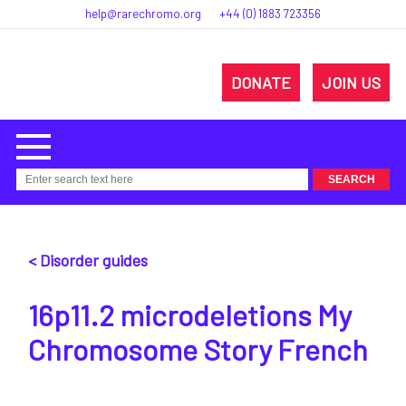
help@rarechromo.org
+44 (0) 1883 723356
DONATE
JOIN US
< Disorder guides
16p11.2 microdeletions My
Chromosome Story French