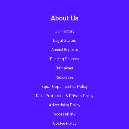
About Us
Our History
Legal Status
Annual Reports
Funding Sources
Disclaimer
Resources
Equal Opportunities Policy
Data Protection & Privacy Policy
Advertising Policy
Accessibility
Cookie Policy