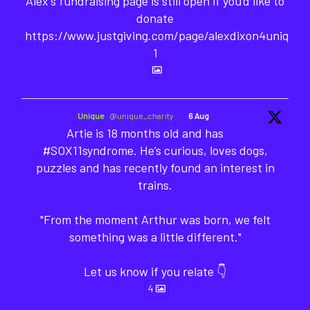
Alex's fundraising page is still open if you'd like to
donate
https://www.justgiving.com/page/alexdixon4unique-
1
Unique
@unique_charity
·
6 Aug
Artie is 18 months old and has
#SOX11syndrome. He’s curious, loves dogs,
puzzles and has recently found an interest in
trains.
"From the moment Arthur was born, we felt
something was a little different."
Let us know if you relate 👇
4