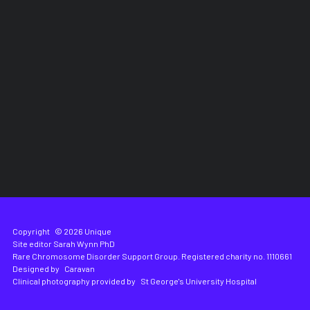
Copyright
© 2026 Unique
Site editor
Sarah Wynn PhD
Rare Chromosome Disorder Support Group. Registered charity no. 1110661
Designed by
Caravan
Clinical photography provided by
St George's University Hospital