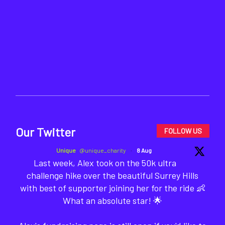
Our Twitter
FOLLOW US
Unique
@unique_charity
·
8 Aug
Last week, Alex took on the 50k ultra
challenge hike over the beautiful Surrey Hills
with best of supporter joining her for the ride 👶
What an absolute star! 🌟