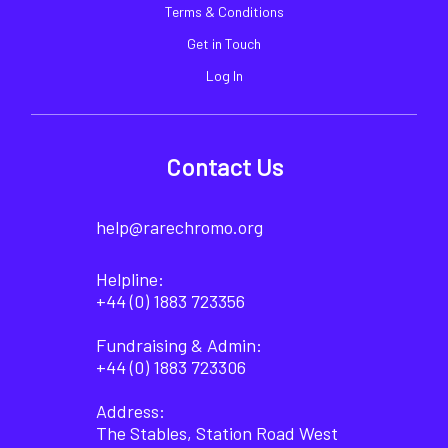
Terms & Conditions
Get in Touch
Log In
Contact Us
help@rarechromo.org
Helpline:
+44 (0) 1883 723356
Fundraising & Admin:
+44 (0) 1883 723306
Address:
The Stables, Station Road West