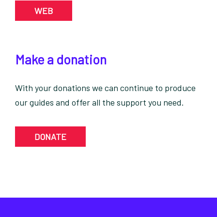
WEB
Make a donation
With your donations we can continue to produce
our guides and offer all the support you need.
DONATE