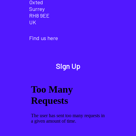
Oxted
Surrey
RH8 9EE
UK
Find us here
Sign Up