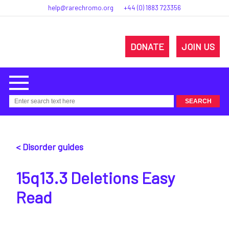
help@rarechromo.org
+44 (0) 1883 723356
DONATE
JOIN US
< Disorder guides
15q13.3 Deletions Easy
Read