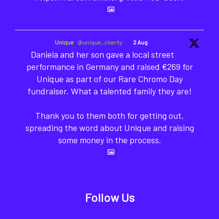
Unique
@unique_charity
·
2 Aug
Daniela and her son gave a local street
performance in Germany and raised €269 for
Unique as part of our Rare Chromo Day
fundraiser. What a talented family they are!
Thank you to them both for getting out,
spreading the word about Unique and raising
some money in the process.
Follow Us