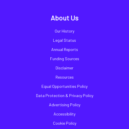
About Us
Our History
Legal Status
Annual Reports
Funding Sources
Disclaimer
Resources
Equal Opportunities Policy
Data Protection & Privacy Policy
Advertising Policy
Accessibility
Cookie Policy