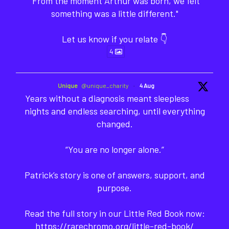
"From the moment Arthur was born, we felt
something was a little different."
Let us know if you relate 👇
4
Unique
@unique_charity
·
4 Aug
Years without a diagnosis meant sleepless
nights and endless searching, until everything
changed.
“You are no longer alone.”
Patrick’s story is one of answers, support, and
purpose.
Read the full story in our Little Red Book now:
https://rarechromo.org/little-red-book/