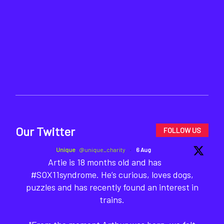
Our Twitter
FOLLOW US
Unique
@unique_charity
·
6 Aug
Artie is 18 months old and has
#SOX11syndrome. He’s curious, loves dogs,
puzzles and has recently found an interest in
trains.