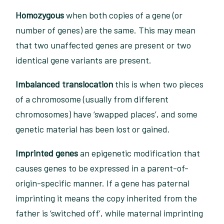
Homozygous
when both copies of a gene (or
number of genes) are the same. This may mean
that two unaffected genes are present or two
identical gene variants are present.
Imbalanced translocation
this is when two pieces
of a chromosome (usually from different
chromosomes) have ‘swapped places’, and some
genetic material has been lost or gained.
Imprinted genes
an epigenetic modification that
causes genes to be expressed in a parent-of-
origin-specific manner. If a gene has paternal
imprinting it means the copy inherited from the
father is ‘switched off’, while maternal imprinting