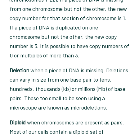
from one chromosome but not the other, the new
copy number for that section of chromosome is 1.
If a piece of DNA is duplicated on one
chromosome but not the other, the new copy
number is 3. It is possible to have copy numbers of
0 or multiples of more than 3.
Deletion
when a piece of DNA is missing. Deletions
can vary in size from one base pair to tens,
hundreds, thousands (kb) or millions (Mb) of base
pairs. Those too small to be seen using a
microscope are known as microdeletions.
Diploid
when chromosomes are present as pairs.
Most of our cells contain a diploid set of