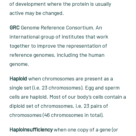
of development where the protein is usually
active may be changed.
GRC
Genome Reference Consortium. An
international group of institutes that work
together to improve the representation of
reference genomes, including the human
genome.
Haploid
when chromosomes are present as a
single set (i.e. 23 chromosomes). Egg and sperm
cells are haploid. Most of our body’s cells contain a
diploid set of chromosomes, i.e. 23 pairs of
chromosomes (46 chromosomes in total).
Haploinsufficiency
when one copy of a gene (or