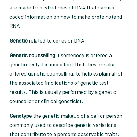
are made from stretches of DNA that carries
coded information on how to make proteins (and
RNA).
Genetic
related to genes or DNA
Genetic counselling
if somebody is offered a
genetic test, it is important that they are also
offered genetic counselling, to help explain all of
the associated implications of genetic test
results. This is usually performed by a genetic
counsellor or clinical geneticist.
Genotype
the genetic makeup of a cell or person,
commonly used to describe genetic variations
that contribute to a person’s observable traits.