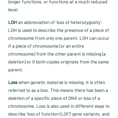
longer functions, or functions at a much reduced
level.
LOH
an abbreviation of ‘loss of heterozygosity’.
LOH is used to describe the presence of a piece of
chromosome from only one parent. LOH can occur
if a piece of chromosome (or an entire
chromosome) from the other parent is missing (a
deletion) or if both copies originate from the same
parent.
Loss
when genetic material is missing, it is often
referred to as a loss. This means there has been a
deletion of a specific piece of DNA or loss of a
chromosome. Loss is also used in different ways to
describe ‘loss of function (LOF)’ gene variants, and