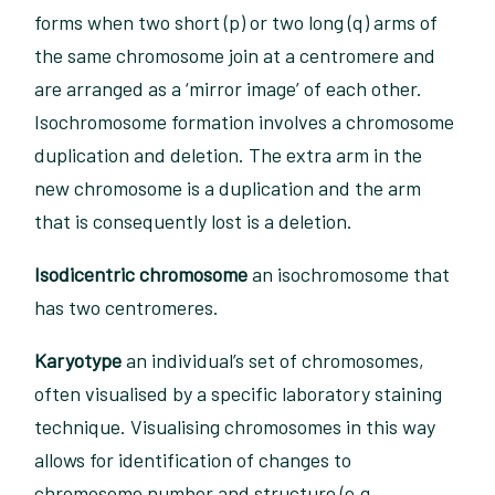
forms when two short (p) or two long (q) arms of
the same chromosome join at a centromere and
are arranged as a ‘mirror image’ of each other.
Isochromosome formation involves a chromosome
duplication and deletion. The extra arm in the
new chromosome is a duplication and the arm
that is consequently lost is a deletion.
Isodicentric chromosome
an isochromosome that
has two centromeres.
Karyotype
an individual’s set of chromosomes,
often visualised by a specific laboratory staining
technique. Visualising chromosomes in this way
allows for identification of changes to
chromosome number and structure (e.g.