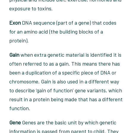
exposure to toxins.
Exon
DNA sequence (part of a gene) that codes
for an amino acid (the building blocks of a
protein).
Gain
when extra genetic material is identified it is
often referred to as a gain. This means there has
been a duplication of a specific piece of DNA or
chromosome. Gain is also used in a different way
to describe ‘gain of function’ gene variants, which
result in a protein being made that has a different
function.
Gene
Genes are the basic unit by which genetic
information is passed from parent to child. They