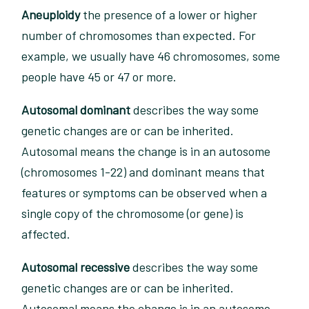
Aneuploidy
the presence of a lower or higher
number of chromosomes than expected. For
example, we usually have 46 chromosomes, some
people have 45 or 47 or more.
Autosomal dominant
describes the way some
genetic changes are or can be inherited.
Autosomal means the change is in an autosome
(chromosomes 1-22) and dominant means that
features or symptoms can be observed when a
single copy of the chromosome (or gene) is
affected.
Autosomal recessive
describes the way some
genetic changes are or can be inherited.
Autosomal means the change is in an autosome