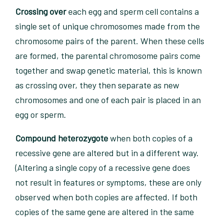
Crossing over
each egg and sperm cell contains a
single set of unique chromosomes made from the
chromosome pairs of the parent. When these cells
are formed, the parental chromosome pairs come
together and swap genetic material, this is known
as crossing over, they then separate as new
chromosomes and one of each pair is placed in an
egg or sperm.
Compound heterozygote
when both copies of a
recessive gene are altered but in a different way.
(Altering a single copy of a recessive gene does
not result in features or symptoms, these are only
observed when both copies are affected. If both
copies of the same gene are altered in the same