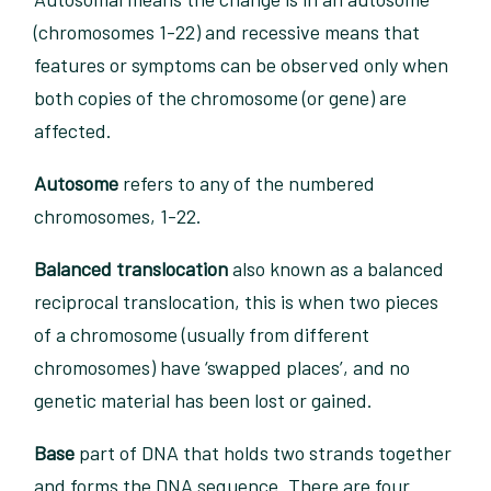
(chromosomes 1-22) and recessive means that
features or symptoms can be observed only when
both copies of the chromosome (or gene) are
affected.
Autosome
refers to any of the numbered
chromosomes, 1-22.
Balanced translocation
also known as a balanced
reciprocal translocation, this is when two pieces
of a chromosome (usually from different
chromosomes) have ‘swapped places’, and no
genetic material has been lost or gained.
Base
part of DNA that holds two strands together
and forms the DNA sequence. There are four