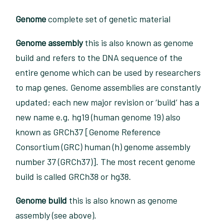
Genome
complete set of genetic material
Genome assembly
this is also known as genome
build and refers to the DNA sequence of the
entire genome which can be used by researchers
to map genes. Genome assemblies are constantly
updated; each new major revision or ‘build’ has a
new name e.g. hg19 (human genome 19) also
known as GRCh37 [Genome Reference
Consortium (GRC) human (h) genome assembly
number 37 (GRCh37)]. The most recent genome
build is called GRCh38 or hg38.
Genome build
this is also known as genome
assembly (see above).