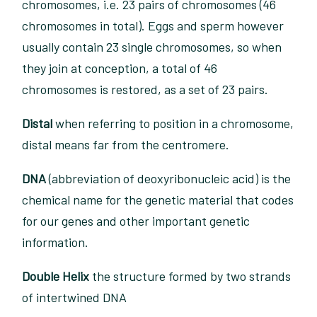
chromosomes, i.e. 23 pairs of chromosomes (46
chromosomes in total). Eggs and sperm however
usually contain 23 single chromosomes, so when
they join at conception, a total of 46
chromosomes is restored, as a set of 23 pairs.
Distal
when referring to position in a chromosome,
distal means far from the centromere.
DNA
(abbreviation of deoxyribonucleic acid) is the
chemical name for the genetic material that codes
for our genes and other important genetic
information.
Double Helix
the structure formed by two strands
of intertwined DNA