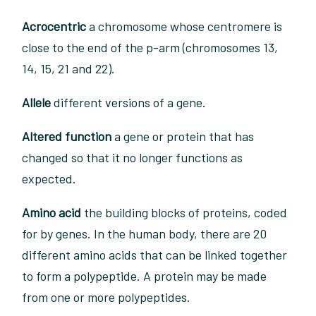
Acrocentric
a chromosome whose centromere is
close to the end of the p-arm (chromosomes 13,
14, 15, 21 and 22).
Allele
different versions of a gene.
Altered function
a gene or protein that has
changed so that it no longer functions as
expected.
Amino acid
the building blocks of proteins, coded
for by genes. In the human body, there are 20
different amino acids that can be linked together
to form a polypeptide. A protein may be made
from one or more polypeptides.