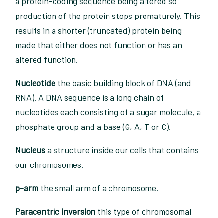
a protein-coding sequence being altered so
production of the protein stops prematurely. This
results in a shorter (truncated) protein being
made that either does not function or has an
altered function.
Nucleotide
the basic building block of DNA (and
RNA). A DNA sequence is a long chain of
nucleotides each consisting of a sugar molecule, a
phosphate group and a base (G, A, T or C).
Nucleus
a structure inside our cells that contains
our chromosomes.
p-arm
the small arm of a chromosome.
Paracentric inversion
this type of chromosomal