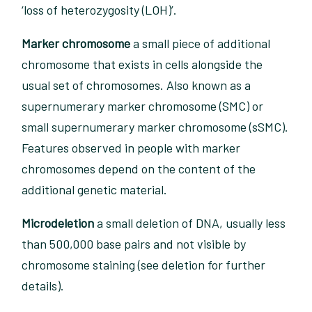
‘loss of heterozygosity (LOH)’.
Marker chromosome
a small piece of additional
chromosome that exists in cells alongside the
usual set of chromosomes. Also known as a
supernumerary marker chromosome (SMC) or
small supernumerary marker chromosome (sSMC).
Features observed in people with marker
chromosomes depend on the content of the
additional genetic material.
Microdeletion
a small deletion of DNA, usually less
than 500,000 base pairs and not visible by
chromosome staining (see deletion for further
details).