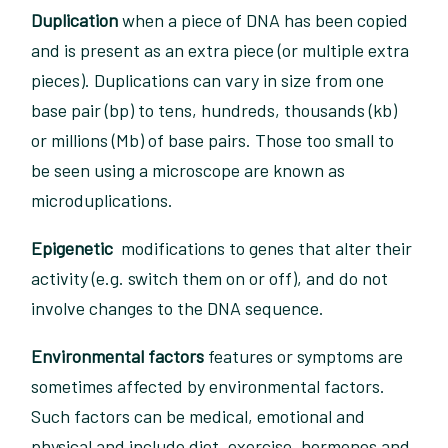
Duplication
when a piece of DNA has been copied
and is present as an extra piece (or multiple extra
pieces). Duplications can vary in size from one
base pair (bp) to tens, hundreds, thousands (kb)
or millions (Mb) of base pairs. Those too small to
be seen using a microscope are known as
microduplications.
Epigenetic
modifications to genes that alter their
activity (e.g. switch them on or off), and do not
involve changes to the DNA sequence.
Environmental factors
features or symptoms are
sometimes affected by environmental factors.
Such factors can be medical, emotional and
physical and include diet, exercise, hormones and