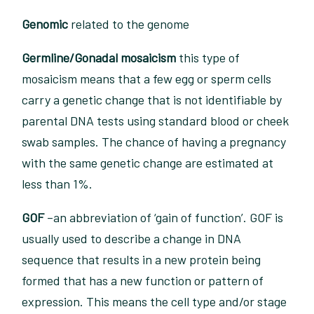
Genomic
related to the genome
Germline/Gonadal mosaicism
this type of
mosaicism means that a few egg or sperm cells
carry a genetic change that is not identifiable by
parental DNA tests using standard blood or cheek
swab samples. The chance of having a pregnancy
with the same genetic change are estimated at
less than 1%.
GOF
–an abbreviation of ‘gain of function’. GOF is
usually used to describe a change in DNA
sequence that results in a new protein being
formed that has a new function or pattern of
expression. This means the cell type and/or stage