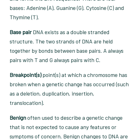
bases: Adenine (A), Guanine (G), Cytosine (C) and
Thymine (T).
Base pair
DNA exists as a double stranded
structure. The two strands of DNA are held
together by bonds between base pairs. A always
pairs with T and G always pairs with C.
Breakpoint(s)
point(s) at which a chromosome has
broken when a genetic change has occurred (such
as a deletion, duplication, insertion,
translocation).
Benign
often used to describe a genetic change
that is not expected to cause any features or
symptoms of concern. Benign changes to DNA are