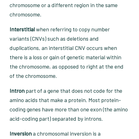
chromosome or a different region in the same
chromosome.
Interstitial
when referring to copy number
variants (CNVs) such as deletions and
duplications, an interstitial CNV occurs when
there is a loss or gain of genetic material within
the chromosome, as opposed to right at the end
of the chromosome.
Intron
part of a gene that does not code for the
amino acids that make a protein. Most protein-
coding genes have more than one exon (the amino
acid-coding part) separated by introns.
Inversion
a chromosomal inversion is a