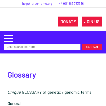
help@rarechromo.org
+44 (0) 1883 723356
DONATE
JOIN US
Glossary
Unique
GLOSSARY of genetic / genomic terms
General