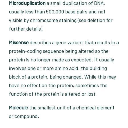
Microduplication
a small duplication of DNA,
usually less than 500,000 base pairs and not
visible by chromosome staining (see deletion for
further details).
Missense
describes a gene variant that results in a
protein-coding sequence being altered so the
protein is no longer made as expected. It usually
involves one or more amino acid, the building
block of a protein, being changed. While this may
have no effect on the protein, sometimes the
function of the protein is altered or lost.
Molecule
the smallest unit of a chemical element
or compound
.