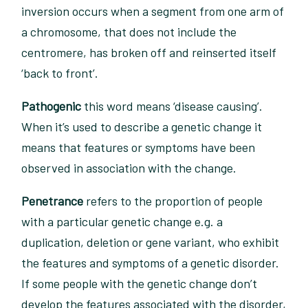
inversion occurs when a segment from one arm of
a chromosome, that does not include the
centromere, has broken off and reinserted itself
‘back to front’.
Pathogenic
this word means ‘disease causing’.
When it’s used to describe a genetic change it
means that features or symptoms have been
observed in association with the change.
Penetrance
refers to the proportion of people
with a particular genetic change e.g. a
duplication, deletion or gene variant, who exhibit
the features and symptoms of a genetic disorder.
If some people with the genetic change don’t
develop the features associated with the disorder,