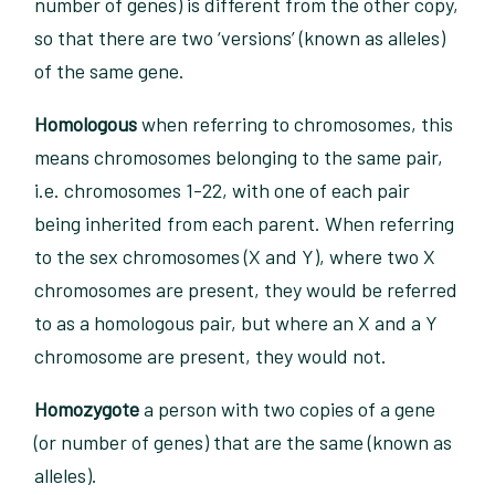
number of genes) is different from the other copy,
so that there are two ‘versions’ (known as alleles)
of the same gene.
Homologous
when referring to chromosomes, this
means chromosomes belonging to the same pair,
i.e. chromosomes 1-22, with one of each pair
being inherited from each parent. When referring
to the sex chromosomes (X and Y), where two X
chromosomes are present, they would be referred
to as a homologous pair, but where an X and a Y
chromosome are present, they would not.
Homozygote
a person with two copies of a gene
(or number of genes) that are the same (known as
alleles).