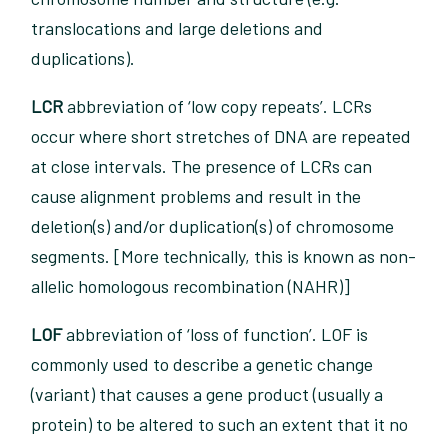
translocations and large deletions and
duplications).
LCR
abbreviation of ‘low copy repeats’. LCRs
occur where short stretches of DNA are repeated
at close intervals. The presence of LCRs can
cause alignment problems and result in the
deletion(s) and/or duplication(s) of chromosome
segments. [More technically, this is known as non-
allelic homologous recombination (NAHR)]
LOF
abbreviation of ‘loss of function’. LOF is
commonly used to describe a genetic change
(variant) that causes a gene product (usually a
protein) to be altered to such an extent that it no