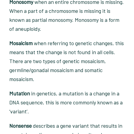
Monosomy
when an entire chromosome is missing.
When a part of a chromosome is missing it is
known as partial monosomy. Monosomy is a form
of aneuploidy.
Mosaicism
when referring to genetic changes, this
means that the change is not found in all cells.
There are two types of genetic mosaicism,
germline/gonadal mosaicism and somatic
mosaicism.
Mutation
in genetics, a mutation is a change in a
DNA sequence, this is more commonly known as a
‘variant’.
Nonsense
describes a gene variant that results in