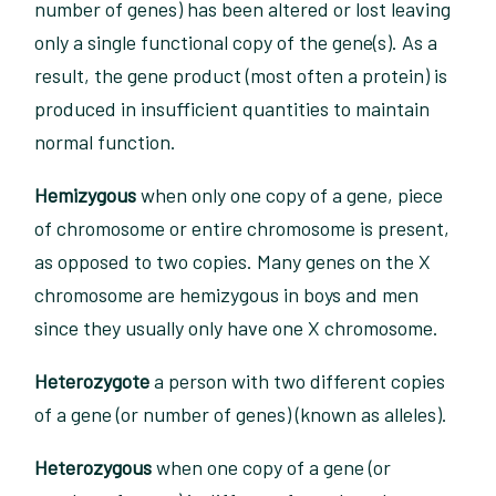
number of genes) has been altered or lost leaving
only a single functional copy of the gene(s). As a
result, the gene product (most often a protein) is
produced in insufficient quantities to maintain
normal function.
Hemizygous
when only one copy of a gene, piece
of chromosome or entire chromosome is present,
as opposed to two copies. Many genes on the X
chromosome are hemizygous in boys and men
since they usually only have one X chromosome.
Heterozygote
a person with two different copies
of a gene (or number of genes) (known as alleles).
Heterozygous
when one copy of a gene (or