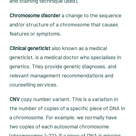
and staining technique used).
Chromosome disorder
a change to the sequence
and/or structure of a chromosome that causes
features or symptoms.
Clinical geneticist
also known as a medical
geneticist, is a medical doctor who specialises in
genetics. They provide genetic diagnoses, and
relevant management recommendations and
counselling services.
CNV
copy number variant. This is a variation in
the number of copies of a specific piece of DNA in
a chromosome. For example, we normally have
two copies of each autosomal chromosome
(chromosomes 1-22); if a piece of DNA is missing