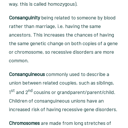
way, this is called homozygous).
Consanguinity
being related to someone by blood
rather than marriage, i.e. having the same
ancestors. This increases the chances of having
the same genetic change on both copies of a gene
or chromosome, so recessive disorders are more
common.
Consanguineous
commonly used to describe a
union between related couples, such as siblings,
st
nd
1
and 2
cousins or grandparent/parent/child.
Children of consanguineous unions have an
increased risk of having recessive gene disorders.
Chromosomes
are made from long stretches of