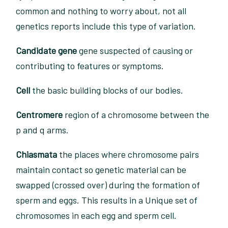
common and nothing to worry about, not all
genetics reports include this type of variation.
Candidate gene
gene suspected of causing or
contributing to features or symptoms.
Cell
the basic building blocks of our bodies.
Centromere
region of a chromosome between the
p and q arms.
Chiasmata
the places where chromosome pairs
maintain contact so genetic material can be
swapped (crossed over) during the formation of
sperm and eggs. This results in a Unique set of
chromosomes in each egg and sperm cell.