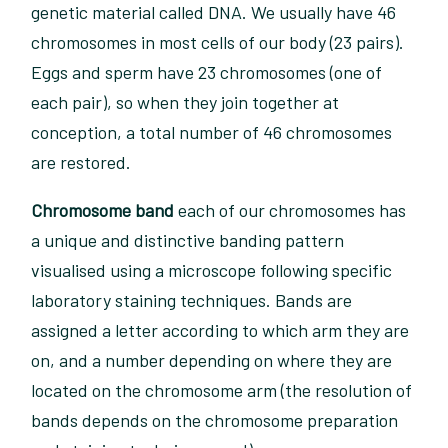
genetic material called DNA. We usually have 46
chromosomes in most cells of our body (23 pairs).
Eggs and sperm have 23 chromosomes (one of
each pair), so when they join together at
conception, a total number of 46 chromosomes
are restored.
Chromosome band
each of our chromosomes has
a unique and distinctive banding pattern
visualised using a microscope following specific
laboratory staining techniques. Bands are
assigned a letter according to which arm they are
on, and a number depending on where they are
located on the chromosome arm (the resolution of
bands depends on the chromosome preparation