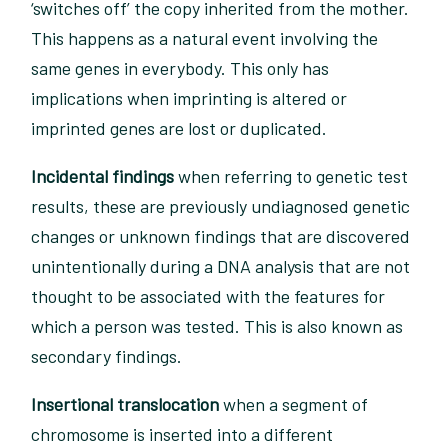
‘switches off’ the copy inherited from the mother.
This happens as a natural event involving the
same genes in everybody. This only has
implications when imprinting is altered or
imprinted genes are lost or duplicated.
Incidental findings
when referring to genetic test
results, these are previously undiagnosed genetic
changes or unknown findings that are discovered
unintentionally during a DNA analysis that are not
thought to be associated with the features for
which a person was tested. This is also known as
secondary findings.
Insertional translocation
when a segment of
chromosome is inserted into a different