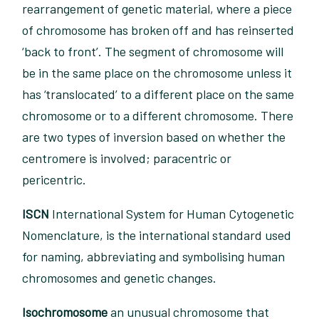
rearrangement of genetic material, where a piece
of chromosome has broken off and has reinserted
‘back to front’. The segment of chromosome will
be in the same place on the chromosome unless it
has ‘translocated’ to a different place on the same
chromosome or to a different chromosome. There
are two types of inversion based on whether the
centromere is involved; paracentric or
pericentric.
ISCN
International System for Human Cytogenetic
Nomenclature, is the international standard used
for naming, abbreviating and symbolising human
chromosomes and genetic changes.
Isochromosome
an unusual chromosome that