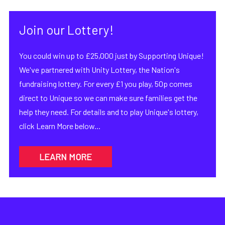
Join our Lottery!
You could win up to £25,000 just by Supporting Unique!
We've partnered with Unity Lottery, the Nation's
fundraising lottery. For every £1 you play, 50p comes
direct to Unique so we can make sure families get the
help they need. For details and to play Unique's lottery,
click Learn More below...
LEARN MORE