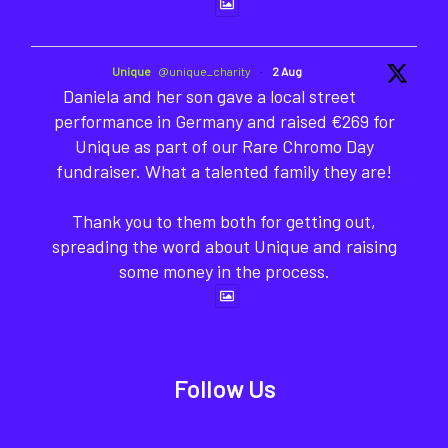
Unique
@unique_charity
·
2 Aug
Daniela and her son gave a local street
performance in Germany and raised €269 for
Unique as part of our Rare Chromo Day
fundraiser. What a talented family they are!
Thank you to them both for getting out,
spreading the word about Unique and raising
some money in the process.
Follow Us