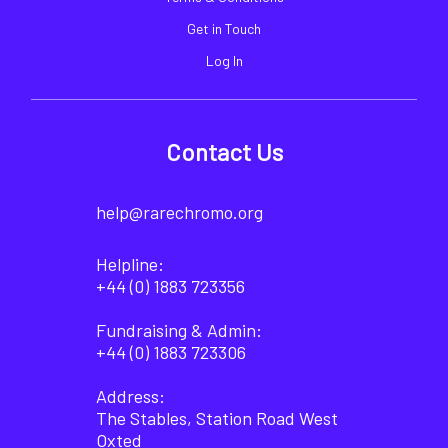
Get in Touch
Log In
Contact Us
help@rarechromo.org
Helpline:
+44 (0) 1883 723356
Fundraising & Admin:
+44 (0) 1883 723306
Address:
The Stables, Station Road West
Oxted