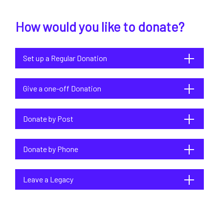
How would you like to donate?
Set up a Regular Donation
Give a one-off Donation
Donate by Post
Donate by Phone
Leave a Legacy