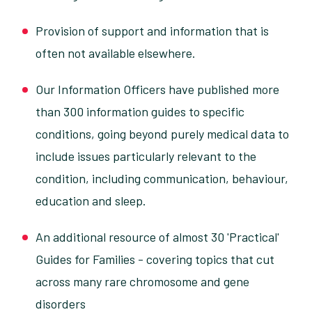
Provision of support and information that is
often not available elsewhere.
Our Information Officers have published more
than 300 information guides to specific
conditions, going beyond purely medical data to
include issues particularly relevant to the
condition, including communication, behaviour,
education and sleep.
An additional resource of almost 30 'Practical'
Guides for Families - covering topics that cut
across many rare chromosome and gene
disorders