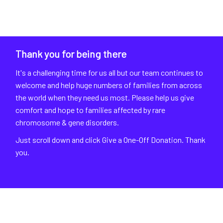
Thank you for being there
It's a challenging time for us all but our team continues to
welcome and help huge numbers of families from across
the world when they need us most. Please help us give
comfort and hope to families affected by rare
chromosome & gene disorders.
Just scroll down and click Give a One-Off Donation. Thank
you.