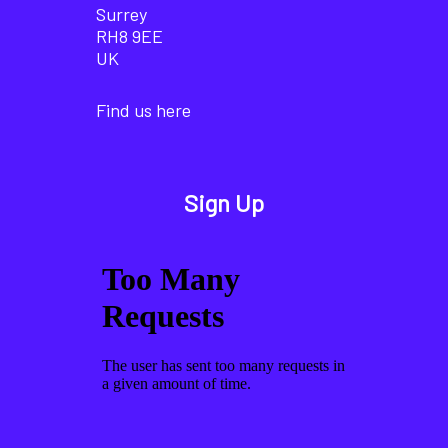
Surrey
RH8 9EE
UK
Find us here
Sign Up