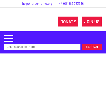
help@rarechromo.org
+44 (0) 1883 723356
DONATE
JOIN US