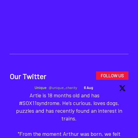
Our Twitter
FOLLOW US
Unique
@unique_charity
·
6 Aug
Artie is 18 months old and has
#SOX11syndrome. He’s curious, loves dogs,
puzzles and has recently found an interest in
trains.
"From the moment Arthur was born, we felt