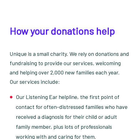
How your donations help
Unique is a small charity. We rely on donations and
fundraising to provide our services, welcoming
and helping over 2,000 new families each year.
Our services include:
Our Listening Ear helpline, the first point of
contact for often-distressed families who have
received a diagnosis for their child or adult
family member, plus lots of professionals
working with and caring for them.