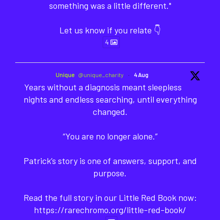
something was a little different."
Let us know if you relate 👇
4
Unique
@unique_charity
·
4 Aug
Years without a diagnosis meant sleepless
nights and endless searching, until everything
changed.
“You are no longer alone.”
Patrick’s story is one of answers, support, and
purpose.
Read the full story in our Little Red Book now:
https://rarechromo.org/little-red-book/