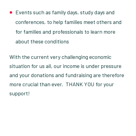
Events such as family days, study days and
conferences, to help families meet others and
for families and professionals to learn more
about these conditions
With the current very challenging economic
situation for us all, our income is under pressure
and your donations and fundraising are therefore
more crucial than ever. THANK YOU for your
support!