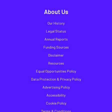
About Us
Our History
Legal Status
Annual Reports
Funding Sources
Disclaimer
Resources
Equal Opportunities Policy
Data Protection & Privacy Policy
Advertising Policy
Accessibility
Cookie Policy
Terms & Conditions