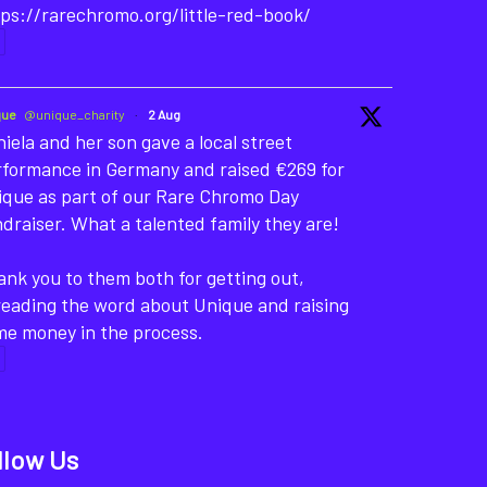
ps://rarechromo.org/little-red-book/
que
@unique_charity
·
2 Aug
iela and her son gave a local street
rformance in Germany and raised €269 for
ique as part of our Rare Chromo Day
draiser. What a talented family they are!
nk you to them both for getting out,
reading the word about Unique and raising
me money in the process.
llow Us