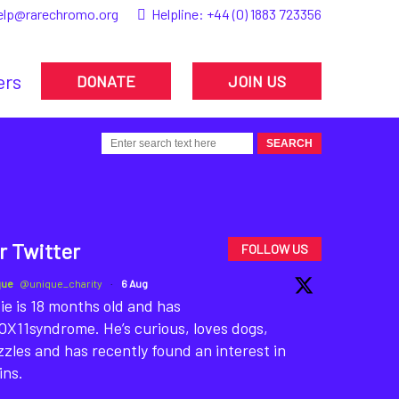
elp@rarechromo.org
Helpline:
+44 (0) 1883 723356
ers
DONATE
JOIN US
r Twitter
FOLLOW US
que
@unique_charity
·
6 Aug
ie is 18 months old and has
X11syndrome. He’s curious, loves dogs,
zles and has recently found an interest in
ins.