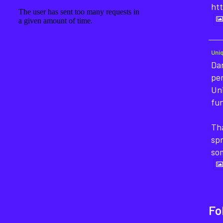
htt
Uni
Dan
pe
Un
fun
Tha
sp
so
Fo