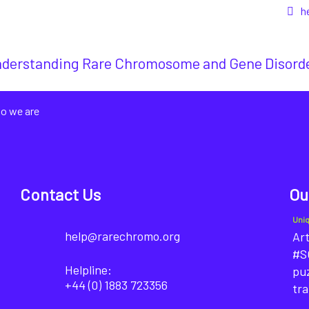
h
derstanding Rare Chromosome and Gene Disord
o we are
Contact Us
Ou
Uni
help@rarechromo.org
Art
#SO
Helpline:
puz
+44 (0) 1883 723356
tra