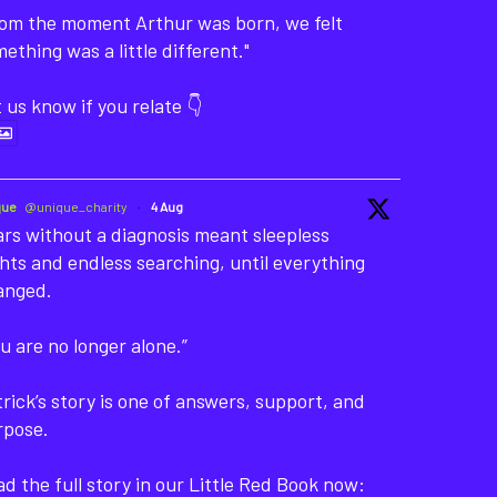
rom the moment Arthur was born, we felt
ething was a little different."
 us know if you relate 👇
que
@unique_charity
·
4 Aug
rs without a diagnosis meant sleepless
hts and endless searching, until everything
anged.
u are no longer alone.”
rick’s story is one of answers, support, and
rpose.
d the full story in our Little Red Book now: