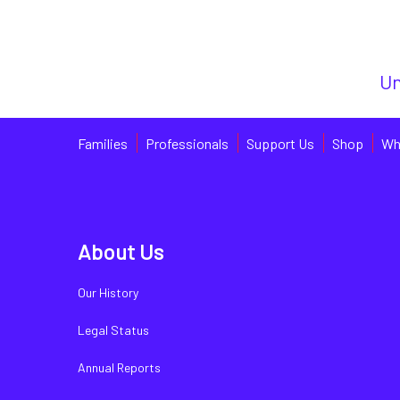
Un
Families
Professionals
Support Us
Shop
Wh
About Us
Our History
Legal Status
Annual Reports