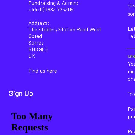
Fundraising & Admin:
"F
+44 (0) 1883 723306
som
Address:
Let
The Stables, Station Road West
Oxted
4
Surrey
RH8 9EE
UK
Uni
Yea
Find us here
nig
ch
Sign Up
“Yo
Pat
pu
Rea