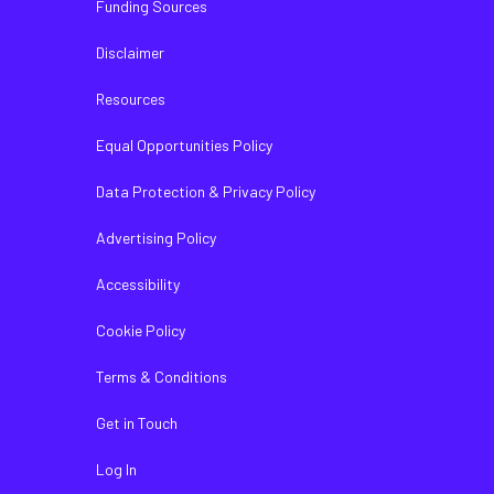
Funding Sources
Disclaimer
Resources
Equal Opportunities Policy
Data Protection & Privacy Policy
Advertising Policy
Accessibility
Cookie Policy
Terms & Conditions
Get in Touch
Log In