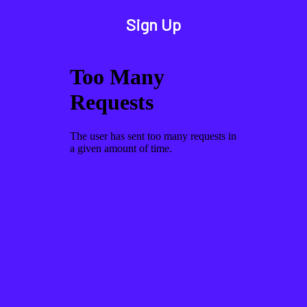
Sign Up