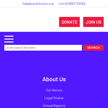
help@rarechromo.org
+44 (0) 1883 723356
DONATE
JOIN US
About Us
Our History
Legal Status
Annual Reports