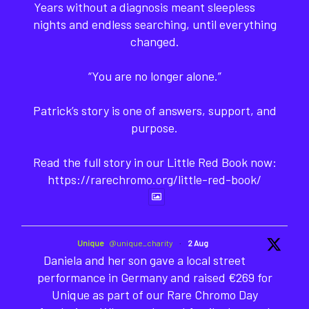
Years without a diagnosis meant sleepless
nights and endless searching, until everything
changed.
“You are no longer alone.”
Patrick’s story is one of answers, support, and
purpose.
Read the full story in our Little Red Book now:
https://rarechromo.org/little-red-book/
Unique
@unique_charity
·
2 Aug
Daniela and her son gave a local street
performance in Germany and raised €269 for
Unique as part of our Rare Chromo Day