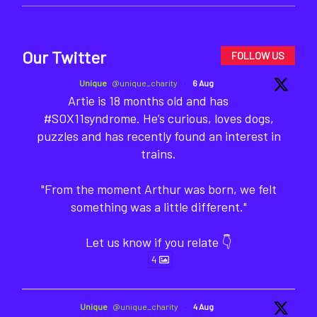
Our Twitter
FOLLOW US
Unique
@unique_charity
·
6 Aug
Artie is 18 months old and has
#SOX11syndrome. He’s curious, loves dogs,
puzzles and has recently found an interest in
trains.
"From the moment Arthur was born, we felt
something was a little different."
Let us know if you relate 👇
4
Unique
@unique_charity
·
4 Aug