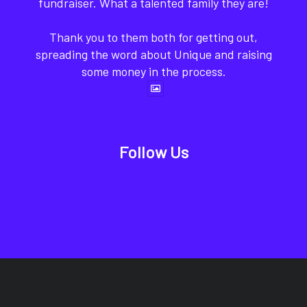
fundraiser. What a talented family they are!
Thank you to them both for getting out,
spreading the word about Unique and raising
some money in the process.
Follow Us