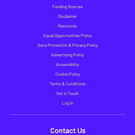
Funding Sources
Disclaimer
Resources
Equal Opportunities Policy
Data Protection & Privacy Policy
Advertising Policy
Accessibility
Cookie Policy
Terms & Conditions
Get in Touch
Log In
Contact Us