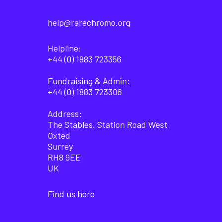
help@rarechromo.org
Helpline:
+44 (0) 1883 723356
Fundraising & Admin:
+44 (0) 1883 723306
Address:
The Stables, Station Road West
Oxted
Surrey
RH8 9EE
UK
Find us here